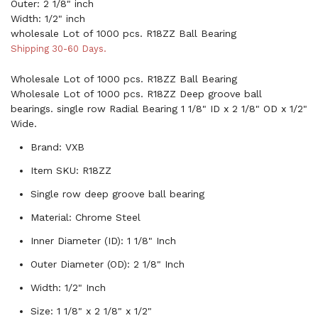
Outer: 2 1/8" inch
Width: 1/2" inch
wholesale Lot of 1000 pcs. R18ZZ Ball Bearing
Shipping 30-60 Days.
Wholesale Lot of 1000 pcs. R18ZZ Ball Bearing
Wholesale Lot of 1000 pcs. R18ZZ Deep groove ball
bearings. single row Radial Bearing 1 1/8" ID x 2 1/8" OD x 1/2"
Wide.
Brand: VXB
Item SKU: R18ZZ
Single row deep groove ball bearing
Material: Chrome Steel
Inner Diameter (ID): 1 1/8" Inch
Outer Diameter (OD): 2 1/8" Inch
Width: 1/2" Inch
Size: 1 1/8" x 2 1/8" x 1/2"