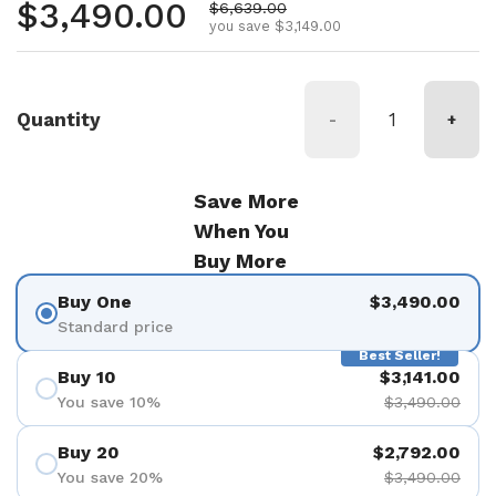
Regular price
$3,490.00
Sale price
$6,639.00
you save $3,149.00
Quantity
-
+
Save More
When You
Buy More
Buy One
$3,490.00
Standard price
Best Seller!
Buy 10
$3,141.00
You save 10%
$3,490.00
Buy 20
$2,792.00
You save 20%
$3,490.00