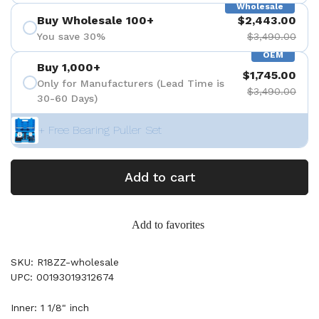
Wholesale
Buy Wholesale 100+
$2,443.00
You save 30%
$3,490.00
OEM
Buy 1,000+
$1,745.00
Only for Manufacturers (Lead Time is
$3,490.00
30-60 Days)
+ Free Bearing Puller Set
Add to cart
Add to favorites
SKU: R18ZZ-wholesale
UPC: 00193019312674
Inner: 1 1/8" inch