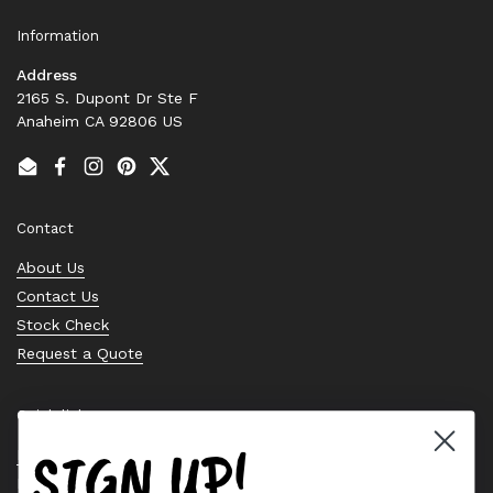
Information
Address
2165 S. Dupont Dr Ste F
Anaheim CA 92806 US
Email
Facebook
Instagram
Pinterest
Twitter
Contact
About Us
Contact Us
Stock Check
Request a Quote
Quick links
SIGN UP!
Bearing Knowledge Center
Privacy Policy