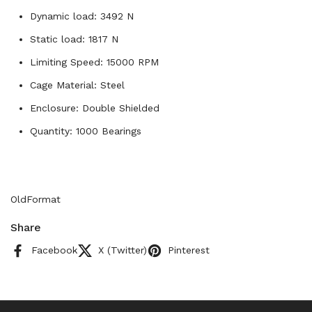
Dynamic load: 3492 N
Static load: 1817 N
Limiting Speed: 15000 RPM
Cage Material: Steel
Enclosure: Double Shielded
Quantity: 1000 Bearings
OldFormat
Share
Facebook
X (Twitter)
Pinterest