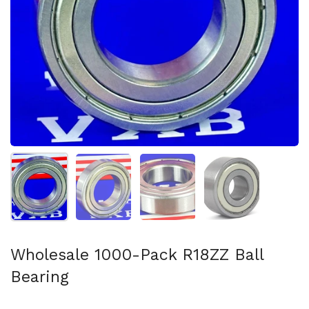
Show slide 1
Show slide 2
Show slide 3
Show slide 4
Wholesale 1000-Pack R18ZZ Ball
Bearing