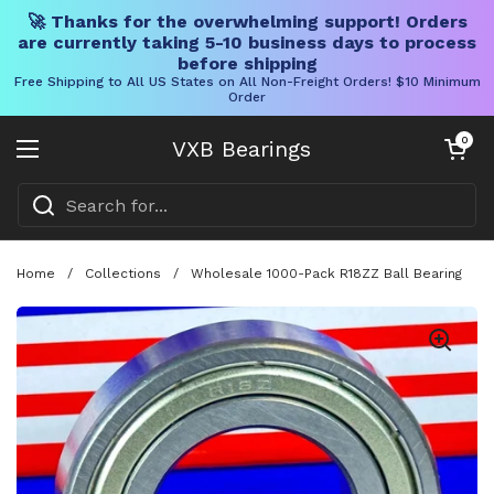
🚀 Thanks for the overwhelming support! Orders
are currently taking 5-10 business days to process
before shipping
Free Shipping to All US States on All Non-Freight Orders! $10 Minimum
Order
Skip to content
Open cart
0
VXB Bearings
Open menu
Home
/
Collections
/
Wholesale 1000-Pack R18ZZ Ball Bearing