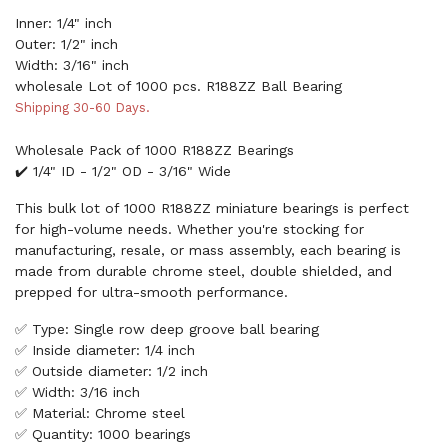
Inner: 1/4" inch
Outer: 1/2" inch
Width: 3/16" inch
wholesale Lot of 1000 pcs. R188ZZ Ball Bearing
Shipping 30-60 Days.
Wholesale Pack of 1000 R188ZZ Bearings
✔️ 1/4" ID - 1/2" OD - 3/16" Wide
This bulk lot of 1000 R188ZZ miniature bearings is perfect
for high-volume needs. Whether you're stocking for
manufacturing, resale, or mass assembly, each bearing is
made from durable chrome steel, double shielded, and
prepped for ultra-smooth performance.
✅ Type: Single row deep groove ball bearing
✅ Inside diameter: 1/4 inch
✅ Outside diameter: 1/2 inch
✅ Width: 3/16 inch
✅ Material: Chrome steel
✅ Quantity: 1000 bearings