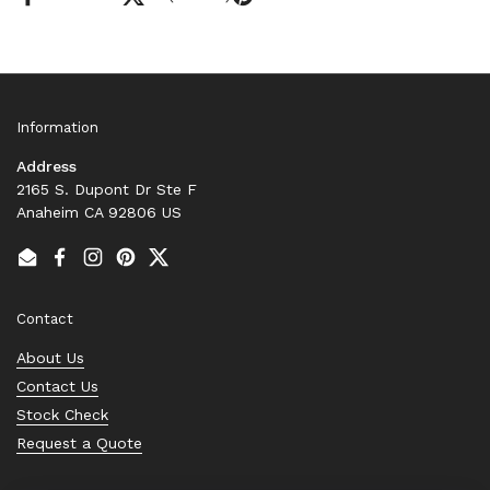
Information
Address
2165 S. Dupont Dr Ste F
Anaheim CA 92806 US
Email
Facebook
Instagram
Pinterest
Twitter
Contact
About Us
Contact Us
Stock Check
Request a Quote