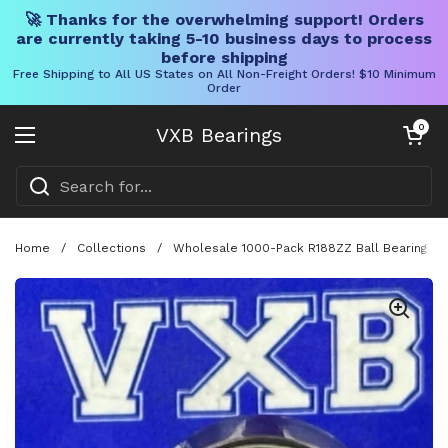
🚀 Thanks for the overwhelming support! Orders
are currently taking 5-10 business days to process
before shipping
Free Shipping to All US States on All Non-Freight Orders! $10 Minimum
Order
Skip to content
Open cart
0
VXB Bearings
Open menu
Home
/
Collections
/
Wholesale 1000-Pack R188ZZ Ball Bearing