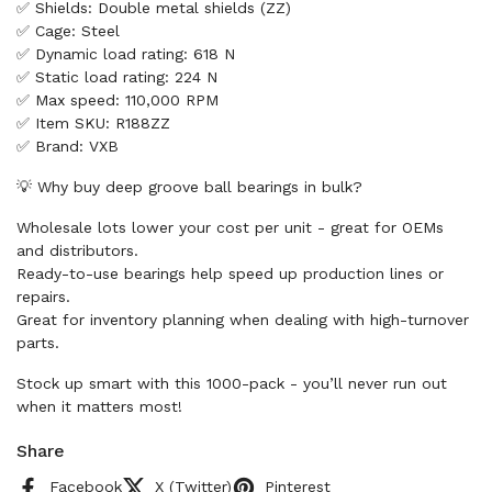
✅ Shields: Double metal shields (ZZ)
✅ Cage: Steel
✅ Dynamic load rating: 618 N
✅ Static load rating: 224 N
✅ Max speed: 110,000 RPM
✅ Item SKU: R188ZZ
✅ Brand: VXB
💡 Why buy deep groove ball bearings in bulk?
Wholesale lots lower your cost per unit - great for OEMs
and distributors.
Ready-to-use bearings help speed up production lines or
repairs.
Great for inventory planning when dealing with high-turnover
parts.
Stock up smart with this 1000-pack - you’ll never run out
when it matters most!
Share
Facebook
X (Twitter)
Pinterest