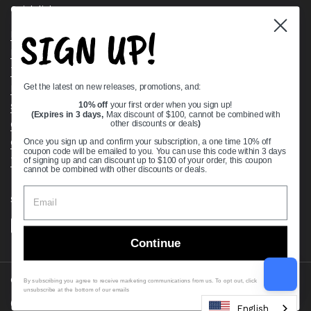
Quick links
SIGN UP!
Bearing Knowledge Center
Privacy Policy
Terms & Conditions
Get the latest on new releases, promotions, and:
Return & Refund Policy
Shipping Policy
10% off
your first order when you sign up!
(Expires in 3 days,
Max discount of $100, cannot be combined with
Open Cookie Banner
other discounts or deals
)
Comprehensive Guide to Ball Bearings
Once you sign up and confirm your subscription, a one time 10% off
coupon code will be emailed to you. You can use this code within 3 days
Track your Order
of signing up and can discount up to $100 of your order, this coupon
cannot be combined with other discounts or deals.
Supported payment methods
Continue
Copyright © 2026
VXB Bearings
.
By subscribing you agree to receive marketing communications from us. To opt out, click
unsubscribe at the bottom of our emails
Country/region
(USD $)
English