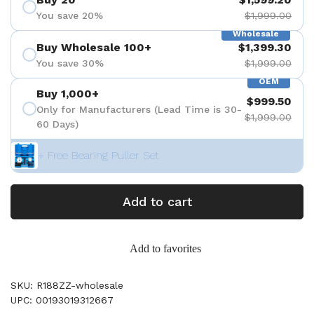
You save 20%
$1,999.00
Wholesale
Buy Wholesale 100+
$1,399.30
You save 30%
$1,999.00
OEM
Buy 1,000+
$999.50
Only for Manufacturers (Lead Time is 30-
$1,999.00
60 Days)
+ Free Bearing Puller Set
Add to cart
Add to favorites
SKU: R188ZZ-wholesale
UPC: 00193019312667