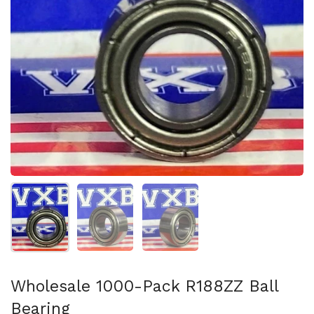
Show slide 1
Show slide 2
Show slide 3
Wholesale 1000-Pack R188ZZ Ball
Bearing