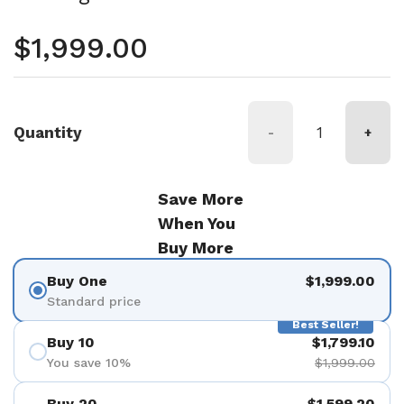
Regular price
$1,999.00
Quantity
-
+
Save More
When You
Buy More
Buy One
$1,999.00
Standard price
Best Seller!
Buy 10
$1,799.10
You save 10%
$1,999.00
Buy 20
$1,599.20