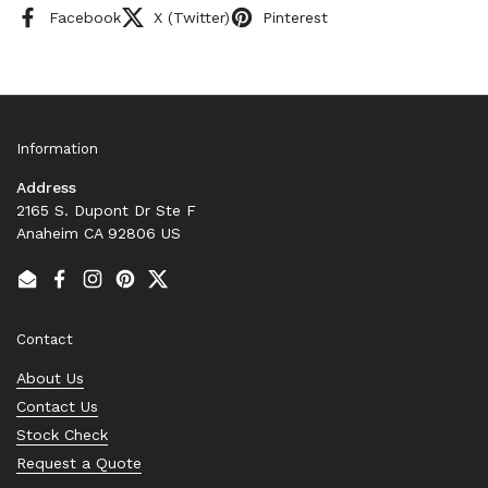
Facebook
X (Twitter)
Pinterest
Information
Address
2165 S. Dupont Dr Ste F
Anaheim CA 92806 US
Email
Facebook
Instagram
Pinterest
Twitter
Contact
About Us
Contact Us
Stock Check
Request a Quote