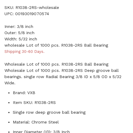
SKU: R1038-2RS-wholesale
UPC: 00193019070574
Inner: 3/8 inch
Outer: 5/8 inch
Width: 5/32 inch
wholesale Lot of 1000 pcs. R1038-2RS Ball Bearing
Shipping 30-60 Days.
Wholesale Lot of 1000 pcs. R1038-2RS Ball Bearing
Wholesale Lot of 1000 pcs. R1038-2RS Deep groove ball
bearings. single row Radial Bearing 3/8 ID x 5/8 OD x 5/32
Wide.
Brand: VXB
Item SKU: R1038-2RS
Single row deep groove ball bearing
Material: Chrome Steel
Inner Diameter (ID): 3/8 Inch