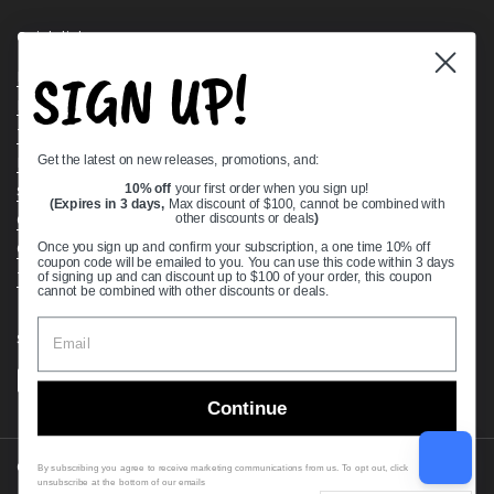
Quick links
SIGN UP!
Bearing Knowledge Center
Privacy Policy
Terms & Conditions
Get the latest on new releases, promotions, and:
Return & Refund Policy
10% off
your first order when you sign up!
Shipping Policy
(Expires in 3 days,
Max discount of $100, cannot be combined with
Open Cookie Banner
other discounts or deals
)
Comprehensive Guide to Ball Bearings
Once you sign up and confirm your subscription, a one time 10% off
coupon code will be emailed to you. You can use this code within 3 days
Track your Order
of signing up and can discount up to $100 of your order, this coupon
cannot be combined with other discounts or deals.
Supported payment methods
Continue
Copyright © 2026
VXB Bearings
.
By subscribing you agree to receive marketing communications from us. To opt out, click
unsubscribe at the bottom of our emails