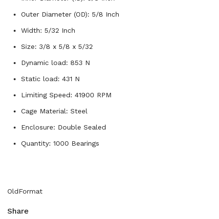
Outer Diameter (OD): 5/8 Inch
Width: 5/32 Inch
Size: 3/8 x 5/8 x 5/32
Dynamic load: 853 N
Static load: 431 N
Limiting Speed: 41900 RPM
Cage Material: Steel
Enclosure: Double Sealed
Quantity: 1000 Bearings
OldFormat
Share