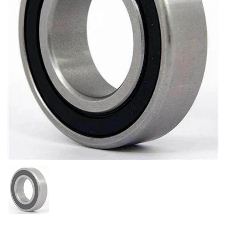
Show slide 1