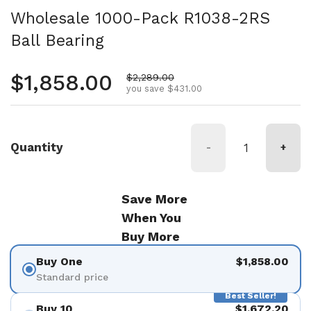
Wholesale 1000-Pack R1038-2RS
Ball Bearing
Regular price
$1,858.00
Sale price
$2,289.00
you save $431.00
Quantity
-
+
Save More
When You
Buy More
Buy One
$1,858.00
Standard price
Best Seller!
Buy 10
$1,672.20