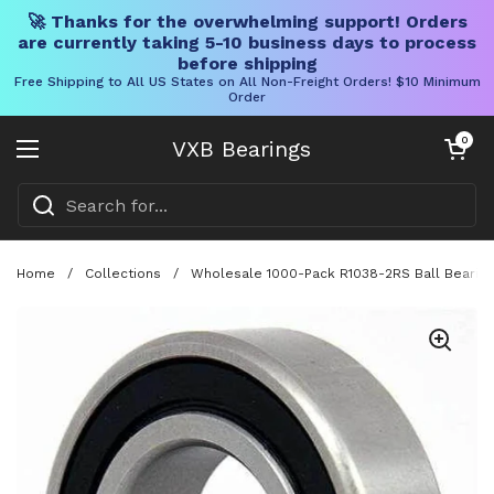
🚀 Thanks for the overwhelming support! Orders
are currently taking 5-10 business days to process
before shipping
Free Shipping to All US States on All Non-Freight Orders! $10 Minimum
Order
Skip to content
Open cart
0
VXB Bearings
Open menu
Home
/
Collections
/
Wholesale 1000-Pack R1038-2RS Ball Bearing