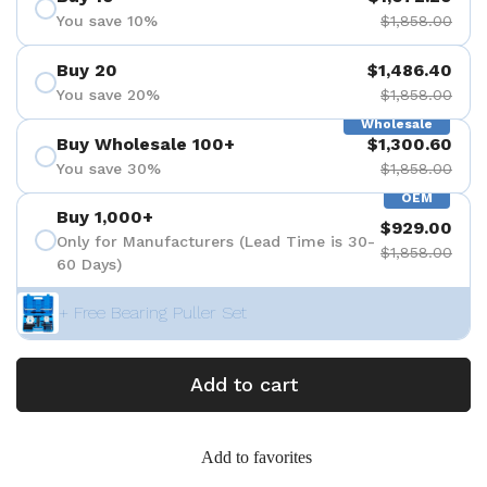
You save 10%
$1,858.00
Buy 20
$1,486.40
You save 20%
$1,858.00
Wholesale
Buy Wholesale 100+
$1,300.60
You save 30%
$1,858.00
OEM
Buy 1,000+
$929.00
Only for Manufacturers (Lead Time is 30-
$1,858.00
60 Days)
+ Free Bearing Puller Set
Add to cart
Add to favorites