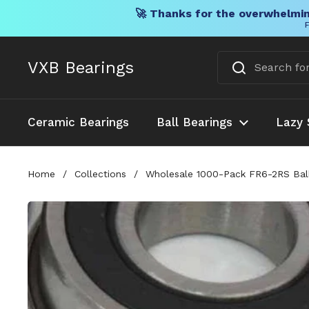
🚀 Thanks for the overwhelmin
F
Skip to content
VXB Bearings
Ceramic Bearings
Ball Bearings
Lazy 
Home
/
Collections
/
Wholesale 1000-Pack FR6-2RS Ball