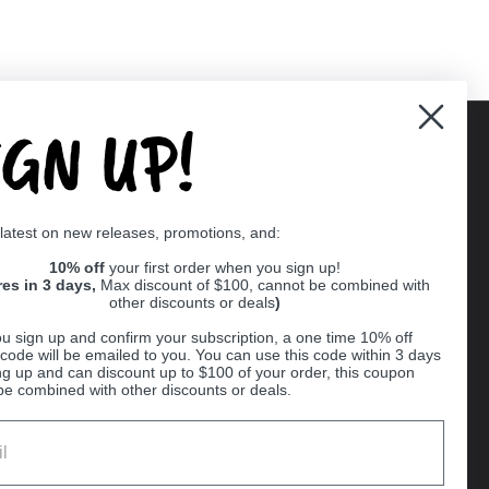
IGN UP!
Supported payment methods
 latest on new releases, promotions, and:
er
10% off
your first order when you sign up!
res in 3 days,
Max discount of $100, cannot be combined with
other discounts or deals
)
u sign up and confirm your subscription, a one time 10% off
code will be emailed to you. You can use this code within 3 days
ng up and can discount up to $100 of your order, this coupon
be combined with other discounts or deals.
Ball