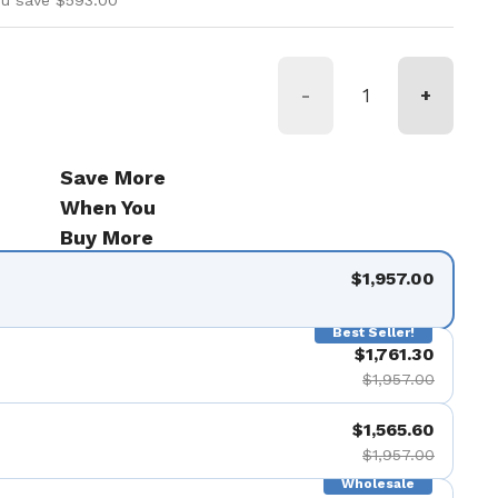
ou save $593.00
-
+
Save More
When You
Buy More
$1,957.00
Best Seller!
$1,761.30
$1,957.00
$1,565.60
$1,957.00
Wholesale