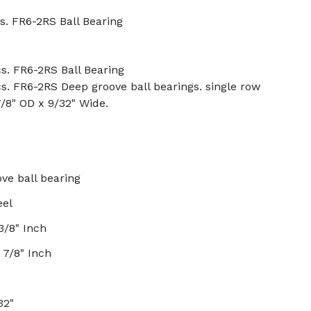
s. FR6-2RS Ball Bearing
s. FR6-2RS Ball Bearing
s. FR6-2RS Deep groove ball bearings. single row
7/8" OD x 9/32" Wide.
ve ball bearing
eel
3/8" Inch
 7/8" Inch
32"