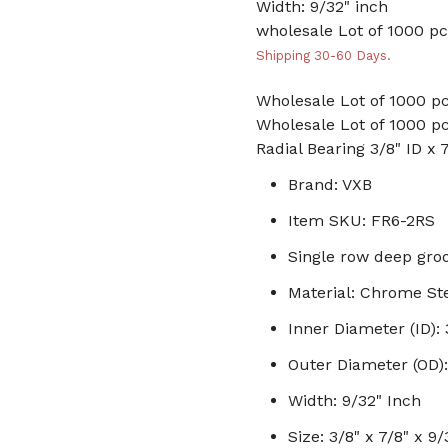
Width: 9/32" inch
wholesale Lot of 1000 pc
Shipping 30-60 Days.
Wholesale Lot of 1000 pc
Wholesale Lot of 1000 pc
Radial Bearing 3/8" ID x 
Brand: VXB
Item SKU: FR6-2RS
Single row deep groo
Material: Chrome St
Inner Diameter (ID): 
Outer Diameter (OD):
Width: 9/32" Inch
Size: 3/8" x 7/8" x 9/