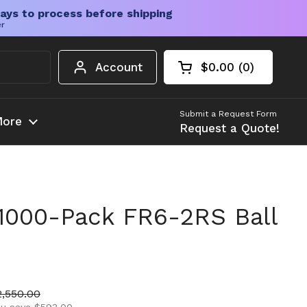
ays to process before shipping
er
Account
$0.00
0
Open cart
Shopping Cart Tota
products in your c
Submit a Request Form
ore
Request a Quote!
1000-Pack FR6-2RS Ball
ice
ale price
2,550.00