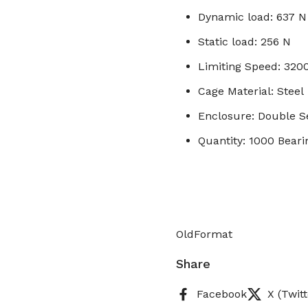
Dynamic load: 637 N
Static load: 256 N
Limiting Speed: 32
Cage Material: Steel
Enclosure: Double S
Quantity: 1000 Beari
OldFormat
Share
Facebook
X (Twitt