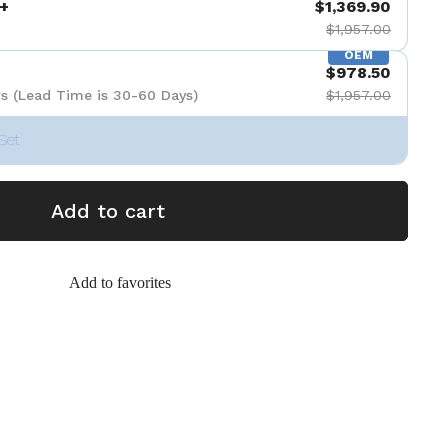
+
$1,369.90
$1,957.00
OEM
$978.50
s (Lead Time is 30-60 Days)
$1,957.00
Set
Add to cart
Add to favorites