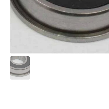
Show slide 1