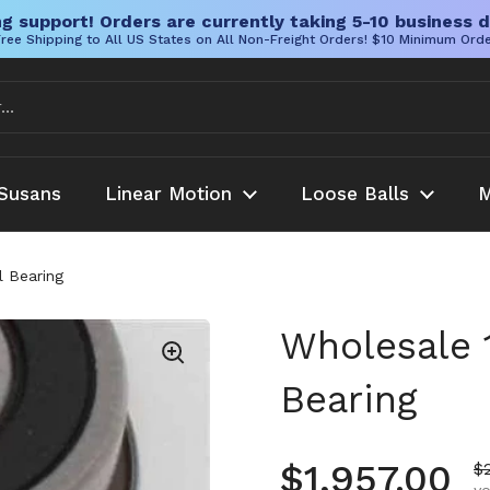
g support! Orders are currently taking 5-10 business d
ree Shipping to All US States on All Non-Freight Orders! $10 Minimum Ord
Susans
Linear Motion
Loose Balls
M
 Bearing
Wholesale 
Bearing
Regular pr
$1,957.00
S
$