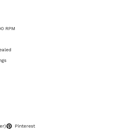
000 RPM
ealed
ngs
er)
Pinterest