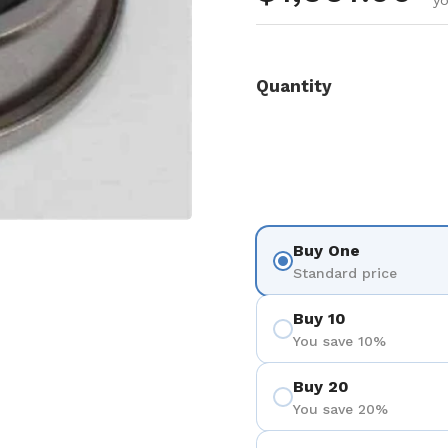
y
Quantity
Buy One
Standard price
Buy 10
You save 10%
Buy 20
You save 20%