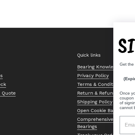
S
Quick links
Get the
Bearing Knowledge Cent
Us
Privacy Policy
(Expi
eck
Terms & Conditions
a Quote
Return & Refund Policy
Once yo
coupon 
Shipping Policy
of signi
cannot 
Open Cookie Banner
Comprehensive Guide to 
Bearings