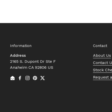
Information
Contact
Address
About Us
2165 S. Dupont Dr Ste F
Contact 
Anaheim CA 92806 US
Stock Ch
Request 
Email
Facebook
Instagram
Pinterest
Twitter