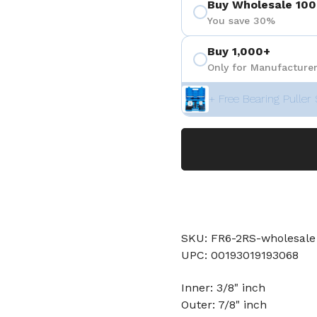
Buy Wholesale 100
You save 30%
Buy 1,000+
Only for Manufacturer
+ Free Bearing Puller 
SKU: FR6-2RS-wholesale
UPC: 00193019193068
Inner: 3/8" inch
Outer: 7/8" inch