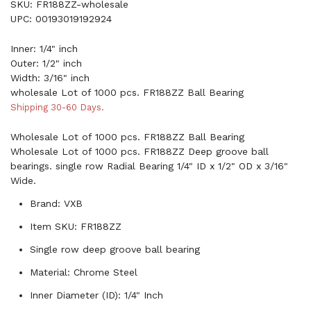
SKU: FR188ZZ-wholesale
UPC: 00193019192924
Inner: 1/4" inch
Outer: 1/2" inch
Width: 3/16" inch
wholesale Lot of 1000 pcs. FR188ZZ Ball Bearing
Shipping 30-60 Days.
Wholesale Lot of 1000 pcs. FR188ZZ Ball Bearing
Wholesale Lot of 1000 pcs. FR188ZZ Deep groove ball
bearings. single row Radial Bearing 1/4" ID x 1/2" OD x 3/16"
Wide.
Brand: VXB
Item SKU: FR188ZZ
Single row deep groove ball bearing
Material: Chrome Steel
Inner Diameter (ID): 1/4" Inch