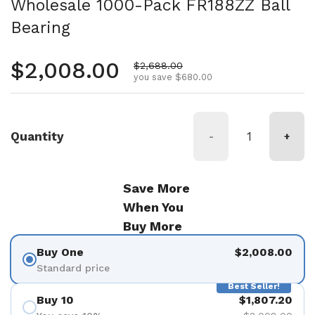
Wholesale 1000-Pack FR188ZZ Ball
Bearing
Regular price
$2,008.00
Sale price
$2,688.00
you save $680.00
Quantity
-
+
Save More
When You
Buy More
Buy One
$2,008.00
Standard price
Best Seller!
Buy 10
$1,807.20