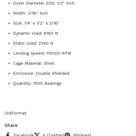
Outer Diameter (OD): 1/2" Inch
Width: 3/16" Inch
Size: 1/4" x 1/2" x 3/16"
Dynamic load: 6180 N
Static load: 2240 N
Limiting Speed: 110000 RPM
Cage Material: Steel
Enclosure: Double Shielded
Quantity: 1000 Bearings
OldFormat
Share
Facebook
X (Twitter)
Pinterest