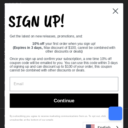
Quick links
SIGN UP!
Bearing Knowledge Center
Privacy Policy
Terms & Conditions
Get the latest on new releases, promotions, and:
Return & Refund Policy
10% off
your first order when you sign up!
Shipping Policy
(Expires in 3 days,
Max discount of $100, cannot be combined with
Open Cookie Banner
other discounts or deals
)
Comprehensive Guide to Ball Bearings
Once you sign up and confirm your subscription, a one time 10% off
coupon code will be emailed to you. You can use this code within 3 days
Track your Order
of signing up and can discount up to $100 of your order, this coupon
cannot be combined with other discounts or deals.
Supported payment methods
Continue
Copyright © 2026
VXB Bearings
.
By subscribing you agree to receive marketing communications from us. To opt out, click
unsubscribe at the bottom of our emails
Country/region
(USD $)
English