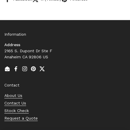
Information
Address
2165 S. Dupont Dr Ste F
Anaheim CA 92806 US
Email
Facebook
Instagram
Pinterest
Twitter
Contact
About Us
Contact Us
Stock Check
Request a Quote