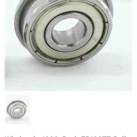
Show slide 1