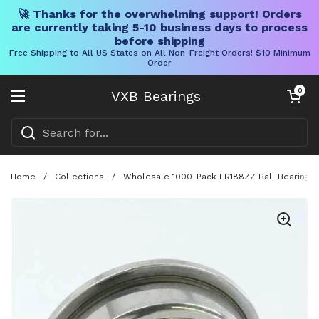
🚀 Thanks for the overwhelming support! Orders
are currently taking 5-10 business days to process
before shipping
Free Shipping to All US States on All Non-Freight Orders! $10 Minimum
Order
Skip to content
Open cart
0
VXB Bearings
Open menu
Home
/
Collections
/
Wholesale 1000-Pack FR188ZZ Ball Bearing