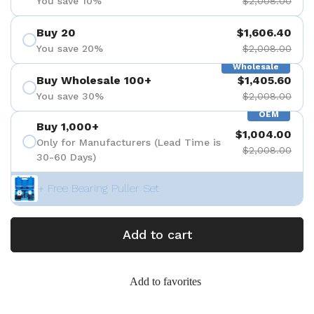
You save 10%
$2,008.00
Buy 20
$1,606.40
You save 20%
$2,008.00
Wholesale
Buy Wholesale 100+
$1,405.60
You save 30%
$2,008.00
OEM
Buy 1,000+
$1,004.00
Only for Manufacturers (Lead Time is
$2,008.00
30-60 Days)
+ Free Bearing Puller Set
Add to cart
Add to favorites