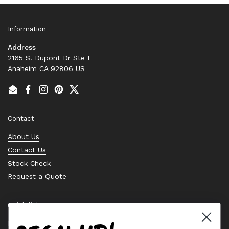
Information
Address
2165 S. Dupont Dr Ste F
Anaheim CA 92806 US
Email
Facebook
Instagram
Pinterest
Twitter
Contact
About Us
Contact Us
Stock Check
Request a Quote
Quick links
Bearing Knowledge Center