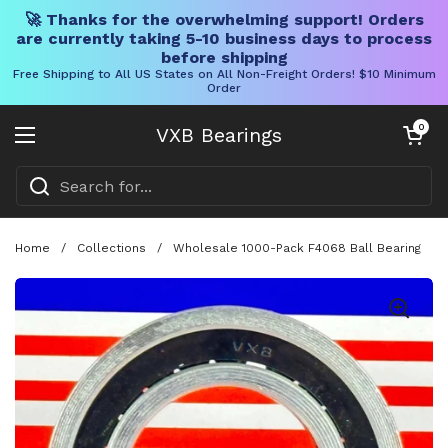
🚀 Thanks for the overwhelming support! Orders
are currently taking 5-10 business days to process
before shipping
Free Shipping to All US States on All Non-Freight Orders! $10 Minimum
Order
Skip to content
Open cart
0
VXB Bearings
Open menu
Home
/
Collections
/
Wholesale 1000-Pack F4068 Ball Bearing