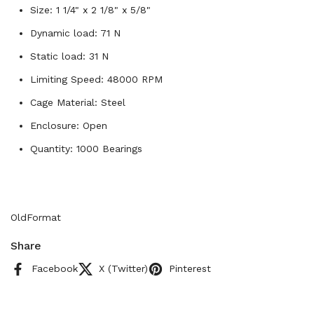
Size: 1 1/4" x 2 1/8" x 5/8"
Dynamic load: 71 N
Static load: 31 N
Limiting Speed: 48000 RPM
Cage Material: Steel
Enclosure: Open
Quantity: 1000 Bearings
OldFormat
Share
Facebook
X (Twitter)
Pinterest