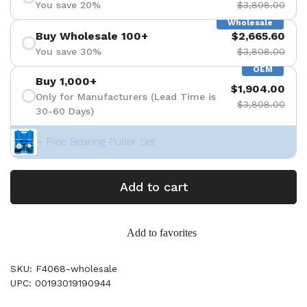
You save 20%
$3,808.00
Wholesale
Buy Wholesale 100+
$2,665.60
You save 30%
$3,808.00
OEM
Buy 1,000+
$1,904.00
Only for Manufacturers (Lead Time is
$3,808.00
30-60 Days)
+ Free Bearing Puller Set
Add to cart
Add to favorites
SKU: F4068-wholesale
UPC: 00193019190944