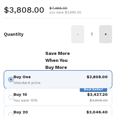
Regular price
$3,808.00
Sale price
$7,488.00
you save $3,680.00
Quantity
-
+
Save More
When You
Buy More
Buy One
$3,808.00
Standard price
Best Seller!
Buy 10
$3,427.20
You save 10%
$3,808.00
Buy 20
$3,046.40