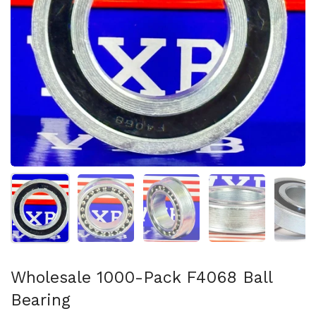
Show slide 1
Show slide 2
Show slide 3
Show slide 4
Sh
Wholesale 1000-Pack F4068 Ball
Bearing