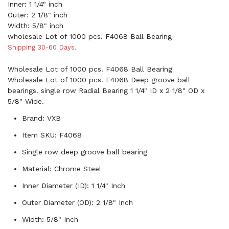
Inner: 1 1/4" inch
Outer: 2 1/8" inch
Width: 5/8" inch
wholesale Lot of 1000 pcs. F4068 Ball Bearing
Shipping 30-60 Days.
Wholesale Lot of 1000 pcs. F4068 Ball Bearing
Wholesale Lot of 1000 pcs. F4068 Deep groove ball
bearings. single row Radial Bearing 1 1/4" ID x 2 1/8" OD x
5/8" Wide.
Brand: VXB
Item SKU: F4068
Single row deep groove ball bearing
Material: Chrome Steel
Inner Diameter (ID): 1 1/4" Inch
Outer Diameter (OD): 2 1/8" Inch
Width: 5/8" Inch