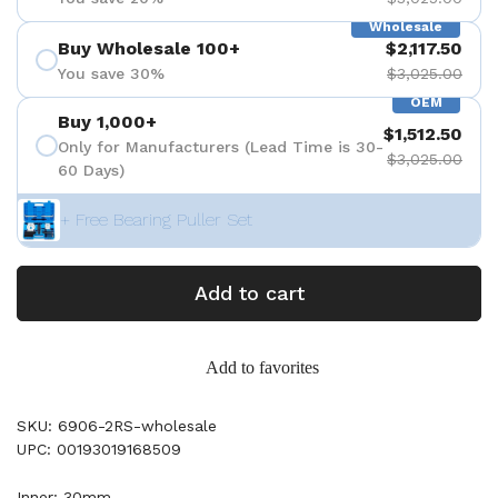
Wholesale
Buy Wholesale 100+
$2,117.50
You save 30%
$3,025.00
OEM
Buy 1,000+
$1,512.50
Only for Manufacturers (Lead Time is 30-
$3,025.00
60 Days)
+ Free Bearing Puller Set
Add to cart
Add to favorites
SKU: 6906-2RS-wholesale
UPC: 00193019168509
Inner: 30mm