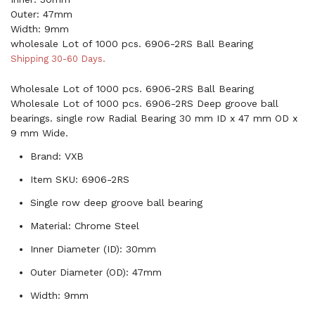
Outer: 47mm
Width: 9mm
wholesale Lot of 1000 pcs. 6906-2RS Ball Bearing
Shipping 30-60 Days.
Wholesale Lot of 1000 pcs. 6906-2RS Ball Bearing
Wholesale Lot of 1000 pcs. 6906-2RS Deep groove ball
bearings. single row Radial Bearing 30 mm ID x 47 mm OD x
9 mm Wide.
Brand: VXB
Item SKU: 6906-2RS
Single row deep groove ball bearing
Material: Chrome Steel
Inner Diameter (ID): 30mm
Outer Diameter (OD): 47mm
Width: 9mm