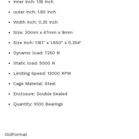
Inner Inch: 1.18 Inch
outer Inch: 1.85 Inch
Width Inch: 0.35 Inch
Size: 30mm x 47mm x 9mm
Size Inch: 1.181" x 1.850" x 0.354"
Dynamic load: 7250 N
Static load: 5000 N
Limiting Speed: 13000 RPM
Cage Material: Steel
Enclosure: Double Sealed
Quantity: 1000 Bearings
OldFormat