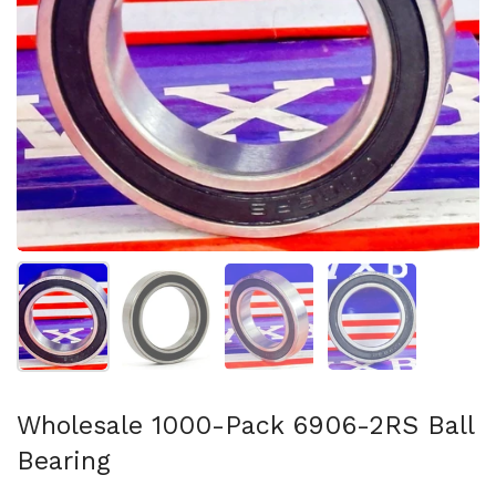
Show slide 1
Show slide 2
Show slide 3
Show slide 4
Wholesale 1000-Pack 6906-2RS Ball
Bearing