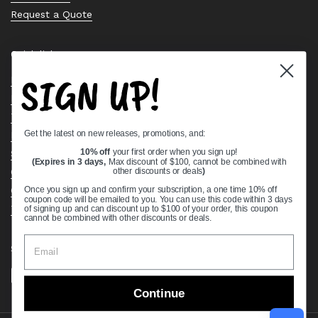
Request a Quote
Quick links
SIGN UP!
Bearing Knowledge Center
Privacy Policy
Terms & Conditions
Get the latest on new releases, promotions, and:
Return & Refund Policy
Shipping Policy
10% off
your first order when you sign up!
(Expires in 3 days,
Max discount of $100, cannot be combined with
Open Cookie Banner
other discounts or deals
)
Comprehensive Guide to Ball Bearings
Once you sign up and confirm your subscription, a one time 10% off
coupon code will be emailed to you. You can use this code within 3 days
Track your Order
of signing up and can discount up to $100 of your order, this coupon
cannot be combined with other discounts or deals.
Supported payment methods
Continue