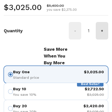
Regular price
$3,025.00
Sale price
$5,400.00
you save $2,375.00
Quantity
-
+
Save More
When You
Buy More
Buy One
$3,025.00
Standard price
Best Seller!
Buy 10
$2,722.50
You save 10%
$3,025.00
Buy 20
$2,420.00
You save 20%
$3,025.00