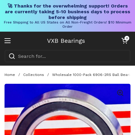
🚀 Thanks for the overwhelming support! Orders
are currently taking 5-10 business days to process
before shipping
Free Shipping to All US States on All Non-Freight Orders! $10 Minimum
Order
Skip to content
Open cart
0
VXB Bearings
Open menu
Home
/
Collections
/
Wholesale 1000-Pack 6906-2RS Ball Bearing