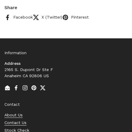
Share
Facebook
X (Twitter)
Pinterest
Information
Address
2165 S. Dupont Dr Ste F
Anaheim CA 92806 US
Email
Facebook
Instagram
Pinterest
Twitter
Contact
About Us
Contact Us
Stock Check