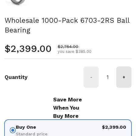
Wholesale 1000-Pack 6703-2RS Ball
Bearing
Regular price
$2,399.00
Sale price
$2,784.00
you save $385.00
Quantity
-
+
Save More
When You
Buy More
Buy One
$2,399.00
Standard price