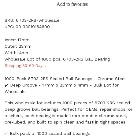
Add to favorites
SKU: 6703-2RS-wholesale
UPC: 00193019164600
Inner: 17mm
Outer: 23mm
Width: 4mm
wholesale Lot of 1000 pcs. 6703-2RS Ball Bearing
Shipping 30-60 Days.
1000-Pack 6703-2RS Sealed Ball Bearings - Chrome Steel
✔️ Deep Groove - 17mm x 23mm x 4mm - Bulk Lot for
Wholesale
This wholesale lot includes 1000 pieces of 6703-2RS sealed
deep groove ball bearings. Perfect for OEMs, repair shops, or
resellers, each bearing is made from durable chrome steel,
pre-lubed, and built to spin clean and fast in tight spaces.
✅ Bulk pack of 1000 sealed ball bearings