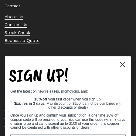
Contact
About Us
Contact Us
Stock Check
Request a Quote
Quick links
SIGN UP!
Bearing Knowledge Center
Privacy Policy
Terms & Conditions
Get the latest on new releases, promotions, and:
Return & Refund Policy
10% off
your first order when you sign up!
Shipping Policy
(Expires in 3 days,
Max discount of $100, cannot be combined with
Open Cookie Banner
other discounts or deals
)
Comprehensive Guide to Ball Bearings
Once you sign up and confirm your subscription, a one time 10% off
coupon code will be emailed to you. You can use this code within 3 days
Track your Order
of signing up and can discount up to $100 of your order, this coupon
cannot be combined with other discounts or deals.