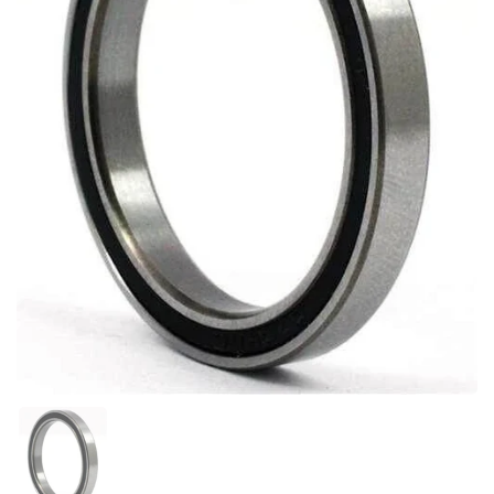
Show slide 1