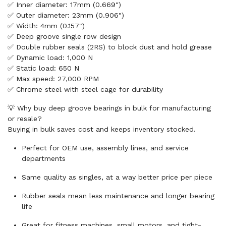
✅ Inner diameter: 17mm (0.669")
✅ Outer diameter: 23mm (0.906")
✅ Width: 4mm (0.157")
✅ Deep groove single row design
✅ Double rubber seals (2RS) to block dust and hold grease
✅ Dynamic load: 1,000 N
✅ Static load: 650 N
✅ Max speed: 27,000 RPM
✅ Chrome steel with steel cage for durability
💡 Why buy deep groove bearings in bulk for manufacturing
or resale?
Buying in bulk saves cost and keeps inventory stocked.
Perfect for OEM use, assembly lines, and service
departments
Same quality as singles, at a way better price per piece
Rubber seals mean less maintenance and longer bearing
life
Great for fitness machines, small motors, and tight-