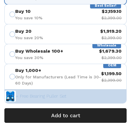
Best Seller!
Buy 10
$2,159.10
You save 10%
$2,399.00
Buy 20
$1,919.20
You save 20%
$2,399.00
Wholesale
Buy Wholesale 100+
$1,679.30
You save 30%
$2,399.00
OEM
Buy 1,000+
$1,199.50
Only for Manufacturers (Lead Time is 30-
$2,399.00
60 Days)
+ Free Bearing Puller Set
Add to cart