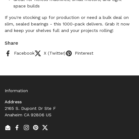
space builds
If you're stocking up for production or need a bulk deal on
slim, sealed bearings - this 1000-pack delivers. Grab it now
and keep your shelves full and your projects rolling!
Share
Facebook
X (Twitter)
Pinterest
Information
Address
2165 S. Dupont Dr Ste F
Anaheim CA 92806 US
Email
Facebook
Instagram
Pinterest
Twitter