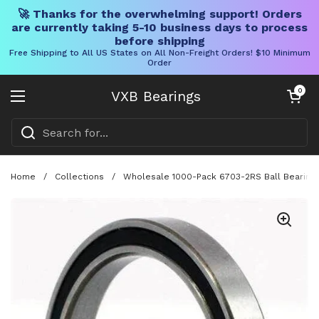
🚀 Thanks for the overwhelming support! Orders
are currently taking 5-10 business days to process
before shipping
Free Shipping to All US States on All Non-Freight Orders! $10 Minimum
Order
Skip to content
Open cart
0
VXB Bearings
Open menu
Home
/
Collections
/
Wholesale 1000-Pack 6703-2RS Ball Bearing