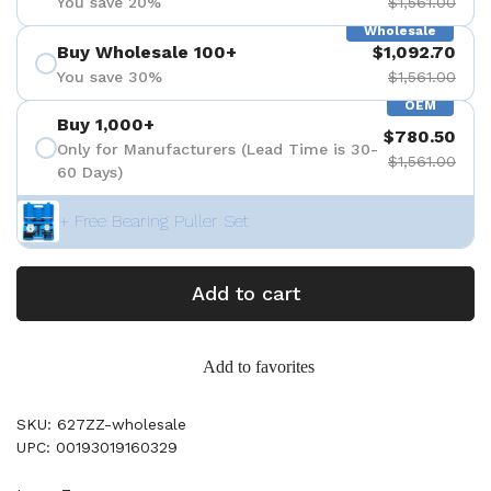
You save 20%
$1,561.00
Wholesale
Buy Wholesale 100+
$1,092.70
You save 30%
$1,561.00
OEM
Buy 1,000+
$780.50
Only for Manufacturers (Lead Time is 30-
$1,561.00
60 Days)
+ Free Bearing Puller Set
Add to cart
Add to favorites
SKU: 627ZZ-wholesale
UPC: 00193019160329