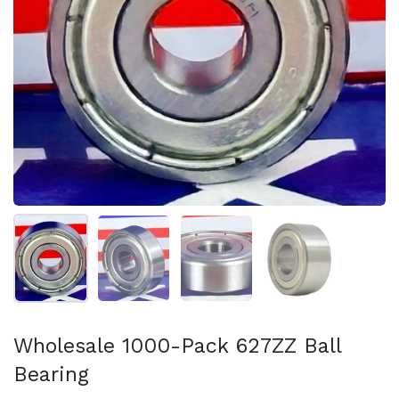
Show slide 1
Show slide 2
Show slide 3
Show slide 4
Wholesale 1000-Pack 627ZZ Ball
Bearing