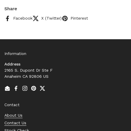
Share
Facebook
X (Twitter)
Pinterest
Information
Address
2165 S. Dupont Dr Ste F
Anaheim CA 92806 US
Email
Facebook
Instagram
Pinterest
Twitter
Contact
About Us
Contact Us
Stock Check