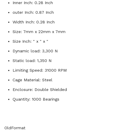
Inner Inch: 0.28 Inch
outer Inch: 0.87 Inch
Width Inch: 0.28 Inch
Size: 7mm x 22mm x 7mm
Size Inch: " x " x "
Dynamic load: 3,300 N
Static load: 1,350 N
Limiting Speed: 31000 RPM
Cage Material: Steel
Enclosure: Double Shielded
Quantity: 1000 Bearings
OldFormat