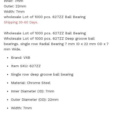
Inner: 7mm
Outer: 22mm
Width: 7mm
wholesale Lot of 1000 pcs. 627ZZ Ball Bearing
Shipping 30-60 Days.
Wholesale Lot of 1000 pcs. 627ZZ Ball Bearing
Wholesale Lot of 1000 pcs. 627ZZ Deep groove ball
bearings. single row Radial Bearing 7 mm ID x 22 mm OD x 7
mm Wide.
Brand: VXB
Item SKU: 627ZZ
Single row deep groove ball bearing
Material: Chrome Steel
Inner Diameter (ID): 7mm
Outer Diameter (OD): 22mm
Width: 7mm