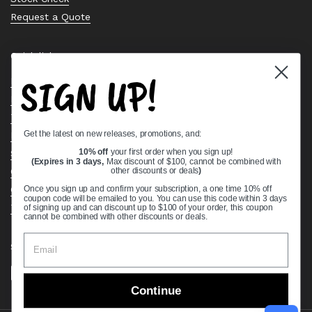
Request a Quote
Quick links
SIGN UP!
Bearing Knowledge Center
Privacy Policy
Terms & Conditions
Get the latest on new releases, promotions, and:
Return & Refund Policy
Shipping Policy
10% off
your first order when you sign up!
(Expires in 3 days,
Max discount of $100, cannot be combined with
Open Cookie Banner
other discounts or deals
)
Comprehensive Guide to Ball Bearings
Once you sign up and confirm your subscription, a one time 10% off
coupon code will be emailed to you. You can use this code within 3 days
Track your Order
of signing up and can discount up to $100 of your order, this coupon
cannot be combined with other discounts or deals.
Supported payment methods
Continue