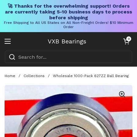
🚀 Thanks for the overwhelming support! Orders
are currently taking 5-10 business days to process
before shipping
Free Shipping to All US States on All Non-Freight Orders! $10 Minimum
Order
Skip to content
Open cart
0
VXB Bearings
Open menu
Home
/
Collections
/
Wholesale 1000-Pack 627ZZ Ball Bearing