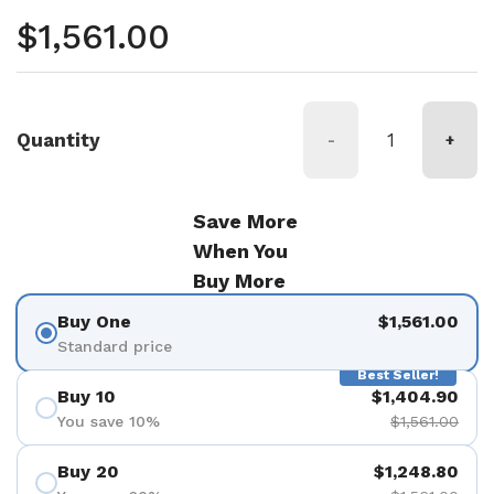
Regular price
$1,561.00
Quantity
-
+
Save More
When You
Buy More
Buy One
$1,561.00
Standard price
Best Seller!
Buy 10
$1,404.90
You save 10%
$1,561.00
Buy 20
$1,248.80