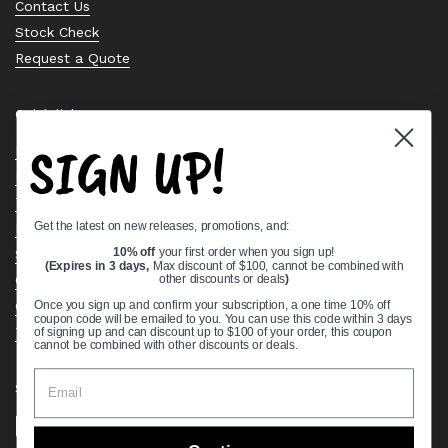
Contact Us
Stock Check
Request a Quote
Quick links
SIGN UP!
Bearing Knowledge Center
Privacy Policy
Terms & Conditions
Get the latest on new releases, promotions, and:
Return & Refund Policy
Shipping Policy
10% off
your first order when you sign up!
(Expires in 3 days,
Max discount of $100, cannot be combined with
Open Cookie Banner
other discounts or deals
)
Comprehensive Guide to Ball Bearings
Once you sign up and confirm your subscription, a one time 10% off
coupon code will be emailed to you. You can use this code within 3 days
Track your Order
of signing up and can discount up to $100 of your order, this coupon
cannot be combined with other discounts or deals.
Supported payment methods