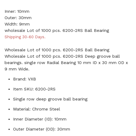
Inner: 10mm
Outer: 30mm
Width: 9mm
wholesale Lot of 1000 pcs. 6200-2RS Ball Bearing
Shipping 30-60 Days.
Wholesale Lot of 1000 pcs. 6200-2RS Ball Bearing
Wholesale Lot of 1000 pcs. 6200-2RS Deep groove ball
bearings. single row Radial Bearing 10 mm ID x 30 mm OD x
9 mm Wide.
Brand: VXB
Item SKU: 6200-2RS
Single row deep groove ball bearing
Material: Chrome Steel
Inner Diameter (ID): 10mm
Outer Diameter (OD): 30mm