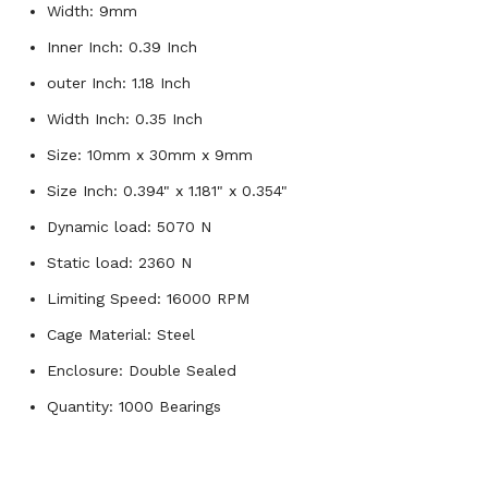
Width: 9mm
Inner Inch: 0.39 Inch
outer Inch: 1.18 Inch
Width Inch: 0.35 Inch
Size: 10mm x 30mm x 9mm
Size Inch: 0.394" x 1.181" x 0.354"
Dynamic load: 5070 N
Static load: 2360 N
Limiting Speed: 16000 RPM
Cage Material: Steel
Enclosure: Double Sealed
Quantity: 1000 Bearings