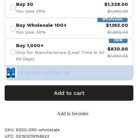
Buy 20
$1,328.00
You save 20%
$1,660.00
Wholesale
Buy Wholesale 100+
$1,162.00
You save 30%
$1,660.00
OEM
Buy 1,000+
$830.00
Only for Manufacturers (Lead Time is 30-
$1,660.00
60 Days)
+ Free Bearing Puller Set
Add to cart
Add to favorites
SKU: 6200-2RS-wholesale
UPC: 00193019154823