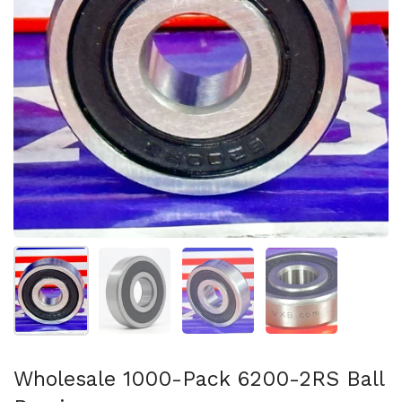
Show slide 1
Show slide 2
Show slide 3
Show slide 4
Wholesale 1000-Pack 6200-2RS Ball