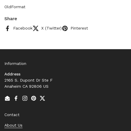
OldFormat
Share
Facebook
X (Twitter)
Pinterest
Information
Address
2165 S. Dupont Dr Ste F
Anaheim CA 92806 US
Email
Facebook
Instagram
Pinterest
Twitter
Contact
About Us