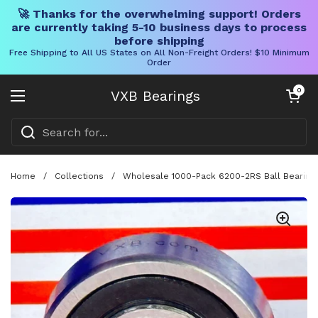
🚀 Thanks for the overwhelming support! Orders
are currently taking 5-10 business days to process
before shipping
Free Shipping to All US States on All Non-Freight Orders! $10 Minimum
Order
Skip to content
Open cart
0
VXB Bearings
Open menu
Home
/
Collections
/
Wholesale 1000-Pack 6200-2RS Ball Bearing