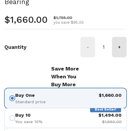
Bearing
Regular price
$1,660.00
Sale price
$1,755.00
you save $95.00
Quantity
-
+
Save More
When You
Buy More
Buy One
$1,660.00
Standard price
Best Seller!
Buy 10
$1,494.00
You save 10%
$1,660.00