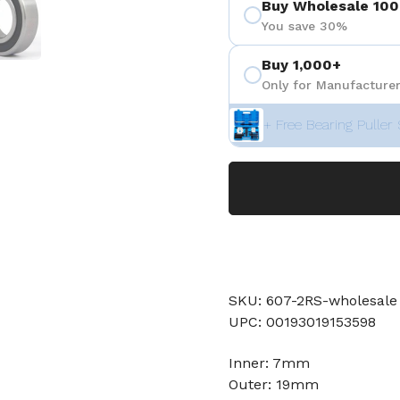
Buy Wholesale 100
You save 30%
Buy 1,000+
Only for Manufacturer
+ Free Bearing Puller 
SKU: 607-2RS-wholesale
UPC: 00193019153598
Inner: 7mm
Outer: 19mm