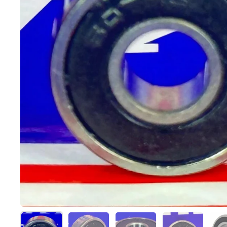
Show slide 1
Show slide 2
Show slide 3
Show slide