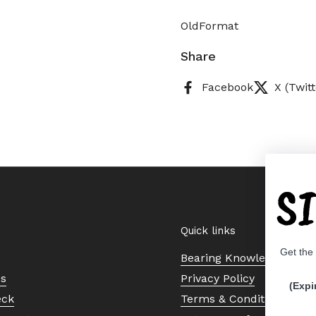
OldFormat
Share
Facebook
X (Twitt
S
Quick links
Get the
Bearing Knowledge Cent
Us
Privacy Policy
(Expi
eck
Terms & Conditions