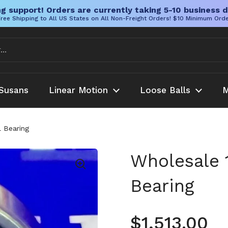
g support! Orders are currently taking 5-10 business d
ree Shipping to All US States on All Non-Freight Orders! $10 Minimum Ord
Susans
Linear Motion
Loose Balls
M
 Bearing
Wholesale 
Bearing
Regular pr
$1,513.00