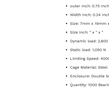
outer Inch: 0.75 Inc
Width Inch: 0.24 Inc
Size: 7mm x 19mm
Size Inch: " x " x "
Dynamic load: 2,600
Static load: 1,050 N
Limiting Speed: 40
Cage Material: Steel
Enclosure: Double S
Quantity: 1000 Beari