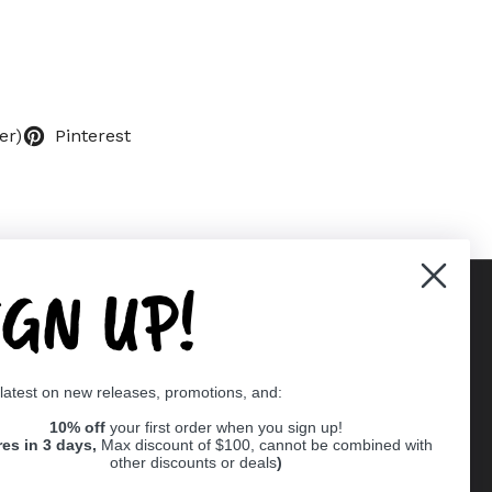
er)
Pinterest
IGN UP!
Supported payment methods
 latest on new releases, promotions, and:
er
10% off
your first order when you sign up!
res in 3 days,
Max discount of $100, cannot be combined with
other discounts or deals
)