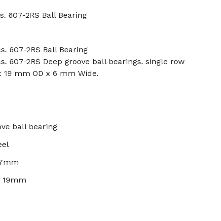
s. 607-2RS Ball Bearing
s. 607-2RS Ball Bearing
s. 607-2RS Deep groove ball bearings. single row
 x 19 mm OD x 6 mm Wide.
ve ball bearing
eel
: 7mm
): 19mm