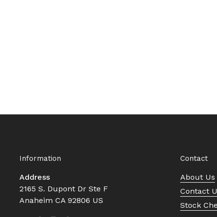
Information
Contact
Address
About Us
2165 S. Dupont Dr Ste F
Contact 
Anaheim CA 92806 US
Stock Ch