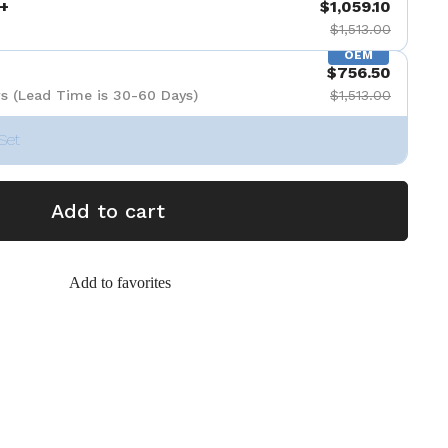
+
$1,059.10
$1,513.00
OEM
$756.50
s (Lead Time is 30-60 Days)
$1,513.00
Set
Add to cart
Add to favorites