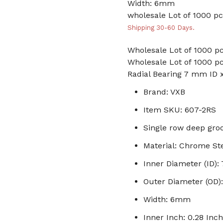
Width: 6mm
wholesale Lot of 1000 pc
Shipping 30-60 Days.
Wholesale Lot of 1000 pc
Wholesale Lot of 1000 pc
Radial Bearing 7 mm ID
Brand: VXB
Item SKU: 607-2RS
Single row deep groo
Material: Chrome St
Inner Diameter (ID)
Outer Diameter (OD
Width: 6mm
Inner Inch: 0.28 Inch