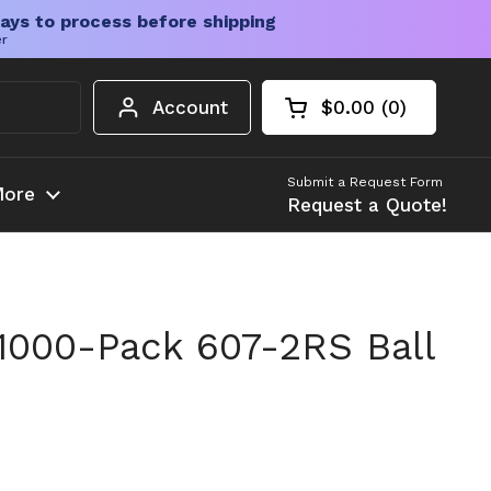
ays to process before shipping
er
Account
$0.00
0
Open cart
Shopping Cart Tota
products in your c
Submit a Request Form
ore
Request a Quote!
1000-Pack 607-2RS Ball
ice