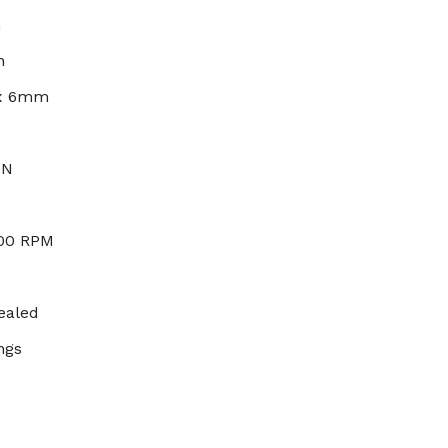
h
h
 x 6mm
 N
000 RPM
ealed
ngs