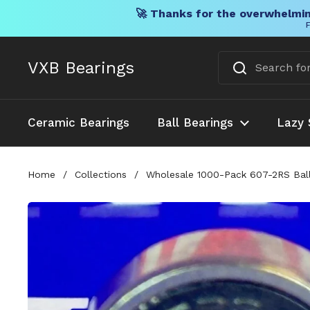
🚀 Thanks for the overwhelmin
F
Skip to content
VXB Bearings
Ceramic Bearings
Ball Bearings
Lazy 
Home
/
Collections
/
Wholesale 1000-Pack 607-2RS Ball