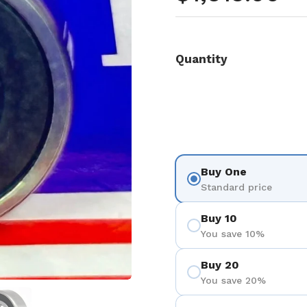
Quantity
Buy One
Standard price
Buy 10
You save 10%
Buy 20
You save 20%
 4
Show slide 5