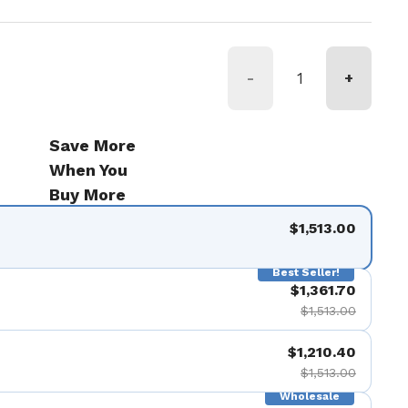
-
+
Save More
When You
Buy More
$1,513.00
Best Seller!
$1,361.70
$1,513.00
$1,210.40
$1,513.00
Wholesale