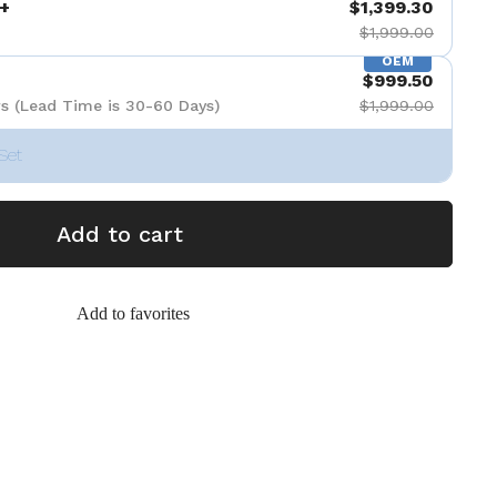
+
$1,399.30
$1,999.00
OEM
$999.50
s (Lead Time is 30-60 Days)
$1,999.00
Set
Add to cart
Add to favorites