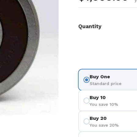
y
Quantity
Buy One
Standard price
Buy 10
You save 10%
Buy 20
You save 20%