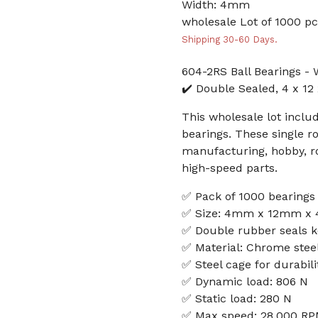
Width: 4mm
wholesale Lot of 1000 pc
Shipping 30-60 Days.
604-2RS Ball Bearings - 
✔️ Double Sealed, 4 x 12
This wholesale lot inclu
bearings. These single ro
manufacturing, hobby, rob
high-speed parts.
✅ Pack of 1000 bearings
✅ Size: 4mm x 12mm x
✅ Double rubber seals k
✅ Material: Chrome steel
✅ Steel cage for durabili
✅ Dynamic load: 806 N
✅ Static load: 280 N
✅ Max speed: 28,000 R