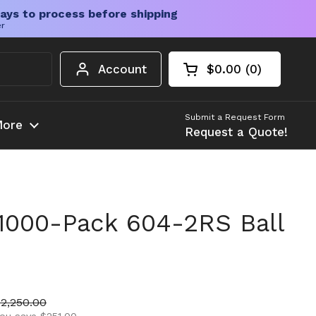
ays to process before shipping
er
Account
$0.00
0
Open cart
Shopping Cart Tota
products in your c
Submit a Request Form
ore
Request a Quote!
1000-Pack 604-2RS Ball
ice
ale price
$2,250.00