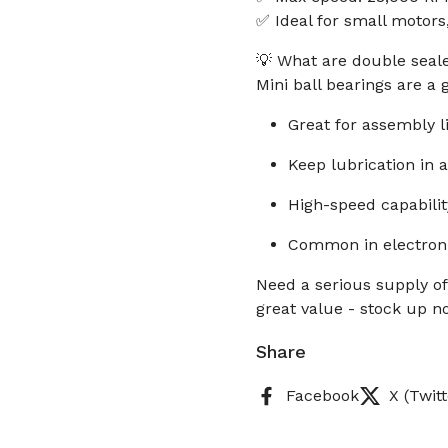
✅ Ideal for small motors,
💡 What are double seale
Mini ball bearings are a
Great for assembly l
Keep lubrication in
High-speed capabilit
Common in electroni
Need a serious supply of
great value - stock up n
Share
Facebook
X (Twitt