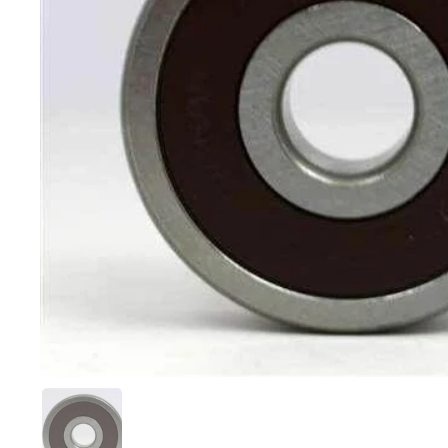
Show slide 1