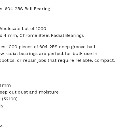
s. 604-2RS Ball Bearing
Wholesale Lot of 1000
 x 4 mm, Chrome Steel Radial Bearings
des 1000 pieces of 604-2RS deep groove ball
w radial bearings are perfect for bulk use in
otics, or repair jobs that require reliable, compact,
 4mm
eep out dust and moisture
 (52100)
ty
PM