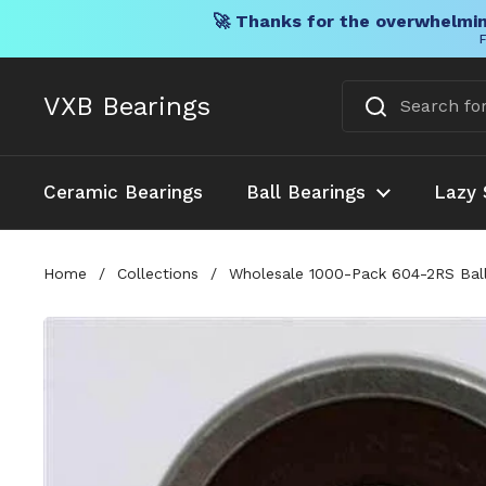
🚀 Thanks for the overwhelmin
F
Skip to content
VXB Bearings
Ceramic Bearings
Ball Bearings
Lazy 
Home
/
Collections
/
Wholesale 1000-Pack 604-2RS Ball