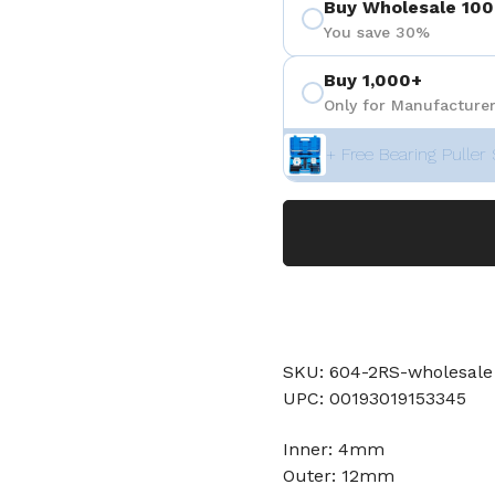
Buy Wholesale 100
You save 30%
Buy 1,000+
Only for Manufacturer
+ Free Bearing Puller 
SKU: 604-2RS-wholesale
UPC: 00193019153345
Inner: 4mm
Outer: 12mm