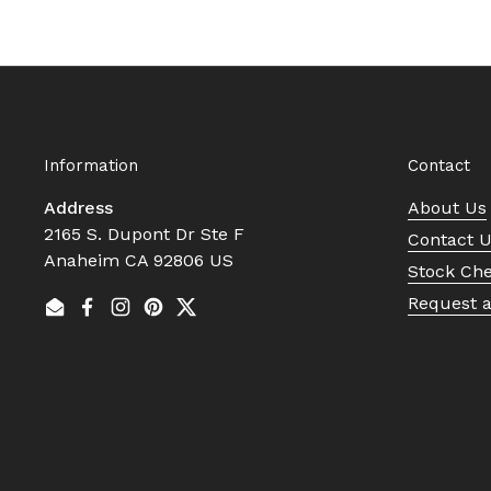
Information
Contact
Address
About Us
2165 S. Dupont Dr Ste F
Contact 
Anaheim CA 92806 US
Stock Ch
Request 
Email
Facebook
Instagram
Pinterest
Twitter