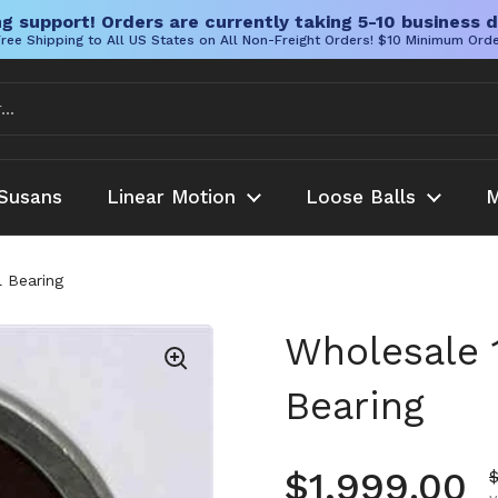
g support! Orders are currently taking 5-10 business d
ree Shipping to All US States on All Non-Freight Orders! $10 Minimum Ord
Susans
Linear Motion
Loose Balls
M
 Bearing
Wholesale 
Bearing
Regular pr
$1,999.00
S