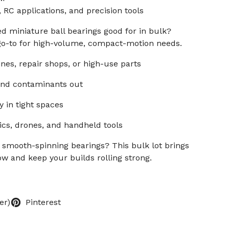
 RC applications, and precision tools
d miniature ball bearings good for in bulk?
 go-to for high-volume, compact-motion needs.
ines, repair shops, or high-use parts
 and contaminants out
y in tight spaces
cs, drones, and handheld tools
 smooth-spinning bearings? This bulk lot brings
ow and keep your builds rolling strong.
er)
Pinterest