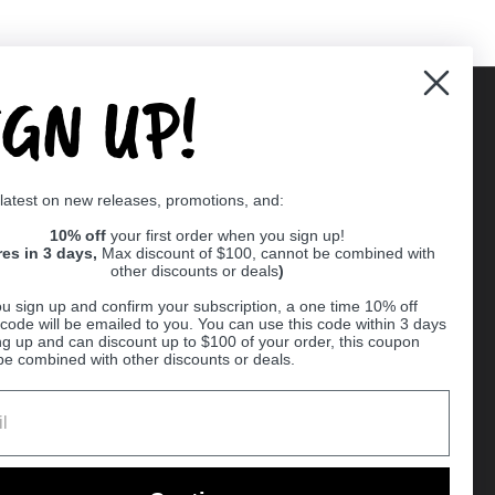
IGN UP!
Supported payment methods
 latest on new releases, promotions, and:
er
10% off
your first order when you sign up!
res in 3 days,
Max discount of $100, cannot be combined with
other discounts or deals
)
u sign up and confirm your subscription, a one time 10% off
code will be emailed to you. You can use this code within 3 days
ng up and can discount up to $100 of your order, this coupon
be combined with other discounts or deals.
Ball