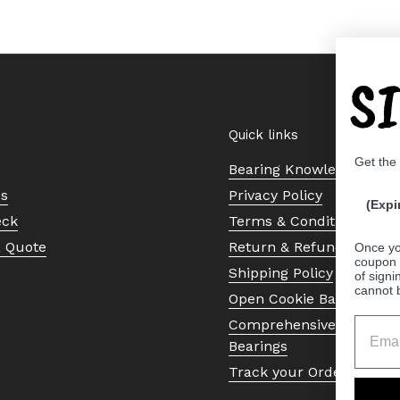
S
Quick links
Get the
Bearing Knowledge Cent
Us
Privacy Policy
(Expi
eck
Terms & Conditions
a Quote
Return & Refund Policy
Once yo
coupon 
Shipping Policy
of signi
cannot 
Open Cookie Banner
Comprehensive Guide to 
Bearings
Track your Order