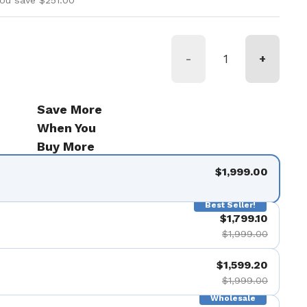
ou save $251.00
-
+
Save More
When You
Buy More
$1,999.00
Best Seller!
$1,799.10
$1,999.00
$1,599.20
$1,999.00
Wholesale