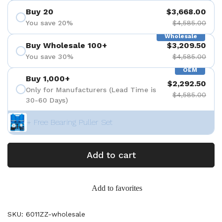
Buy 20
$3,668.00
You save 20%
$4,585.00
Wholesale
Buy Wholesale 100+
$3,209.50
You save 30%
$4,585.00
OEM
Buy 1,000+
$2,292.50
Only for Manufacturers (Lead Time is
$4,585.00
30-60 Days)
+ Free Bearing Puller Set
Add to cart
Add to favorites
SKU: 6011ZZ-wholesale