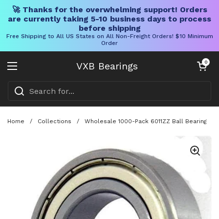
🚀 Thanks for the overwhelming support! Orders
are currently taking 5-10 business days to process
before shipping
Free Shipping to All US States on All Non-Freight Orders! $10 Minimum
Order
Skip to content
Open cart
0
VXB Bearings
Open menu
Home
/
Collections
/
Wholesale 1000-Pack 6011ZZ Ball Bearing