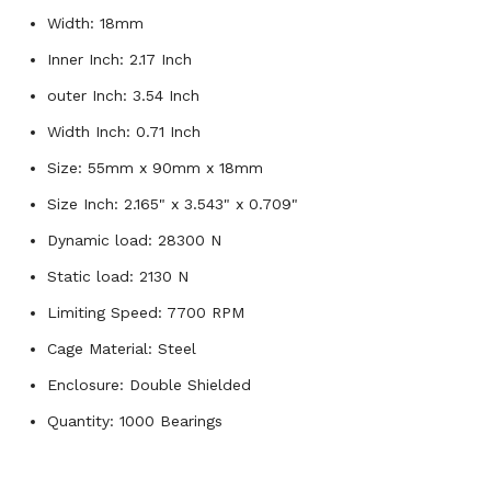
Width: 18mm
Inner Inch: 2.17 Inch
outer Inch: 3.54 Inch
Width Inch: 0.71 Inch
Size: 55mm x 90mm x 18mm
Size Inch: 2.165" x 3.543" x 0.709"
Dynamic load: 28300 N
Static load: 2130 N
Limiting Speed: 7700 RPM
Cage Material: Steel
Enclosure: Double Shielded
Quantity: 1000 Bearings