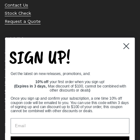
Contact Us
Stock Check
Request a Quote
Quick links
SIGN UP!
Bearing Knowledge Center
Privacy Policy
Terms & Conditions
Get the latest on new releases, promotions, and:
Return & Refund Policy
10% off
your first order when you sign up!
Shipping Policy
(Expires in 3 days,
Max discount of $100, cannot be combined with
Open Cookie Banner
other discounts or deals
)
Comprehensive Guide to Ball Bearings
Once you sign up and confirm your subscription, a one time 10% off
coupon code will be emailed to you. You can use this code within 3 days
Track your Order
of signing up and can discount up to $100 of your order, this coupon
cannot be combined with other discounts or deals.
Supported payment methods