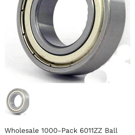
Show slide 1
Wholesale 1000-Pack 6011ZZ Ball