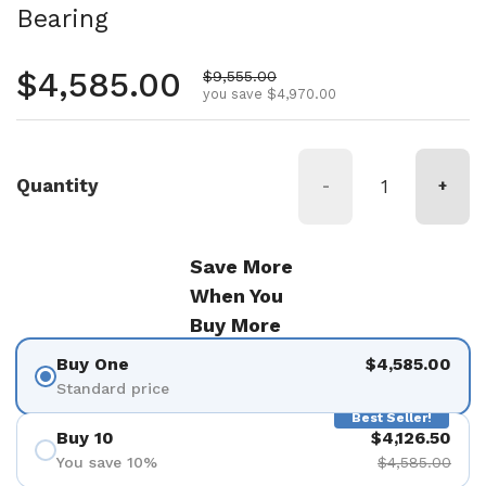
Bearing
Regular price
$4,585.00
Sale price
$9,555.00
you save $4,970.00
Quantity
-
+
Save More
When You
Buy More
Buy One
$4,585.00
Standard price
Best Seller!
Buy 10
$4,126.50
You save 10%
$4,585.00