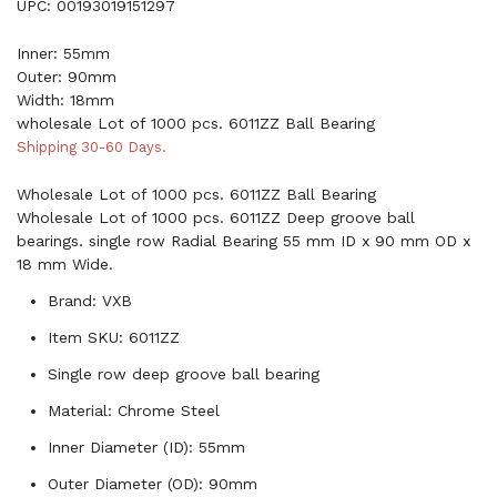
UPC: 00193019151297
Inner: 55mm
Outer: 90mm
Width: 18mm
wholesale Lot of 1000 pcs. 6011ZZ Ball Bearing
Shipping 30-60 Days.
Wholesale Lot of 1000 pcs. 6011ZZ Ball Bearing
Wholesale Lot of 1000 pcs. 6011ZZ Deep groove ball
bearings. single row Radial Bearing 55 mm ID x 90 mm OD x
18 mm Wide.
Brand: VXB
Item SKU: 6011ZZ
Single row deep groove ball bearing
Material: Chrome Steel
Inner Diameter (ID): 55mm
Outer Diameter (OD): 90mm