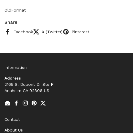
OldFormat
Share
Facebook
X (Twitter)
Pinterest
Information
Address
2165 S. Dupont Dr Ste F
Anaheim CA 92806 US
Email
Facebook
Instagram
Pinterest
Twitter
Contact
About Us