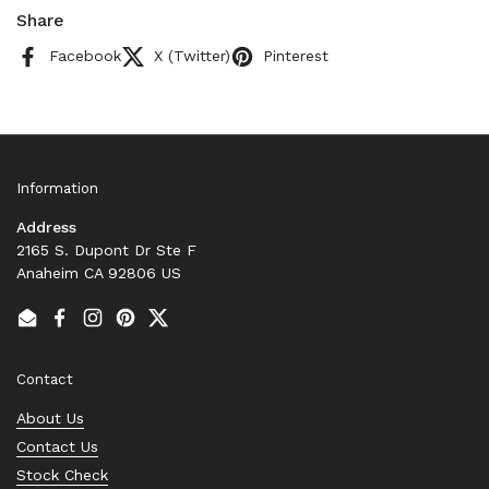
Share
Facebook
X (Twitter)
Pinterest
Information
Address
2165 S. Dupont Dr Ste F
Anaheim CA 92806 US
Email
Facebook
Instagram
Pinterest
Twitter
Contact
About Us
Contact Us
Stock Check