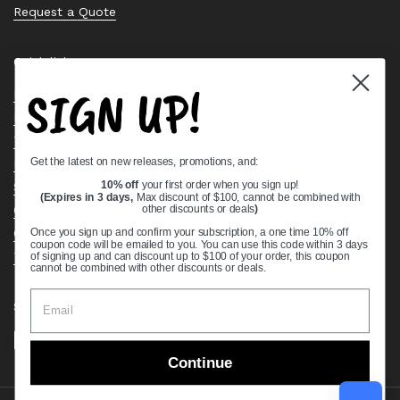
Request a Quote
Quick links
SIGN UP!
Bearing Knowledge Center
Privacy Policy
Terms & Conditions
Get the latest on new releases, promotions, and:
Return & Refund Policy
Shipping Policy
10% off
your first order when you sign up!
(Expires in 3 days,
Max discount of $100, cannot be combined with
Open Cookie Banner
other discounts or deals
)
Comprehensive Guide to Ball Bearings
Once you sign up and confirm your subscription, a one time 10% off
coupon code will be emailed to you. You can use this code within 3 days
Track your Order
of signing up and can discount up to $100 of your order, this coupon
cannot be combined with other discounts or deals.
Supported payment methods
Continue