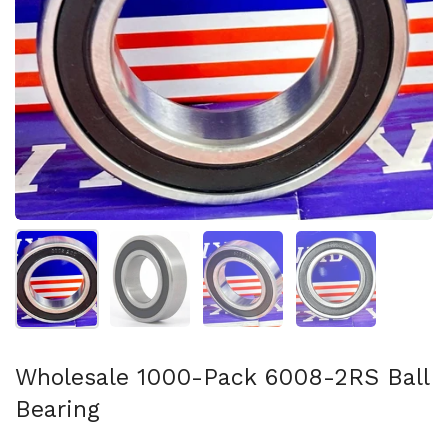
Show slide 1
Show slide 2
Show slide 3
Show slide 4
Wholesale 1000-Pack 6008-2RS Ball
Bearing