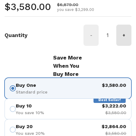
Regular price
$3,580.00
Sale price
$6,879.00
you save $3,299.00
Quantity
-
+
Save More
When You
Buy More
Buy One
$3,580.00
Standard price
Best Seller!
Buy 10
$3,222.00
You save 10%
$3,580.00
Buy 20
$2,864.00
You save 20%
$3,580.00