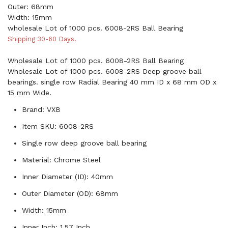
Outer: 68mm
Width: 15mm
wholesale Lot of 1000 pcs. 6008-2RS Ball Bearing
Shipping 30-60 Days.
Wholesale Lot of 1000 pcs. 6008-2RS Ball Bearing
Wholesale Lot of 1000 pcs. 6008-2RS Deep groove ball
bearings. single row Radial Bearing 40 mm ID x 68 mm OD x
15 mm Wide.
Brand: VXB
Item SKU: 6008-2RS
Single row deep groove ball bearing
Material: Chrome Steel
Inner Diameter (ID): 40mm
Outer Diameter (OD): 68mm
Width: 15mm
Inner Inch: 1.57 Inch