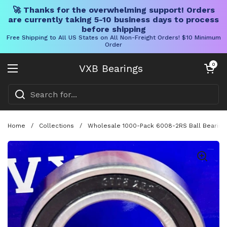
🚀 Thanks for the overwhelming support! Orders
are currently taking 5-10 business days to process
before shipping
Free Shipping to All US States on All Non-Freight Orders! $10 Minimum
Order
Skip to content
Open cart
0
VXB Bearings
Open menu
Home
/
Collections
/
Wholesale 1000-Pack 6008-2RS Ball Bearing