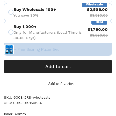
Wholesale
Buy Wholesale 100+
$2,506.00
You save 30%
$3,580.00
OEM
Buy 1,000+
$1,790.00
Only for Manufacturers (Lead Time is
$3,580.00
30-60 Days)
+ Free Bearing Puller Set
Add to cart
Add to favorites
SKU: 6008-2RS-wholesale
UPC: 00193019150634
Inner: 40mm