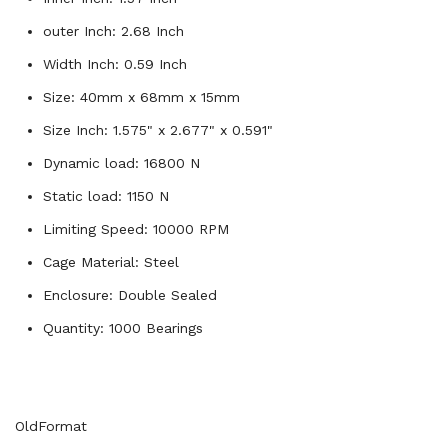
outer Inch: 2.68 Inch
Width Inch: 0.59 Inch
Size: 40mm x 68mm x 15mm
Size Inch: 1.575" x 2.677" x 0.591"
Dynamic load: 16800 N
Static load: 1150 N
Limiting Speed: 10000 RPM
Cage Material: Steel
Enclosure: Double Sealed
Quantity: 1000 Bearings
OldFormat