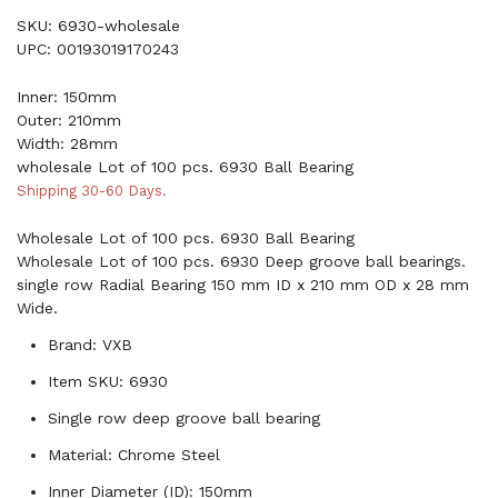
SKU: 6930-wholesale
UPC: 00193019170243
Inner: 150mm
Outer: 210mm
Width: 28mm
wholesale Lot of 100 pcs. 6930 Ball Bearing
Shipping 30-60 Days.
Wholesale Lot of 100 pcs. 6930 Ball Bearing
Wholesale Lot of 100 pcs. 6930 Deep groove ball bearings.
single row Radial Bearing 150 mm ID x 210 mm OD x 28 mm
Wide.
Brand: VXB
Item SKU: 6930
Single row deep groove ball bearing
Material: Chrome Steel
Inner Diameter (ID): 150mm