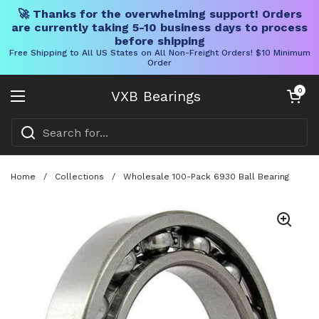
🚀 Thanks for the overwhelming support! Orders
are currently taking 5-10 business days to process
before shipping
Free Shipping to All US States on All Non-Freight Orders! $10 Minimum
Order
Skip to content
Open cart
0
VXB Bearings
Open menu
Home
/
Collections
/
Wholesale 100-Pack 6930 Ball Bearing