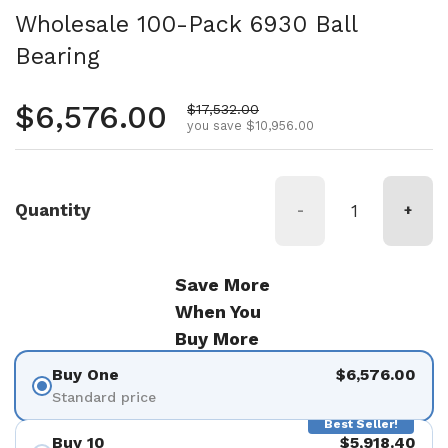
Wholesale 100-Pack 6930 Ball
Bearing
Regular price
$6,576.00
Sale price
$17,532.00
you save $10,956.00
Quantity
-
+
Save More
When You
Buy More
Buy One
$6,576.00
Standard price
Best Seller!
Buy 10
$5,918.40