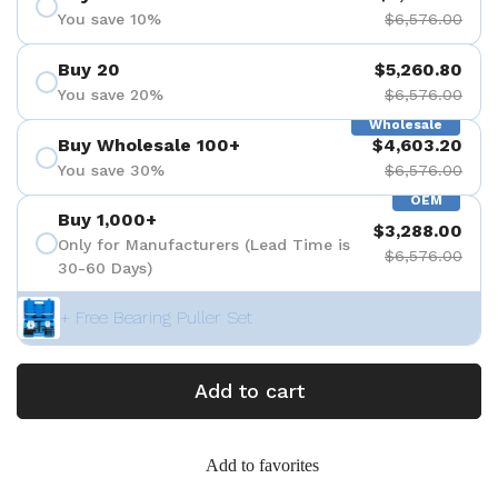
You save 10%
$6,576.00
Buy 20
$5,260.80
You save 20%
$6,576.00
Wholesale
Buy Wholesale 100+
$4,603.20
You save 30%
$6,576.00
OEM
Buy 1,000+
$3,288.00
Only for Manufacturers (Lead Time is
$6,576.00
30-60 Days)
+ Free Bearing Puller Set
Add to cart
Add to favorites