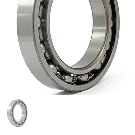
Show slide 1