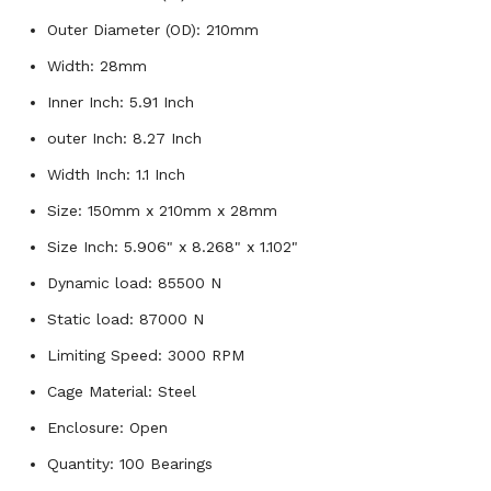
Outer Diameter (OD): 210mm
Width: 28mm
Inner Inch: 5.91 Inch
outer Inch: 8.27 Inch
Width Inch: 1.1 Inch
Size: 150mm x 210mm x 28mm
Size Inch: 5.906" x 8.268" x 1.102"
Dynamic load: 85500 N
Static load: 87000 N
Limiting Speed: 3000 RPM
Cage Material: Steel
Enclosure: Open
Quantity: 100 Bearings