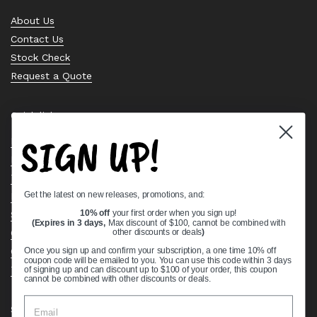
About Us
Contact Us
Stock Check
Request a Quote
Quick links
SIGN UP!
Bearing Knowledge Center
Privacy Policy
Terms & Conditions
Get the latest on new releases, promotions, and:
Return & Refund Policy
10% off
your first order when you sign up!
Shipping Policy
(Expires in 3 days,
Max discount of $100, cannot be combined with
other discounts or deals
)
Open Cookie Banner
Comprehensive Guide to Ball Bearings
Once you sign up and confirm your subscription, a one time 10% off
coupon code will be emailed to you. You can use this code within 3 days
Track your Order
of signing up and can discount up to $100 of your order, this coupon
cannot be combined with other discounts or deals.
Supported payment methods