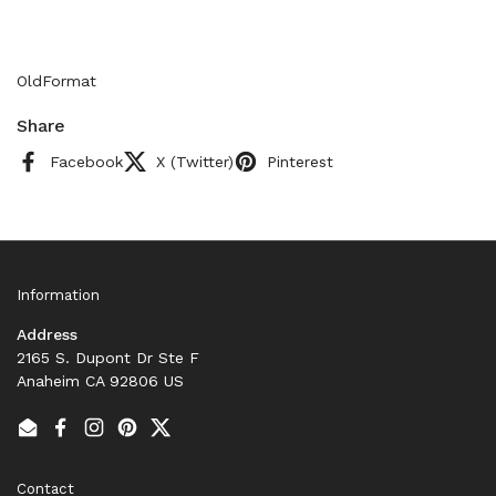
OldFormat
Share
Facebook
X (Twitter)
Pinterest
Information
Address
2165 S. Dupont Dr Ste F
Anaheim CA 92806 US
Email
Facebook
Instagram
Pinterest
Twitter
Contact