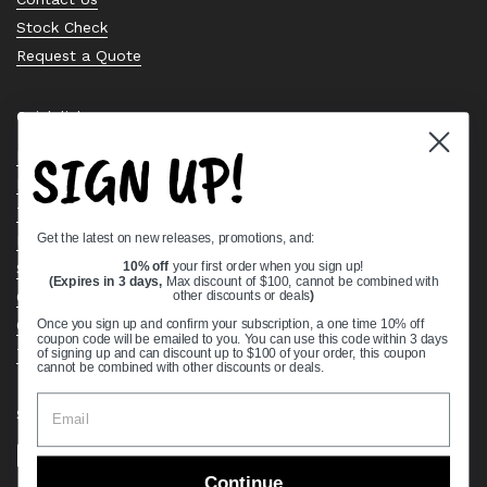
Stock Check
Request a Quote
Quick links
SIGN UP!
Bearing Knowledge Center
Privacy Policy
Terms & Conditions
Get the latest on new releases, promotions, and:
Return & Refund Policy
Shipping Policy
10% off
your first order when you sign up!
(Expires in 3 days,
Max discount of $100, cannot be combined with
Open Cookie Banner
other discounts or deals
)
Comprehensive Guide to Ball Bearings
Once you sign up and confirm your subscription, a one time 10% off
coupon code will be emailed to you. You can use this code within 3 days
Track your Order
of signing up and can discount up to $100 of your order, this coupon
cannot be combined with other discounts or deals.
Supported payment methods
Continue