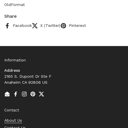
OldFormat
Share
Facebook
X (Twitter)
Pinterest
Information
Address
2165 S. Dupont Dr Ste F
Anaheim CA 92806 US
Email
Facebook
Instagram
Pinterest
Twitter
Contact
About Us
Contact Us