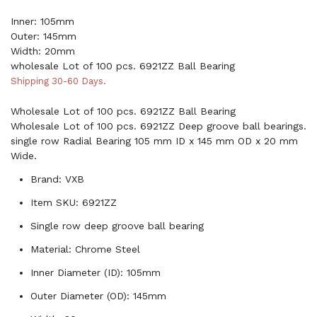
Inner: 105mm
Outer: 145mm
Width: 20mm
wholesale Lot of 100 pcs. 6921ZZ Ball Bearing
Shipping 30-60 Days.
Wholesale Lot of 100 pcs. 6921ZZ Ball Bearing
Wholesale Lot of 100 pcs. 6921ZZ Deep groove ball bearings.
single row Radial Bearing 105 mm ID x 145 mm OD x 20 mm
Wide.
Brand: VXB
Item SKU: 6921ZZ
Single row deep groove ball bearing
Material: Chrome Steel
Inner Diameter (ID): 105mm
Outer Diameter (OD): 145mm