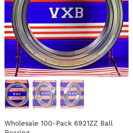
Show slide 1
Show slide 2
Show slide 3
Wholesale 100-Pack 6921ZZ Ball
Bearing