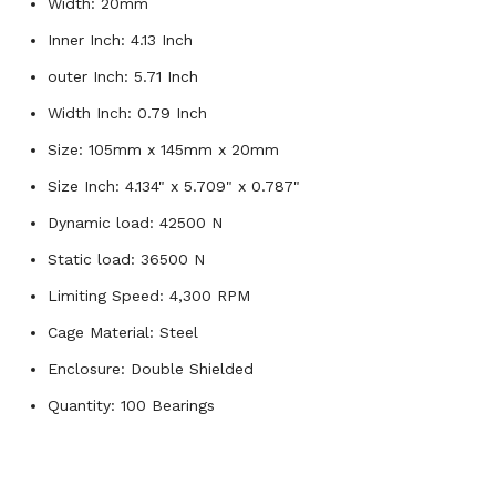
Width: 20mm
Inner Inch: 4.13 Inch
outer Inch: 5.71 Inch
Width Inch: 0.79 Inch
Size: 105mm x 145mm x 20mm
Size Inch: 4.134" x 5.709" x 0.787"
Dynamic load: 42500 N
Static load: 36500 N
Limiting Speed: 4,300 RPM
Cage Material: Steel
Enclosure: Double Shielded
Quantity: 100 Bearings