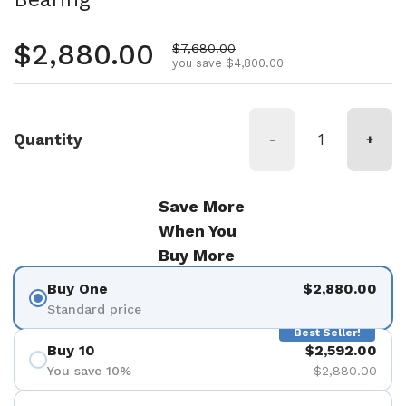
Regular price
$2,880.00
Sale price
$7,680.00
you save $4,800.00
Quantity
-
+
Save More
When You
Buy More
Buy One
$2,880.00
Standard price
Best Seller!
Buy 10
$2,592.00
You save 10%
$2,880.00