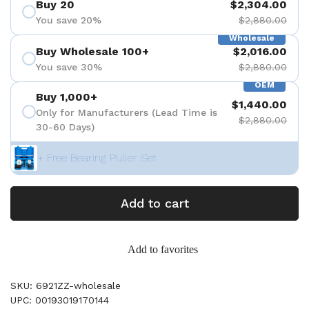
Buy 20
$2,304.00
You save 20%
$2,880.00
Wholesale
Buy Wholesale 100+
$2,016.00
You save 30%
$2,880.00
OEM
Buy 1,000+
$1,440.00
Only for Manufacturers (Lead Time is
$2,880.00
30-60 Days)
+ Free Bearing Puller Set
Add to cart
Add to favorites
SKU: 6921ZZ-wholesale
UPC: 00193019170144