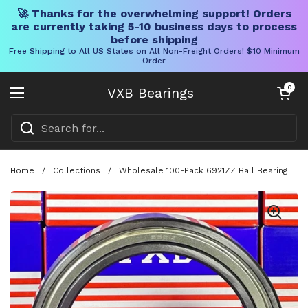
🚀 Thanks for the overwhelming support! Orders
are currently taking 5-10 business days to process
before shipping
Free Shipping to All US States on All Non-Freight Orders! $10 Minimum
Order
Skip to content
Open cart
0
VXB Bearings
Open menu
Home
/
Collections
/
Wholesale 100-Pack 6921ZZ Ball Bearing