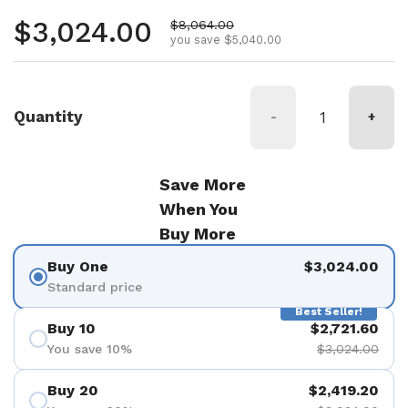
Regular price
$3,024.00
Sale price
$8,064.00
you save $5,040.00
Quantity
-
+
Save More
When You
Buy More
Buy One
$3,024.00
Standard price
Best Seller!
Buy 10
$2,721.60
You save 10%
$3,024.00
Buy 20
$2,419.20