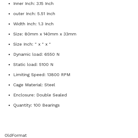
Inner Inch: 3.15 Inch
outer Inch: 5.51 Inch
Width Inch: 1.3 Inch
Size: 80mm x 140mm x 33mm
Size Inch: " x " x "
Dynamic load: 6550 N
Static load: 5100 N
Limiting Speed: 13800 RPM
Cage Material: Steel
Enclosure: Double Sealed
Quantity: 100 Bearings
OldFormat