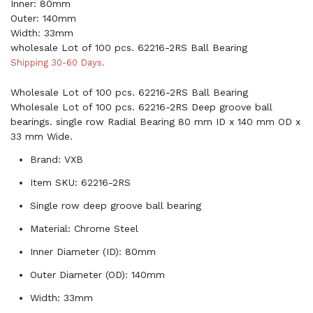
Inner: 80mm
Outer: 140mm
Width: 33mm
wholesale Lot of 100 pcs. 62216-2RS Ball Bearing
Shipping 30-60 Days.
Wholesale Lot of 100 pcs. 62216-2RS Ball Bearing
Wholesale Lot of 100 pcs. 62216-2RS Deep groove ball
bearings. single row Radial Bearing 80 mm ID x 140 mm OD x
33 mm Wide.
Brand: VXB
Item SKU: 62216-2RS
Single row deep groove ball bearing
Material: Chrome Steel
Inner Diameter (ID): 80mm
Outer Diameter (OD): 140mm
Width: 33mm