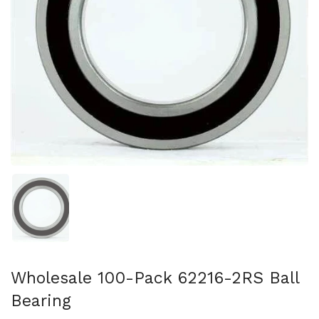
Show slide 1
Wholesale 100-Pack 62216-2RS Ball
Bearing