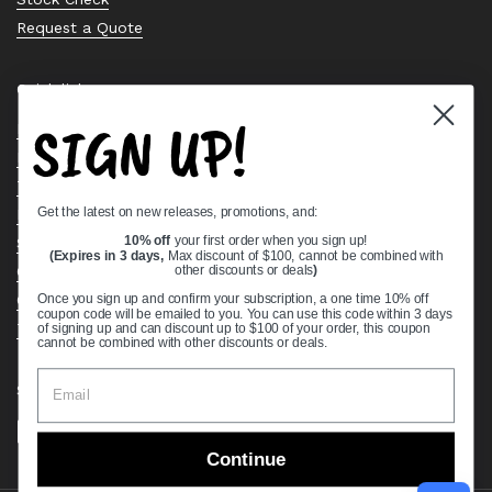
Request a Quote
Quick links
SIGN UP!
Bearing Knowledge Center
Privacy Policy
Terms & Conditions
Get the latest on new releases, promotions, and:
Return & Refund Policy
10% off
your first order when you sign up!
Shipping Policy
(Expires in 3 days,
Max discount of $100, cannot be combined with
other discounts or deals
)
Open Cookie Banner
Comprehensive Guide to Ball Bearings
Once you sign up and confirm your subscription, a one time 10% off
coupon code will be emailed to you. You can use this code within 3 days
Track your Order
of signing up and can discount up to $100 of your order, this coupon
cannot be combined with other discounts or deals.
Supported payment methods
Continue