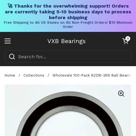
🚀 Thanks for the overwhelming support! Orders
are currently taking 5-10 business days to process
before shipping
Free Shipping to All US States on All Non-Freight Orders! $10 Minimum
Order
Skip to content
Open cart
0
VXB Bearings
Open menu
Home
/
Collections
/
Wholesale 100-Pack 62216-2RS Ball Bearing