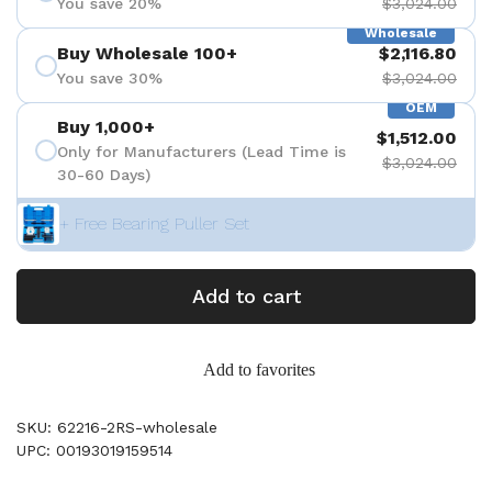
You save 20%
$3,024.00
Wholesale
Buy Wholesale 100+
$2,116.80
You save 30%
$3,024.00
OEM
Buy 1,000+
$1,512.00
Only for Manufacturers (Lead Time is
$3,024.00
30-60 Days)
+ Free Bearing Puller Set
Add to cart
Add to favorites
SKU: 62216-2RS-wholesale
UPC: 00193019159514