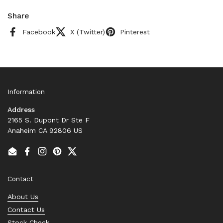
Share
Facebook
X (Twitter)
Pinterest
Information
Address
2165 S. Dupont Dr Ste F
Anaheim CA 92806 US
Email
Facebook
Instagram
Pinterest
Twitter
Contact
About Us
Contact Us
Stock Check