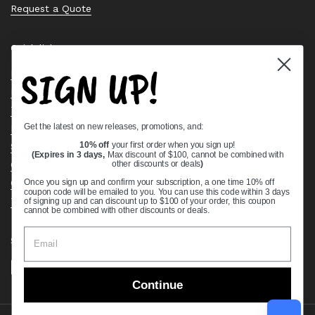
Request a Quote
Quick links
SIGN UP!
Bearing Knowledge Center
Privacy Policy
Terms & Conditions
Get the latest on new releases, promotions, and:
Return & Refund Policy
10% off
your first order when you sign up!
Shipping Policy
(Expires in 3 days,
Max discount of $100, cannot be combined with
Open Cookie Banner
other discounts or deals
)
Comprehensive Guide to Ball Bearings
Once you sign up and confirm your subscription, a one time 10% off
coupon code will be emailed to you. You can use this code within 3 days
Track your Order
of signing up and can discount up to $100 of your order, this coupon
cannot be combined with other discounts or deals.
Supported payment methods
Continue