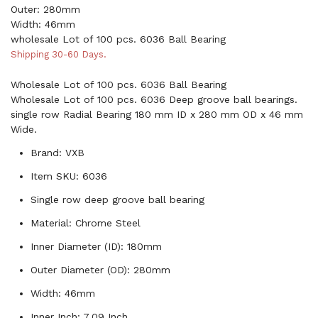
Outer: 280mm
Width: 46mm
wholesale Lot of 100 pcs. 6036 Ball Bearing
Shipping 30-60 Days.
Wholesale Lot of 100 pcs. 6036 Ball Bearing
Wholesale Lot of 100 pcs. 6036 Deep groove ball bearings.
single row Radial Bearing 180 mm ID x 280 mm OD x 46 mm
Wide.
Brand: VXB
Item SKU: 6036
Single row deep groove ball bearing
Material: Chrome Steel
Inner Diameter (ID): 180mm
Outer Diameter (OD): 280mm
Width: 46mm
Inner Inch: 7.09 Inch