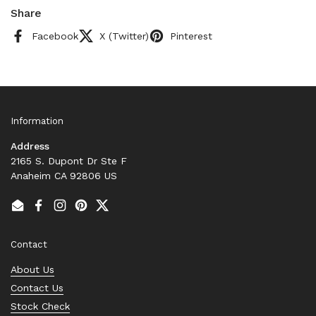
Share
Facebook
X (Twitter)
Pinterest
Information
Address
2165 S. Dupont Dr Ste F
Anaheim CA 92806 US
Email
Facebook
Instagram
Pinterest
Twitter
Contact
About Us
Contact Us
Stock Check