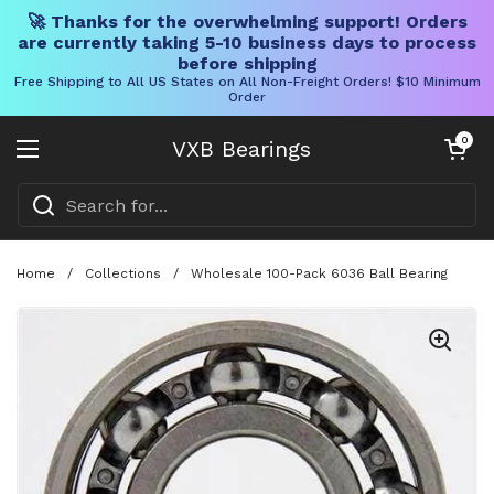
🚀 Thanks for the overwhelming support! Orders
are currently taking 5-10 business days to process
before shipping
Free Shipping to All US States on All Non-Freight Orders! $10 Minimum
Order
Skip to content
Open cart
0
VXB Bearings
Open menu
Home
/
Collections
/
Wholesale 100-Pack 6036 Ball Bearing