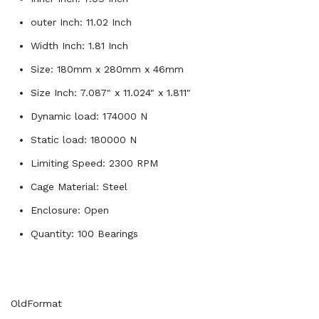
outer Inch: 11.02 Inch
Width Inch: 1.81 Inch
Size: 180mm x 280mm x 46mm
Size Inch: 7.087" x 11.024" x 1.811"
Dynamic load: 174000 N
Static load: 180000 N
Limiting Speed: 2300 RPM
Cage Material: Steel
Enclosure: Open
Quantity: 100 Bearings
OldFormat