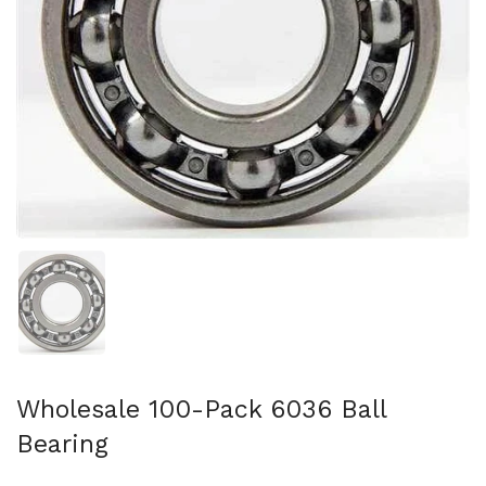
Show slide 1
Wholesale 100-Pack 6036 Ball
Bearing