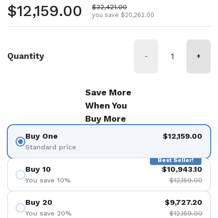
Regular price
$12,159.00
Sale price
$32,421.00
you save $20,262.00
Quantity
-
+
Save More
When You
Buy More
Buy One
$12,159.00
Standard price
Best Seller!
Buy 10
$10,943.10
You save 10%
$12,159.00
Buy 20
$9,727.20
You save 20%
$12,159.00