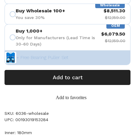
Wholesale
Buy Wholesale 100+
$8,511.30
You save 30%
$12,159.00
OEM
Buy 1,000+
$6,079.50
Only for Manufacturers (Lead Time is
$12,159.00
30-60 Days)
+ Free Bearing Puller Set
Add to cart
Add to favorites
SKU: 6036-wholesale
UPC: 00193019153284
Inner: 180mm