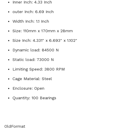
Inner Inch: 4.33 Inch
outer Inch: 6.69 Inch
Width Inch: 1.1 Inch
Size: 110mm x 170mm x 28mm
Size Inch: 4.331" x 6.693" x 1.102"
Dynamic load: 84500 N
Static load: 73000 N
Limiting Speed: 3800 RPM
Cage Material: Steel
Enclosure: Open
Quantity: 100 Bearings
OldFormat