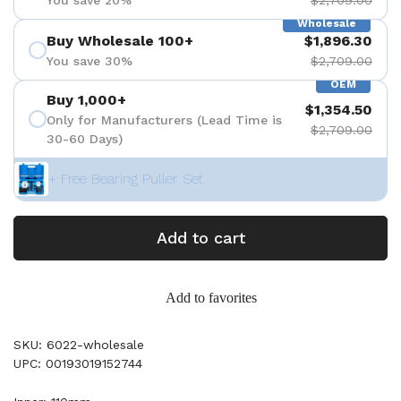
Wholesale
Buy Wholesale 100+
$1,896.30
You save 30%
$2,709.00
OEM
Buy 1,000+
$1,354.50
Only for Manufacturers (Lead Time is
$2,709.00
30-60 Days)
+ Free Bearing Puller Set
Add to cart
Add to favorites
SKU: 6022-wholesale
UPC: 00193019152744