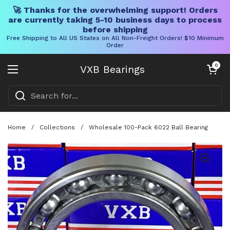
🚀 Thanks for the overwhelming support! Orders
are currently taking 5-10 business days to process
before shipping
Free Shipping to All US States on All Non-Freight Orders! $10 Minimum
Order
Skip to content
Open cart
0
VXB Bearings
Open menu
Home
/
Collections
/
Wholesale 100-Pack 6022 Ball Bearing