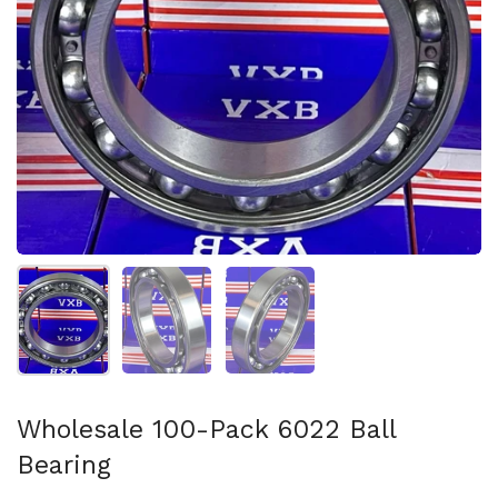
Show slide 1
Show slide 2
Show slide 3
Wholesale 100-Pack 6022 Ball
Bearing