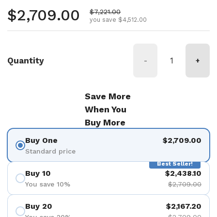
Regular price
$2,709.00
Sale price
$7,221.00
you save $4,512.00
Quantity
-
+
Save More
When You
Buy More
Buy One
$2,709.00
Standard price
Best Seller!
Buy 10
$2,438.10
You save 10%
$2,709.00
Buy 20
$2,167.20
You save 20%
$2,709.00