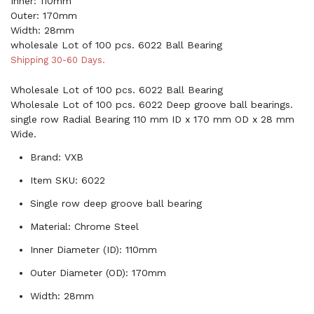
Inner: 110mm
Outer: 170mm
Width: 28mm
wholesale Lot of 100 pcs. 6022 Ball Bearing
Shipping 30-60 Days.
Wholesale Lot of 100 pcs. 6022 Ball Bearing
Wholesale Lot of 100 pcs. 6022 Deep groove ball bearings.
single row Radial Bearing 110 mm ID x 170 mm OD x 28 mm
Wide.
Brand: VXB
Item SKU: 6022
Single row deep groove ball bearing
Material: Chrome Steel
Inner Diameter (ID): 110mm
Outer Diameter (OD): 170mm
Width: 28mm