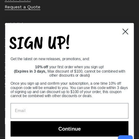
Request a Quote
Quick links
SIGN UP!
Bearing Knowledge Center
Privacy Policy
Terms & Conditions
Get the latest on new releases, promotions, and:
Return & Refund Policy
Shipping Policy
10% off
your first order when you sign up!
(Expires in 3 days,
Max discount of $100, cannot be combined with
Open Cookie Banner
other discounts or deals
)
Comprehensive Guide to Ball Bearings
Once you sign up and confirm your subscription, a one time 10% off
coupon code will be emailed to you. You can use this code within 3 days
Track your Order
of signing up and can discount up to $100 of your order, this coupon
cannot be combined with other discounts or deals.
Supported payment methods
Continue