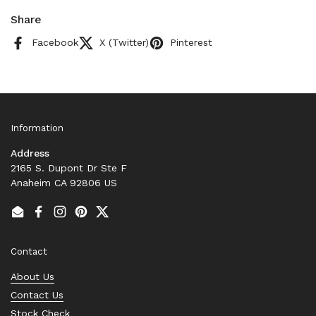
Share
Facebook
X (Twitter)
Pinterest
Information
Address
2165 S. Dupont Dr Ste F
Anaheim CA 92806 US
Email
Facebook
Instagram
Pinterest
Twitter
Contact
About Us
Contact Us
Stock Check