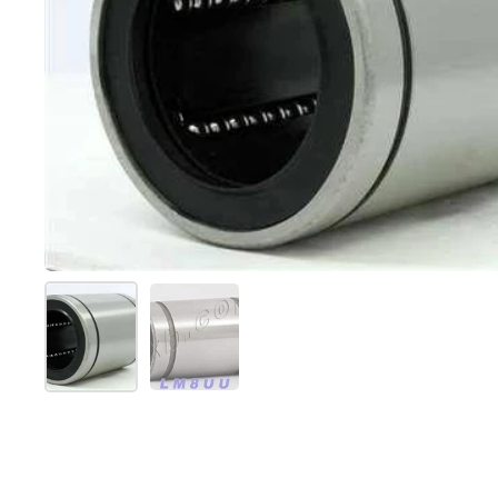
Show slide 1
Show slide 2