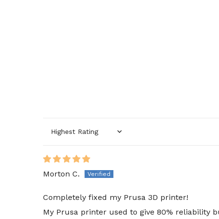
Sort by
Morton C.
Completely fixed my Prusa 3D printer!
My Prusa printer used to give 80% reliability 