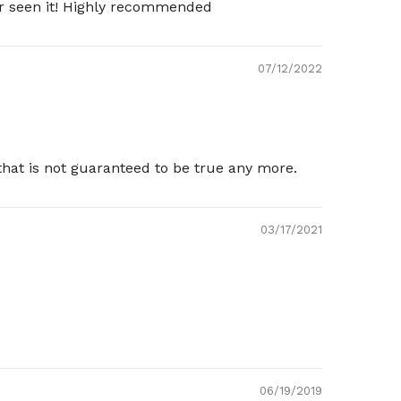
ver seen it! Highly recommended
07/12/2022
that is not guaranteed to be true any more.
03/17/2021
06/19/2019