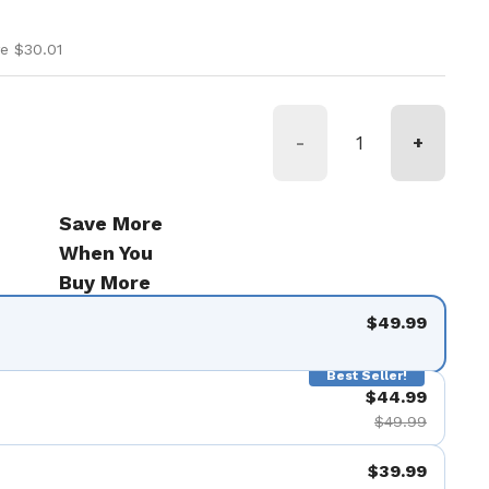
ice
rice
e $30.01
-
+
Save More
When You
Buy More
$49.99
Best Seller!
$44.99
$49.99
$39.99