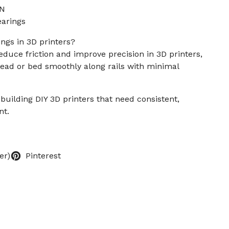
 N
arings
gs in 3D printers?
duce friction and improve precision in 3D printers,
head or bed smoothly along rails with minimal
building DIY 3D printers that need consistent,
nt.
er)
Pinterest