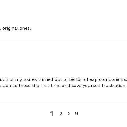
original ones.
Much of my issues turned out to be too cheap components.
 such as these the first time and save yourself frustratio
1
2