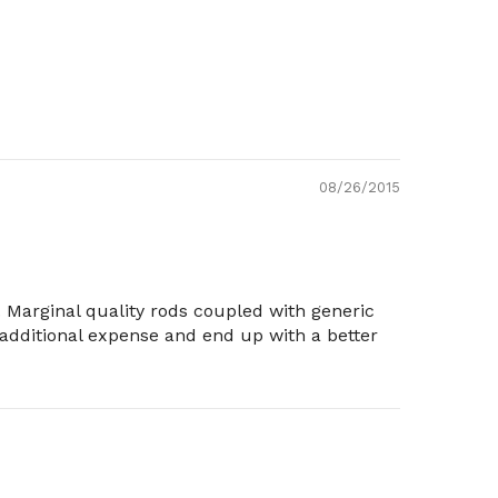
08/26/2015
 Marginal quality rods coupled with generic
n additional expense and end up with a better