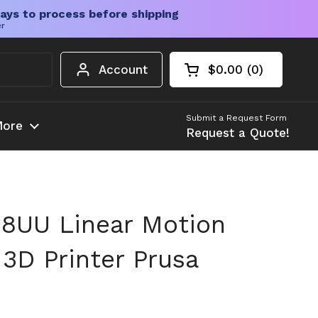
ays to process before shipping
er
Account
$0.00
0
Open cart
Shopping Cart Tota
products in your c
Submit a Request Form
ore
Request a Quote!
8UU Linear Motion
 3D Printer Prusa