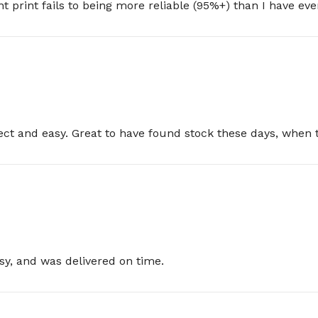
nt print fails to being more reliable (95%+) than I have e
rect and easy. Great to have found stock these days, when 
sy, and was delivered on time.