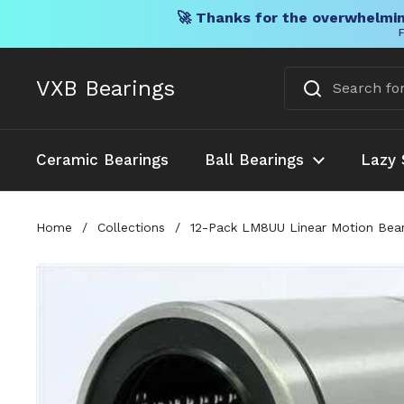
🚀 Thanks for the overwhelmin
F
Skip to content
VXB Bearings
Ceramic Bearings
Ball Bearings
Lazy 
Home
/
Collections
/
12-Pack LM8UU Linear Motion Beari