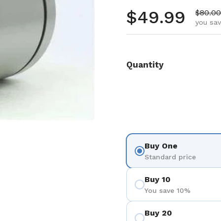
Regular pr
$49.99
Sale p
$80.00
you sav
Quantity
Buy One
Standard price
Buy 10
You save 10%
Buy 20