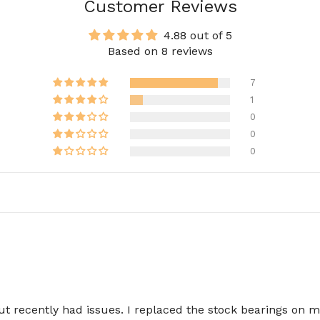
Customer Reviews
4.88 out of 5
Based on 8 reviews
7
1
0
0
0
but recently had issues. I replaced the stock bearings on 