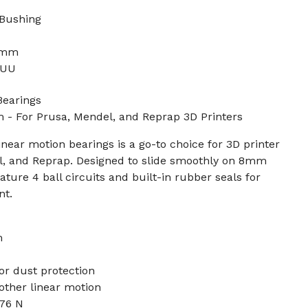
 Bushing
4
4mm
8UU
Bearings
 For Prusa, Mendel, and Reprap 3D Printers
near motion bearings is a go-to choice for 3D printer
el, and Reprap. Designed to slide smoothly on 8mm
ature 4 ball circuits and built-in rubber seals for
nt.
m
or dust protection
oother linear motion
176 N