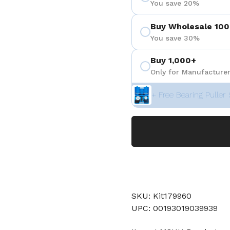
You save 20%
Buy Wholesale 100
You save 30%
Buy 1,000+
Only for Manufacturer
+ Free Bearing Puller 
SKU: Kit179960
UPC: 00193019039939