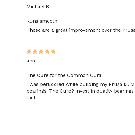
Michael B.
Runs smooth!
These are a great improvement over the Prusa 
ken
The Cure for the Common Cura
I was befuddled while building my Prusa i3. 
bearings. The Cure? Invest in quality bearings
tool.