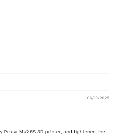
06/19/2025
my Prusa Mk2.5S 3D printer, and tightened the