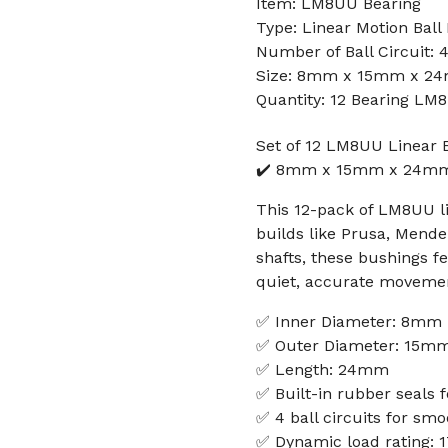
Item: LM8UU Bearing
Type: Linear Motion Ball
Number of Ball Circuit: 
Size: 8mm x 15mm x 2
Quantity: 12 Bearing LM
Set of 12 LM8UU Linear 
✔️ 8mm x 15mm x 24mm -
This 12-pack of LM8UU li
builds like Prusa, Mend
shafts, these bushings fe
quiet, accurate moveme
✅ Inner Diameter: 8mm
✅ Outer Diameter: 15m
✅ Length: 24mm
✅ Built-in rubber seals f
✅ 4 ball circuits for sm
✅ Dynamic load rating: 