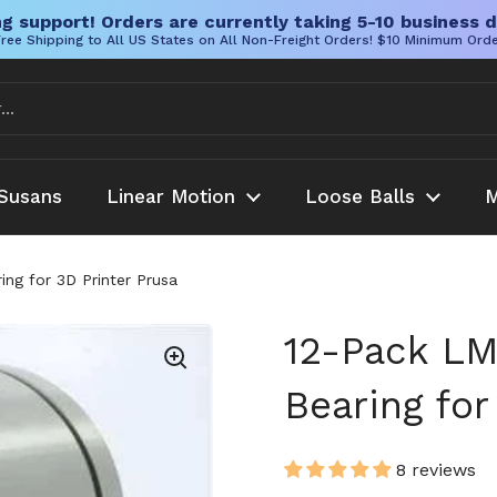
g support! Orders are currently taking 5-10 business d
ree Shipping to All US States on All Non-Freight Orders! $10 Minimum Ord
Susans
Linear Motion
Loose Balls
M
ng for 3D Printer Prusa
12-Pack LM
Bearing for
8 reviews