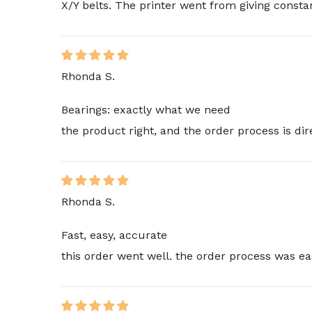
X/Y belts. The printer went from giving consta
Rhonda S.
Bearings: exactly what we need
the product right, and the order process is di
Rhonda S.
Fast, easy, accurate
this order went well. the order process was ea