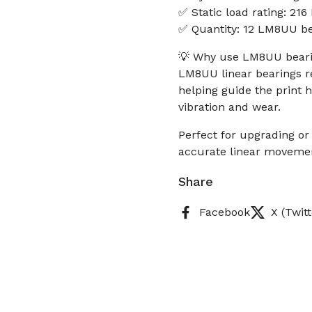
✅ Static load rating: 216
✅ Quantity: 12 LM8UU be
💡 Why use LM8UU bearin
LM8UU linear bearings re
helping guide the print 
vibration and wear.
Perfect for upgrading or 
accurate linear moveme
Share
Facebook
X (Twitt