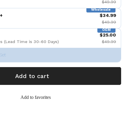
$49.99
Wholesale
+
$34.99
$49.99
OEM
$25.00
s (Lead Time is 30-60 Days)
$49.99
Set
Add to cart
Add to favorites