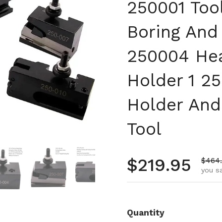
250001 Too
Boring And 
250004 Hea
Holder 1 25
Holder And
Tool
 4
Show slide 5
Show slide 6
Show slide 7
Show slide 8
Regular pr
$219.95
Sale 
$464
you s
Quantity