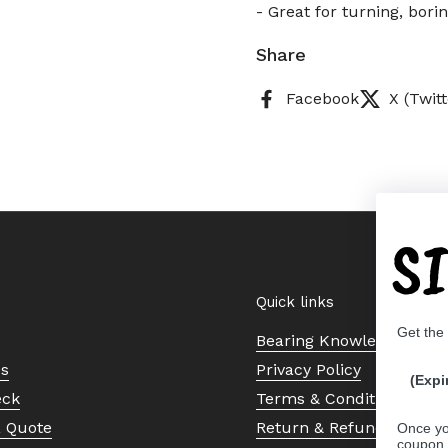
- Great for turning, bori
Share
Facebook
X (Twitt
S
Quick links
Get the
Bearing Knowledge Cent
Us
Privacy Policy
(Expi
eck
Terms & Conditions
a Quote
Return & Refund Policy
Once yo
coupon 