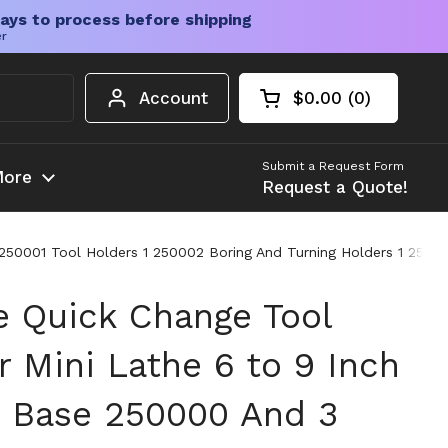
ays to process before shipping
er
Account
$0.00
0
Open cart
Shopping Cart Tota
products in your c
Submit a Request Form
ore
Request a Quote!
250001 Tool Holders 1 250002 Boring And Turning Holders 1 2500
 Quick Change Tool
r Mini Lathe 6 to 9 Inch
 Base 250000 And 3