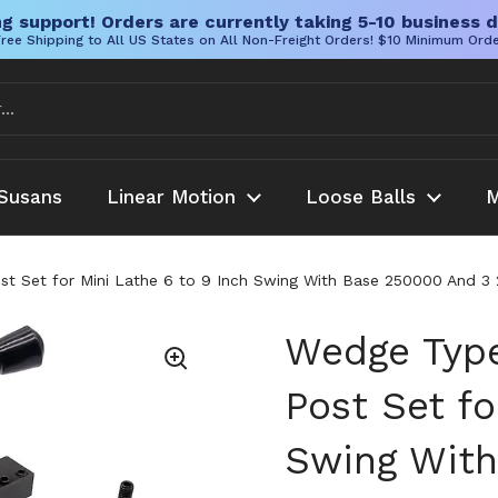
g support! Orders are currently taking 5-10 business d
ree Shipping to All US States on All Non-Freight Orders! $10 Minimum Ord
Susans
Linear Motion
Loose Balls
M
t Set for Mini Lathe 6 to 9 Inch Swing With Base 250000 And 3 
Wedge Type
Post Set fo
Swing With