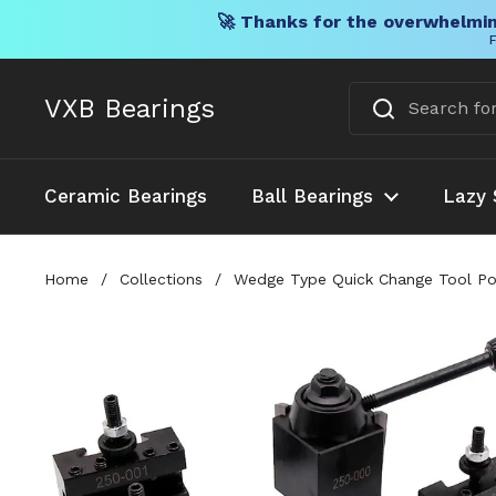
🚀 Thanks for the overwhelmin
F
Skip to content
VXB Bearings
Ceramic Bearings
Ball Bearings
Lazy 
Home
/
Collections
/
Wedge Type Quick Change Tool Pos