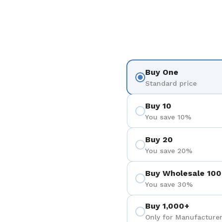
Buy One
Standard price
Buy 10
You save 10%
Buy 20
You save 20%
Buy Wholesale 100
You save 30%
Buy 1,000+
Only for Manufacturer