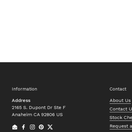
Information
Contact
Address
About Us
2165 S. Dupont Dr Ste F
Contact 
Anaheim CA 92806 US
Stock Ch
Request 
Email
Facebook
Instagram
Pinterest
Twitter