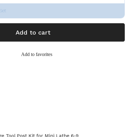
Set
Add to cart
Add to favorites
 Tool Post Kit for Mini Lathe 6-9