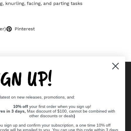
ng, knurling, facing, and parting tasks
er)
Pinterest
IGN UP!
Supported payment methods
 latest on new releases, promotions, and:
er
10% off
your first order when you sign up!
res in 3 days,
Max discount of $100, cannot be combined with
other discounts or deals
)
u sign up and confirm your subscription, a one time 10% off
code will be emailed to you. You can use this code within 3 days