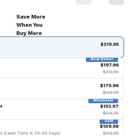
Save More
When You
Buy More
$219.95
Best Seller!
$197.96
$219.95
$175.96
$219.95
Wholesale
+
$153.97
$219.95
OEM
$109.98
s (Lead Time is 30-60 Days)
$219.95