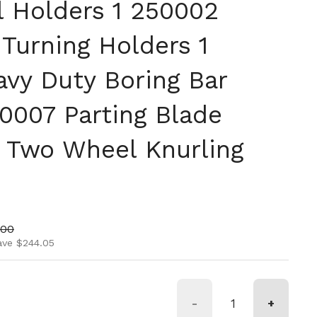
l Holders 1 250002
Turning Holders 1
vy Duty Boring Bar
0007 Parting Blade
 Two Wheel Knurling
ice
price
.00
ave $244.05
-
+