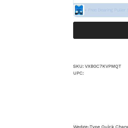
+ Free Bearing Puller 
SKU: VXB0C7KVPMQT
UPC:
Wedge-Type Quick Change