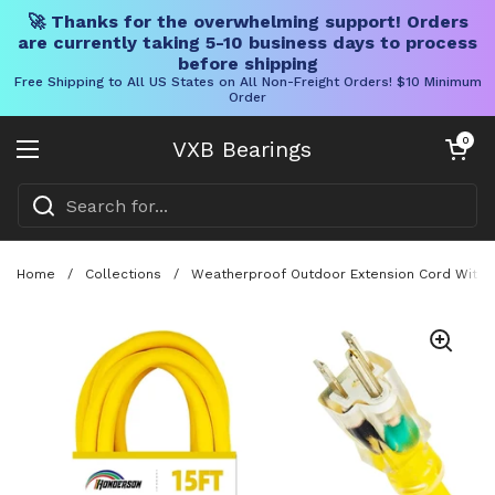
🚀 Thanks for the overwhelming support! Orders
are currently taking 5-10 business days to process
before shipping
Free Shipping to All US States on All Non-Freight Orders! $10 Minimum
Order
Skip to content
Open cart
0
VXB Bearings
Open menu
Home
/
Collections
/
Weatherproof Outdoor Extension Cord With L