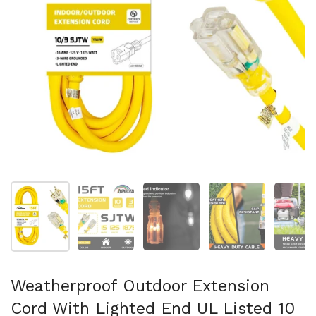
Show slide 1
Show slide 2
Show slide 3
Show slide 4
Sh
Weatherproof Outdoor Extension
Cord With Lighted End UL Listed 10