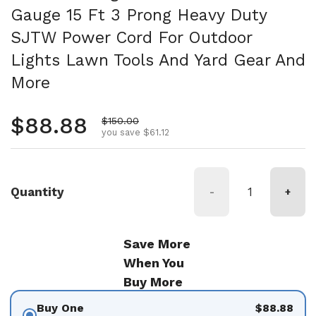
Gauge 15 Ft 3 Prong Heavy Duty
SJTW Power Cord For Outdoor
Lights Lawn Tools And Yard Gear And
More
Regular price
$88.88
Sale price
$150.00
you save $61.12
Quantity
-
+
Save More
When You
Buy More
Buy One
$88.88