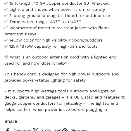
✅ 15 ft length, 10 GA copper conductor SJTW jacket
✅ Lighted end shows when power is on for safety
✅ 3-prong grounded plug, UL Listed for outdoor use
✅ Temperature range -40°F to +140°F
✅ Weatherproof moisture resistant jacket with flame
retardant sleeve
✅ Yellow color for high visibility indoors/outdoors
✅ 125V, 1875W capacity for high-demand tools
💡 What is an outdoor extension cord with a lighted end
used for and how does it help?
This handy cord is designed for high power outdoors and
provides power-status lighting for safety.
- It supports high wattage tools outdoors and lights on
decks, gardens, and garages - It is UL Listed and features 10
gauge copper conductors for reliability - The lighted end
helps confirm when power is live before plugging in
Share
Facebook
X (Twitter)
Pinterest