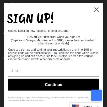
Quick links
SIGN UP!
Bearing Knowledge Center
Privacy Policy
Terms & Conditions
Get the latest on new releases, promotions, and:
Return & Refund Policy
Shipping Policy
10% off
your first order when you sign up!
(Expires in 3 days,
Max discount of $100, cannot be combined with
Open Cookie Banner
other discounts or deals
)
Comprehensive Guide to Ball Bearings
Once you sign up and confirm your subscription, a one time 10% off
coupon code will be emailed to you. You can use this code within 3 days
Track your Order
of signing up and can discount up to $100 of your order, this coupon
cannot be combined with other discounts or deals.
Supported payment methods
Continue
Copyright © 2026
VXB Bearings
.
By subscribing you agree to receive marketing communications from us. To opt out, click
unsubscribe at the bottom of our emails
Country/region
(USD $)