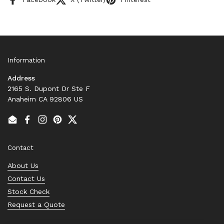
Information
Address
2165 S. Dupont Dr Ste F
Anaheim CA 92806 US
Email
Facebook
Instagram
Pinterest
Twitter
Contact
About Us
Contact Us
Stock Check
Request a Quote