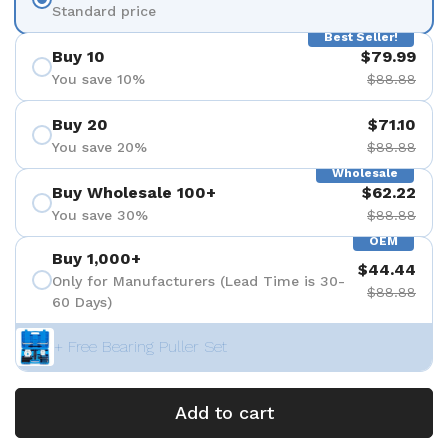
Standard price
Best Seller!
Buy 10
$79.99
You save 10%
$88.88
Buy 20
$71.10
You save 20%
$88.88
Wholesale
Buy Wholesale 100+
$62.22
You save 30%
$88.88
OEM
Buy 1,000+
$44.44
Only for Manufacturers (Lead Time is 30-
$88.88
60 Days)
+ Free Bearing Puller Set
Add to cart