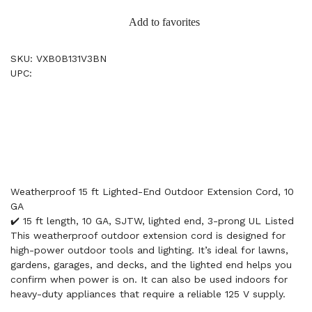
Add to favorites
SKU: VXB0B131V3BN
UPC:
Weatherproof 15 ft Lighted-End Outdoor Extension Cord, 10
GA
✔️ 15 ft length, 10 GA, SJTW, lighted end, 3-prong UL Listed
This weatherproof outdoor extension cord is designed for
high-power outdoor tools and lighting. It’s ideal for lawns,
gardens, garages, and decks, and the lighted end helps you
confirm when power is on. It can also be used indoors for
heavy-duty appliances that require a reliable 125 V supply.