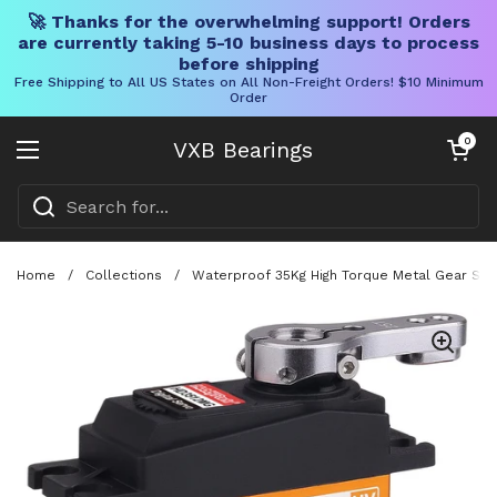
🚀 Thanks for the overwhelming support! Orders
are currently taking 5-10 business days to process
before shipping
Free Shipping to All US States on All Non-Freight Orders! $10 Minimum
Order
Skip to content
Open cart
0
VXB Bearings
Open menu
Home
/
Collections
/
Waterproof 35Kg High Torque Metal Gear Serv