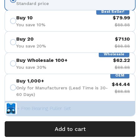
Standard price
Best Seller!
Buy 10
$79.99
You save 10%
$88.88
Buy 20
$71.10
You save 20%
$88.88
Wholesale
Buy Wholesale 100+
$62.22
You save 30%
$88.88
OEM
Buy 1,000+
$44.44
Only for Manufacturers (Lead Time is 30-
$88.88
60 Days)
+ Free Bearing Puller Set
Add to cart