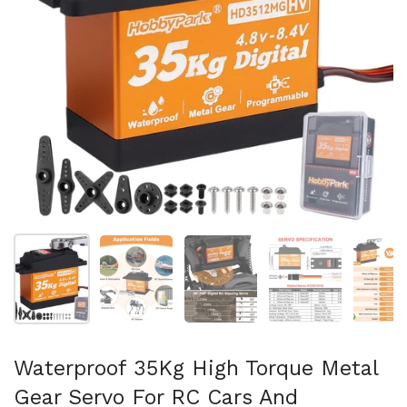
Show slide 1
Show slide 2
Show slide 3
Show slide 4
Sh
Waterproof 35Kg High Torque Metal
Gear Servo For RC Cars And