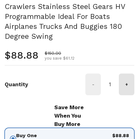
Crawlers Stainless Steel Gears HV
Programmable Ideal For Boats
Airplanes Trucks And Buggies 180
Degree Swing
Regular price
$88.88
Sale price
$150.00
you save $61.12
Quantity
-
+
Save More
When You
Buy More
Buy One
$88.88