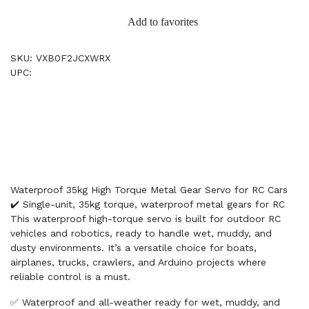
Add to favorites
SKU: VXB0F2JCXWRX
UPC:
Waterproof 35kg High Torque Metal Gear Servo for RC Cars
✔️ Single-unit, 35kg torque, waterproof metal gears for RC
This waterproof high-torque servo is built for outdoor RC
vehicles and robotics, ready to handle wet, muddy, and
dusty environments. It’s a versatile choice for boats,
airplanes, trucks, crawlers, and Arduino projects where
reliable control is a must.
✅ Waterproof and all-weather ready for wet, muddy, and