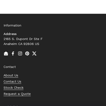
Information
Address
2165 S. Dupont Dr Ste F
Anaheim CA 92806 US
Email
Facebook
Instagram
Pinterest
Twitter
Contact
About Us
Contact Us
Stock Check
Request a Quote