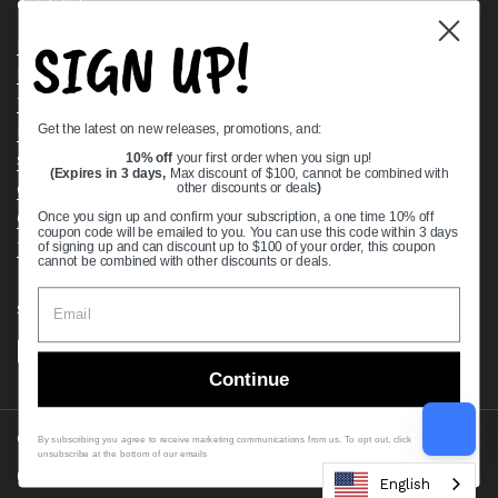
Quick links
SIGN UP!
Bearing Knowledge Center
Privacy Policy
Terms & Conditions
Get the latest on new releases, promotions, and:
Return & Refund Policy
Shipping Policy
10% off
your first order when you sign up!
(Expires in 3 days,
Max discount of $100, cannot be combined with
Open Cookie Banner
other discounts or deals
)
Comprehensive Guide to Ball Bearings
Once you sign up and confirm your subscription, a one time 10% off
coupon code will be emailed to you. You can use this code within 3 days
Track your Order
of signing up and can discount up to $100 of your order, this coupon
cannot be combined with other discounts or deals.
Supported payment methods
Continue
Copyright © 2026
VXB Bearings
.
By subscribing you agree to receive marketing communications from us. To opt out, click
unsubscribe at the bottom of our emails
Country/region
(USD $)
English