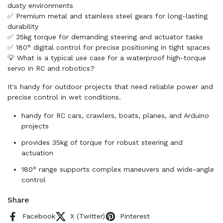
dusty environments
✅ Premium metal and stainless steel gears for long-lasting
durability
✅ 35kg torque for demanding steering and actuator tasks
✅ 180° digital control for precise positioning in tight spaces
💡 What is a typical use case for a waterproof high-torque
servo in RC and robotics?
It's handy for outdoor projects that need reliable power and
precise control in wet conditions.
handy for RC cars, crawlers, boats, planes, and Arduino
projects
provides 35kg of torque for robust steering and
actuation
180° range supports complex maneuvers and wide-angle
control
Share
Facebook
X (Twitter)
Pinterest