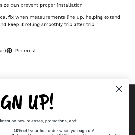
size can prevent proper installation
tical fix when measurements line up, helping extend
nd keep it rolling smoothly trip after trip.
er)
Pinterest
IGN UP!
Supported payment methods
 latest on new releases, promotions, and:
er
10% off
your first order when you sign up!