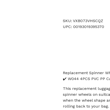
SKU: VXB073VHSCQZ
UPC: 00193019395370
Replacement Spinner Wh
✔️ W044 4PCS PVC PP Ca
This replacement luggag
spinner wheels on suitcas
when the wheel shape an
rolling back to your bag.