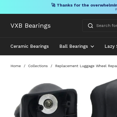
🚀 Thanks for the overwhelmin
F
Skip to content
VXB Bearings
Ceramic Bearings
Ball Bearings
Lazy 
Home
/
Collections
/
Replacement Luggage Wheel Repair