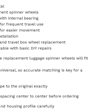
tal
ent spinner wheels
ith internal bearing
for frequent travel use
 for easier movement
stallation
 and travel box wheel replacement
able with basic DIY repairs
 replacement luggage spinner wheels will fit
niversal, so accurate matching is key for a
e to the original exactly
spacing center to center before ordering
nd housing profile carefully