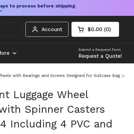
ays to process before shipping
er
Account
$0.00
0
Open cart
Shopping Cart Tota
products in your c
Submit a Request Form
ore
Request a Quote!
heels with Bearings and Screws Designed for Suitcase Bag and 
nt Luggage Wheel
 with Spinner Casters
 Including 4 PVC and