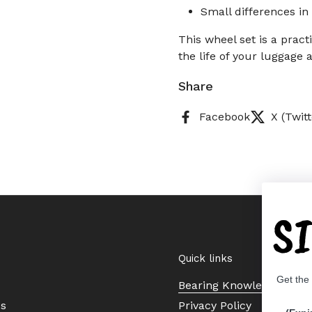
Small differences in 
This wheel set is a prac
the life of your luggage a
Share
Facebook
X (Twitt
S
Quick links
Get the
Bearing Knowledge Cent
Us
Privacy Policy