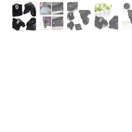
Show slide 1
Show slide 2
Show slide 3
Show slide