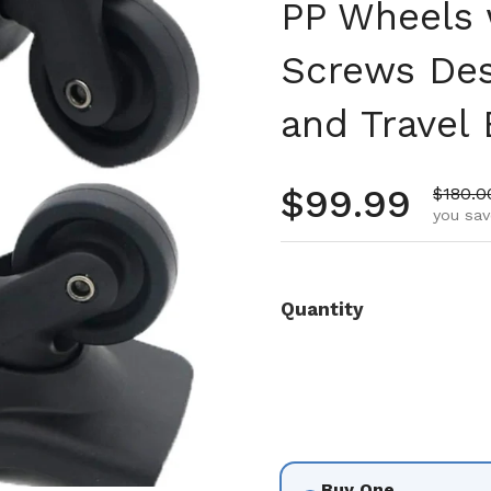
PP Wheels 
Screws Des
and Travel
Regular pr
$99.99
Sale p
$180.0
you sav
Quantity
Buy One