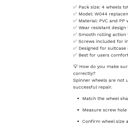
✅ Pack size: 4 wheels to
✅ Model: W044 replacem
✅ Material: PVC and PP w
✅ Wear resistant design 
✅ Smooth rolling action
✅ Screws included for in
✅ Designed for suitcase
✅ Best for users comfort
💡 How do you make sure
correctly?
Spinner wheels are not u
successful repair.
Match the wheel shap
Measure screw hole 
Confirm wheel size a