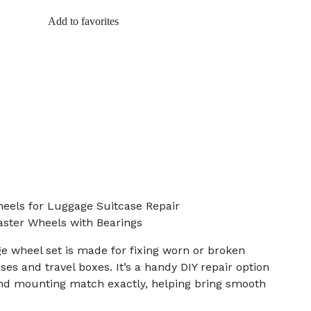
Add to favorites
eels for Luggage Suitcase Repair
ster Wheels with Bearings
e wheel set is made for fixing worn or broken
es and travel boxes. It’s a handy DIY repair option
d mounting match exactly, helping bring smooth