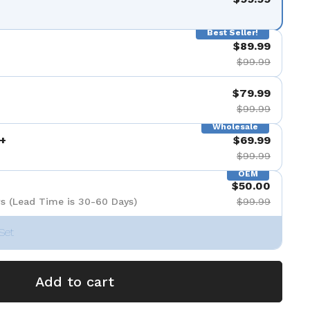
Best Seller!
$89.99
$99.99
$79.99
$99.99
Wholesale
+
$69.99
$99.99
OEM
$50.00
s (Lead Time is 30-60 Days)
$99.99
Set
Add to cart