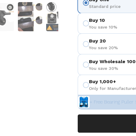
 4
Show slide 5
Show slide 6
Show slide 7
Standard price
Buy 10
You save 10%
Buy 20
You save 20%
Buy Wholesale 100
You save 30%
Buy 1,000+
Only for Manufacturer
+ Free Bearing Puller 