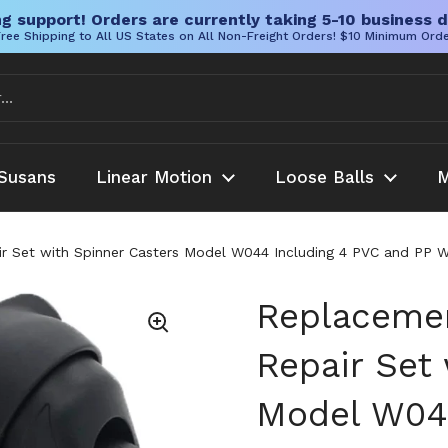
g support! Orders are currently taking 5-10 business d
ree Shipping to All US States on All Non-Freight Orders! $10 Minimum Ord
Susans
Linear Motion
Loose Balls
M
 Set with Spinner Casters Model W044 Including 4 PVC and PP W
Replaceme
Repair Set
Model W044