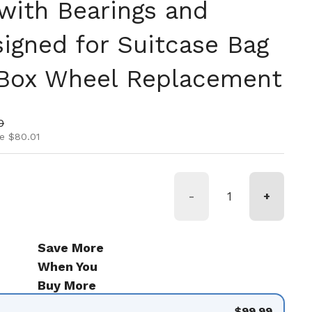
with Bearings and
igned for Suitcase Bag
 Box Wheel Replacement
ice
rice
0
e $80.01
-
+
Save More
When You
Buy More
$99.99