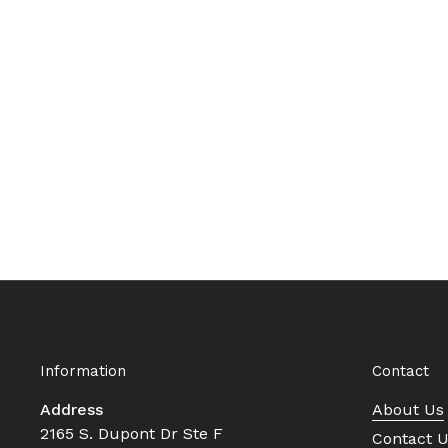
Information
Contact
Address
About Us
2165 S. Dupont Dr Ste F
Contact 