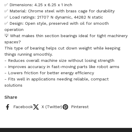
✅ Dimensions: 4.25 x 6.25 x 1 inch
✅ Material: Chrome steel with brass cage for durability
✅ Load ratings: 21707 N dynamic, 44282 N static
✅ Design: Open style, preserved with oil for smooth
operation
💡 What makes thin section bearings ideal for tight machinery
spaces?
This type of bearing helps cut down weight while keeping
things running smoothly.
- Reduces overall machine size without losing strength
- Improves accuracy in fast-moving parts like robot arms
- Lowers friction for better energy efficiency
- Fits well in applications needing reliable, compact
solutions
Share
Facebook
X (Twitter)
Pinterest