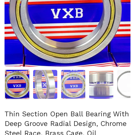
Show slide 1
Show slide 2
Show slide 3
Show slide 4
Sh
Thin Section Open Ball Bearing With
Deep Groove Radial Design, Chrome
Steel Race, Brass Cage, Oil