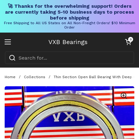
🚀 Thanks for the overwhelming support! Orders
are currently taking 5-10 business days to process
before shipping
Free Shipping to All US States on All Non-Freight Orders! $10 Minimum
Order
Skip to content
Open cart
0
VXB Bearings
Open menu
Home
/
Collections
/
Thin Section Open Ball Bearing With Deep Gro