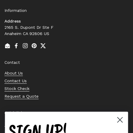
Information
Address
2165 S. Dupont Dr Ste F
Anaheim CA 92806 US
Email
Facebook
Instagram
Pinterest
Twitter
Contact
About Us
Contact Us
Stock Check
Request a Quote
Quick links
SIGN UP!
Bearing Knowledge Center
Privacy Policy