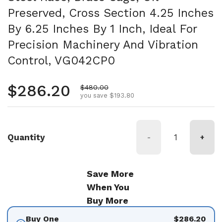
Preserved, Cross Section 4.25 Inches
By 6.25 Inches By 1 Inch, Ideal For
Precision Machinery And Vibration
Control, VG042CP0
Regular price
$286.20
Sale price
$480.00
you save $193.80
Quantity
-
+
Save More
When You
Buy More
Buy One
$286.20