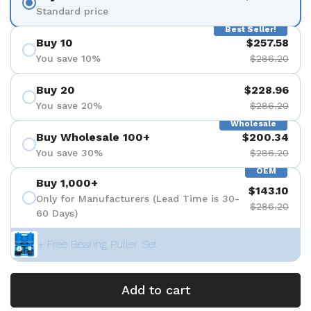
Standard price
Best Seller!
Buy 10
$257.58
You save 10%
$286.20
Buy 20
$228.96
You save 20%
$286.20
Wholesale
Buy Wholesale 100+
$200.34
You save 30%
$286.20
OEM
Buy 1,000+
$143.10
Only for Manufacturers (Lead Time is 30-
$286.20
60 Days)
+ Free Bearing Puller Set
Add to cart