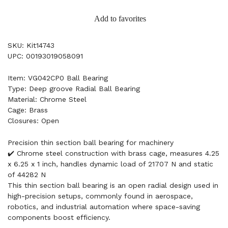
Add to favorites
SKU: Kit14743
UPC: 00193019058091
Item: VG042CP0 Ball Bearing
Type: Deep groove Radial Ball Bearing
Material: Chrome Steel
Cage: Brass
Closures: Open
Precision thin section ball bearing for machinery
✔️ Chrome steel construction with brass cage, measures 4.25
x 6.25 x 1 inch, handles dynamic load of 21707 N and static
of 44282 N
This thin section ball bearing is an open radial design used in
high-precision setups, commonly found in aerospace,
robotics, and industrial automation where space-saving
components boost efficiency.