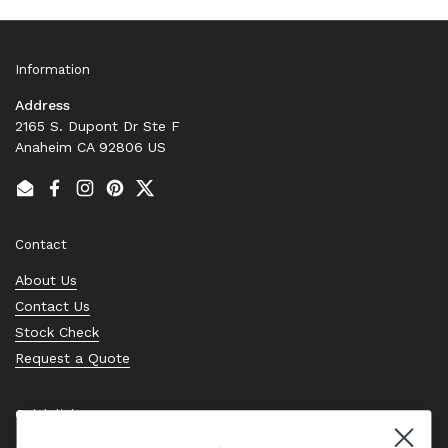
Information
Address
2165 S. Dupont Dr Ste F
Anaheim CA 92806 US
Email
Facebook
Instagram
Pinterest
Twitter
Contact
About Us
Contact Us
Stock Check
Request a Quote
Quick links