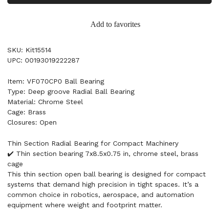
Add to favorites
SKU: Kit15514
UPC: 00193019222287
Item: VF070CP0 Ball Bearing
Type: Deep groove Radial Ball Bearing
Material: Chrome Steel
Cage: Brass
Closures: Open
Thin Section Radial Bearing for Compact Machinery
✔️ Thin section bearing 7x8.5x0.75 in, chrome steel, brass
cage
This thin section open ball bearing is designed for compact
systems that demand high precision in tight spaces. It’s a
common choice in robotics, aerospace, and automation
equipment where weight and footprint matter.