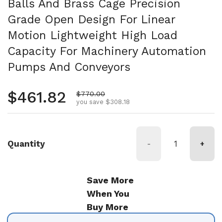
Balls And Brass Cage Precision
Grade Open Design For Linear
Motion Lightweight High Load
Capacity For Machinery Automation
Pumps And Conveyors
Regular price
$461.82
Sale price
$770.00
you save $308.18
Quantity
-
+
Save More
When You
Buy More