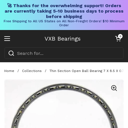
🚀 Thanks for the overwhelming support! Orders
are currently taking 5-10 business days to process
before shipping
Free Shipping to All US States on All Non-Freight Orders! $10 Minimum
Order
Skip to content
Open cart
0
VXB Bearings
Open menu
Home
/
Collections
/
Thin Section Open Ball Bearing 7 X 8.5 X 0.