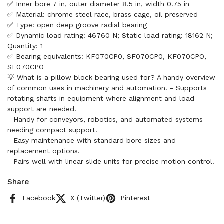
✅ Inner bore 7 in, outer diameter 8.5 in, width 0.75 in
✅ Material: chrome steel race, brass cage, oil preserved
✅ Type: open deep groove radial bearing
✅ Dynamic load rating: 46760 N; Static load rating: 18162 N;
Quantity: 1
✅ Bearing equivalents: KF070CP0, SF070CP0, KF070CPO,
SF070CPO
💡 What is a pillow block bearing used for? A handy overview
of common uses in machinery and automation. - Supports
rotating shafts in equipment where alignment and load
support are needed.
- Handy for conveyors, robotics, and automated systems
needing compact support.
- Easy maintenance with standard bore sizes and
replacement options.
- Pairs well with linear slide units for precise motion control.
Share
Facebook
X (Twitter)
Pinterest