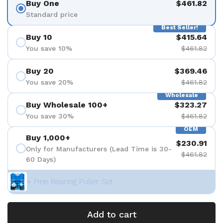
Buy One
$461.82
Standard price
Best Seller!
Buy 10
$415.64
You save 10%
$461.82
Buy 20
$369.46
You save 20%
$461.82
Wholesale
Buy Wholesale 100+
$323.27
You save 30%
$461.82
OEM
Buy 1,000+
$230.91
Only for Manufacturers (Lead Time is 30-
$461.82
60 Days)
+ Free Bearing Puller Set
Add to cart