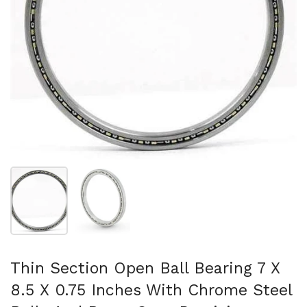
Show slide 1
Show slide 2
Thin Section Open Ball Bearing 7 X
8.5 X 0.75 Inches With Chrome Steel