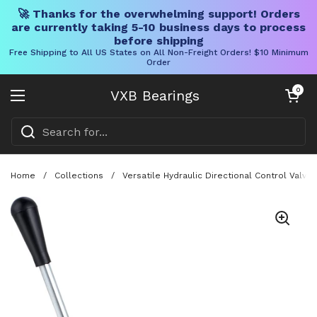
🚀 Thanks for the overwhelming support! Orders
are currently taking 5-10 business days to process
before shipping
Free Shipping to All US States on All Non-Freight Orders! $10 Minimum
Order
Skip to content
Open cart
0
VXB Bearings
Open menu
Home
/
Collections
/
Versatile Hydraulic Directional Control Valv