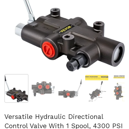
Show slide 1
Show slide 2
Show slide 3
Show slide 4
Sh
Versatile Hydraulic Directional
Control Valve With 1 Spool, 4300 PSI