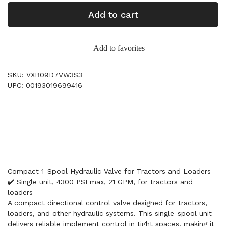
Add to cart
Add to favorites
SKU: VXB09D7VW3S3
UPC: 00193019699416
Compact 1-Spool Hydraulic Valve for Tractors and Loaders
✔️ Single unit, 4300 PSI max, 21 GPM, for tractors and
loaders
A compact directional control valve designed for tractors,
loaders, and other hydraulic systems. This single-spool unit
delivers reliable implement control in tight spaces, making it