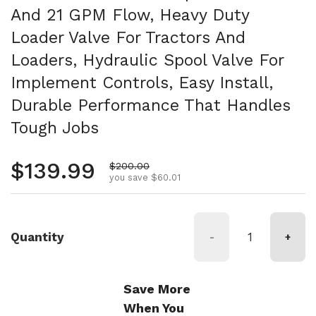
And 21 GPM Flow, Heavy Duty
Loader Valve For Tractors And
Loaders, Hydraulic Spool Valve For
Implement Controls, Easy Install,
Durable Performance That Handles
Tough Jobs
Regular price
$139.99
Sale price
$200.00
you save $60.01
Quantity
-
+
Save More
When You