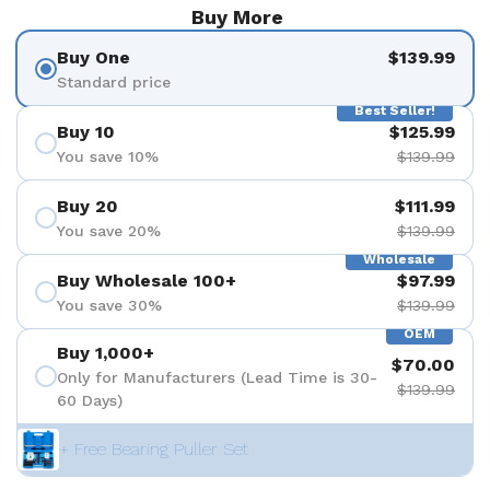
Buy More
Buy One
$139.99
Standard price
Best Seller!
Buy 10
$125.99
You save 10%
$139.99
Buy 20
$111.99
You save 20%
$139.99
Wholesale
Buy Wholesale 100+
$97.99
You save 30%
$139.99
OEM
Buy 1,000+
$70.00
Only for Manufacturers (Lead Time is 30-
$139.99
60 Days)
+ Free Bearing Puller Set