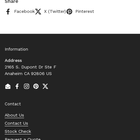
Share
Facebook
X (Twitter)
Pinterest
Information
Address
2165 S. Dupont Dr Ste F
Anaheim CA 92806 US
Email
Facebook
Instagram
Pinterest
Twitter
Contact
About Us
Contact Us
Stock Check
Request a Quote