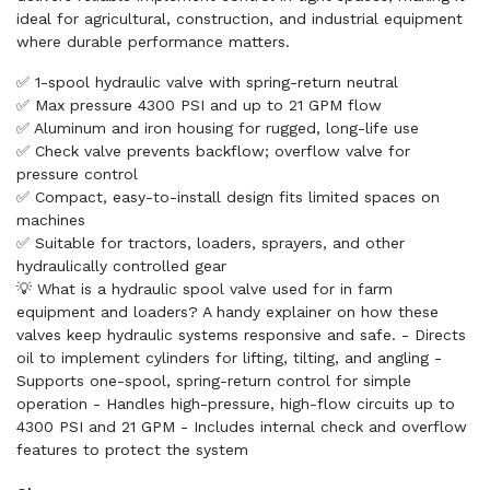
ideal for agricultural, construction, and industrial equipment
where durable performance matters.
✅ 1-spool hydraulic valve with spring-return neutral
✅ Max pressure 4300 PSI and up to 21 GPM flow
✅ Aluminum and iron housing for rugged, long-life use
✅ Check valve prevents backflow; overflow valve for
pressure control
✅ Compact, easy-to-install design fits limited spaces on
machines
✅ Suitable for tractors, loaders, sprayers, and other
hydraulically controlled gear
💡 What is a hydraulic spool valve used for in farm
equipment and loaders? A handy explainer on how these
valves keep hydraulic systems responsive and safe. - Directs
oil to implement cylinders for lifting, tilting, and angling -
Supports one-spool, spring-return control for simple
operation - Handles high-pressure, high-flow circuits up to
4300 PSI and 21 GPM - Includes internal check and overflow
features to protect the system