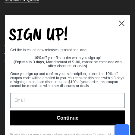
Quick links
SIGN UP!
Bearing Knowledge Center
Privacy Policy
Terms & Conditions
Get the latest on new releases, promotions, and:
Return & Refund Policy
Shipping Policy
10% off
your first order when you sign up!
(Expires in 3 days,
Max discount of $100, cannot be combined with
Open Cookie Banner
other discounts or deals
)
Comprehensive Guide to Ball Bearings
Once you sign up and confirm your subscription, a one time 10% off
coupon code will be emailed to you. You can use this code within 3 days
Track your Order
of signing up and can discount up to $100 of your order, this coupon
cannot be combined with other discounts or deals.
Supported payment methods
Continue
Copyright © 2026
VXB Bearings
.
By subscribing you agree to receive marketing communications from us. To opt out, click