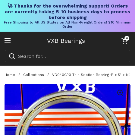
🚀 Thanks for the overwhelming support! Orders
are currently taking 5-10 business days to process
before shipping
Free Shipping to All US States on All Non-Freight Orders! $10 Minimum
Order
Skip to content
Open cart
0
VXB Bearings
Open menu
Home
/
Collections
/
VD040CP0 Thin Section Bearing 4" x 5" x 1/2" 