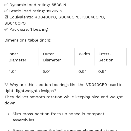
✅ Dynamic load rating: 6588 N
✅ Static load rating: 15826 N
☑️ Equivalents: KD040CP0, SD040CP0, KD040CPO,
SD040CPO
✅ Pack size: 1 bearing
Dimensions table (inch):
Inner
Outer
Width
Cross-
Diameter
Diameter
Section
4.0"
5.0"
0.5"
0.5"
💡 Why are thin-section bearings like the VD040CP0 used in
tight, lightweight designs?
They deliver smooth rotation while keeping size and weight
down.
Slim cross-section frees up space in compact
assemblies
Brass cage keeps the balls running clean and steady