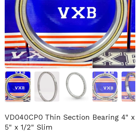
Show slide 1
Show slide 2
Show slide 3
Show slide 4
Sh
VD040CP0 Thin Section Bearing 4" x
5" x 1/2" Slim