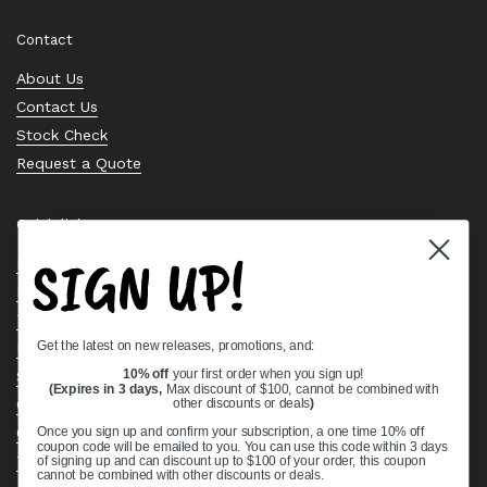
Contact
About Us
Contact Us
Stock Check
Request a Quote
Quick links
SIGN UP!
Bearing Knowledge Center
Privacy Policy
Terms & Conditions
Get the latest on new releases, promotions, and:
Return & Refund Policy
Shipping Policy
10% off
your first order when you sign up!
(Expires in 3 days,
Max discount of $100, cannot be combined with
Open Cookie Banner
other discounts or deals
)
Comprehensive Guide to Ball Bearings
Once you sign up and confirm your subscription, a one time 10% off
coupon code will be emailed to you. You can use this code within 3 days
Track your Order
of signing up and can discount up to $100 of your order, this coupon
cannot be combined with other discounts or deals.