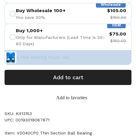
Wholesale
Buy Wholesale 100+
$105.00
You save 30%
$150.00
OEM
Buy 1,000+
$75.00
Only for Manufacturers (Lead Time is 30-
$150.00
60 Days)
+ Free Bearing Puller Set
Add to cart
Add to favorites
SKU: Kit13153
UPC: 00193019067871
Item: VD040CP0 Thin Section Ball Bearing