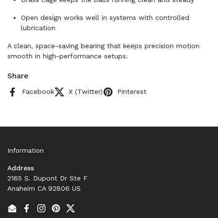
Open design works well in systems with controlled
lubrication
A clean, space-saving bearing that keeps precision motion
smooth in high-performance setups.
Share
Facebook
X (Twitter)
Pinterest
Information
Address
2165 S. Dupont Dr Ste F
Anaheim CA 92806 US
Email
Facebook
Instagram
Pinterest
Twitter