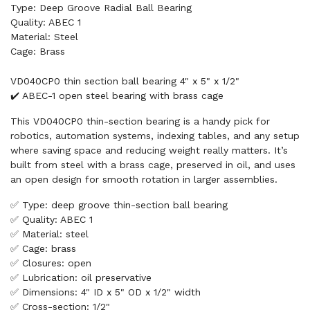
Type: Deep Groove Radial Ball Bearing
Quality: ABEC 1
Material: Steel
Cage: Brass
VD040CP0 thin section ball bearing 4" x 5" x 1/2"
✔️ ABEC-1 open steel bearing with brass cage
This VD040CP0 thin-section bearing is a handy pick for
robotics, automation systems, indexing tables, and any setup
where saving space and reducing weight really matters. It’s
built from steel with a brass cage, preserved in oil, and uses
an open design for smooth rotation in larger assemblies.
✅ Type: deep groove thin-section ball bearing
✅ Quality: ABEC 1
✅ Material: steel
✅ Cage: brass
✅ Closures: open
✅ Lubrication: oil preservative
✅ Dimensions: 4" ID x 5" OD x 1/2" width
✅ Cross-section: 1/2"