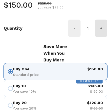
Regular price
$150.00
Sale price
$228.00
you save $78.00
Quantity
-
+
Save More
When You
Buy More
Buy One
$150.00
Standard price
Best Seller!
Buy 10
$135.00
You save 10%
$150.00
Buy 20
$120.00
You save 20%
$150.00