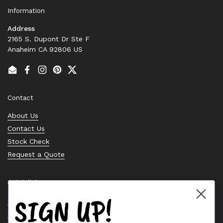
Information
Address
2165 S. Dupont Dr Ste F
Anaheim CA 92806 US
Email
Facebook
Instagram
Pinterest
Twitter
Contact
About Us
Contact Us
Stock Check
Request a Quote
Quick links
SIGN UP!
Bearing Knowledge Center
Privacy Policy