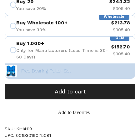
Buy 20
$244.32
You save 20%
$305.40
Wholesale
Buy Wholesale 100+
$213.78
You save 30%
$305.40
OEM
Buy 1,000+
$152.70
Only for Manufacturers (Lead Time is 30-
$305.40
60 Days)
+ Free Bearing Puller Set
Add to cart
Add to favorites
SKU: Kit14119
UPC: 00193019075081