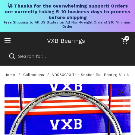
🚀 Thanks for the overwhelming support! Orders
are currently taking 5-10 business days to process
before shipping
Free Shipping to All US States on All Non-Freight Orders! $10 Minimum
Order
Skip to content
Open cart
0
VXB Bearings
Open menu
Home
/
Collections
/
VB060CP0 Thin Section Ball Bearing 6" x 6-5/8