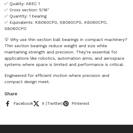
✅ Quality: ABEC 1
✅ Cross section: 5/16"
✅ Quantity: 1 bearing
✅ Equivalents: KB060CP0, SB060CP0, KB060CPO,
SB060CPO
💡 Why use thin section ball bearings in compact machinery?
Thin section bearings reduce weight and size while
maintaining strength and precision. They’re essential for
applications like robotics, automation arms, and aerospace
systems where space is limited and performance is critical.
Engineered for efficient motion where precision and
compact design meet.
Share
Facebook
X (Twitter)
Pinterest