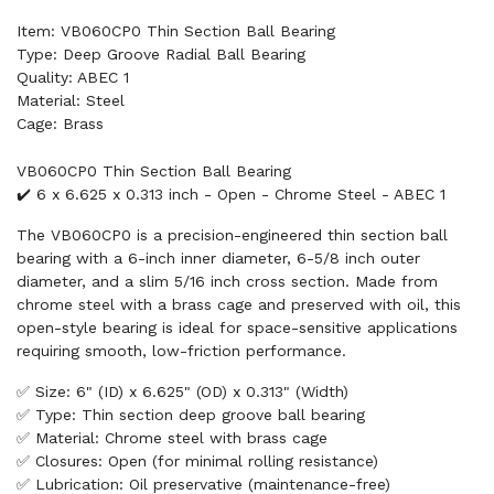
Item: VB060CP0 Thin Section Ball Bearing
Type: Deep Groove Radial Ball Bearing
Quality: ABEC 1
Material: Steel
Cage: Brass
VB060CP0 Thin Section Ball Bearing
✔️ 6 x 6.625 x 0.313 inch - Open - Chrome Steel - ABEC 1
The VB060CP0 is a precision-engineered thin section ball
bearing with a 6-inch inner diameter, 6-5/8 inch outer
diameter, and a slim 5/16 inch cross section. Made from
chrome steel with a brass cage and preserved with oil, this
open-style bearing is ideal for space-sensitive applications
requiring smooth, low-friction performance.
✅ Size: 6" (ID) x 6.625" (OD) x 0.313" (Width)
✅ Type: Thin section deep groove ball bearing
✅ Material: Chrome steel with brass cage
✅ Closures: Open (for minimal rolling resistance)
✅ Lubrication: Oil preservative (maintenance-free)