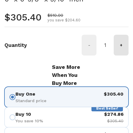
Regular price
$305.40
Sale price
$510.00
you save $204.60
Quantity
-
+
Save More
When You
Buy More
Buy One
$305.40
Standard price
Best Seller!
Buy 10
$274.86
You save 10%
$305.40