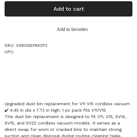
Add to cart
Add to favorites
SKU: VXB0GS1NX3P2
UPC:
Upgraded dust bin replacement for V11 V15 cordless vacuum
✔️ 4.45 in dia x 7.72 in high; 1 pc pack fits V11/V15
This dust bin replacement is designed to fit V11, V15, SV14,
SV15, and SV22 cordless vacuum models. It serves as a
direct swap for worn or cracked bins to maintain strong
suction and clean disposal during routine cleaning tasks.