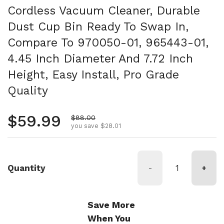
Cordless Vacuum Cleaner, Durable
Dust Cup Bin Ready To Swap In,
Compare To 970050-01, 965443-01,
4.45 Inch Diameter And 7.72 Inch
Height, Easy Install, Pro Grade
Quality
Regular price
$59.99
Sale price
$88.00
you save $28.01
Quantity
-
+
Save More
When You