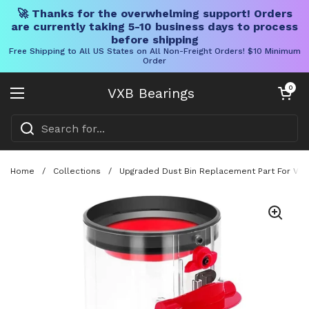
🚀 Thanks for the overwhelming support! Orders
are currently taking 5-10 business days to process
before shipping
Free Shipping to All US States on All Non-Freight Orders! $10 Minimum
Order
Skip to content
Open cart
0
VXB Bearings
Open menu
Home
/
Collections
/
Upgraded Dust Bin Replacement Part For V11 V