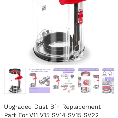
Show slide 1
Show slide 2
Show slide 3
Show slide 4
Sh
Upgraded Dust Bin Replacement
Part For V11 V15 SV14 SV15 SV22