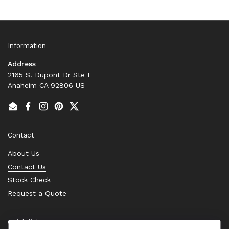
Information
Address
2165 S. Dupont Dr Ste F
Anaheim CA 92806 US
Email
Facebook
Instagram
Pinterest
Twitter
Contact
About Us
Contact Us
Stock Check
Request a Quote
Quick links