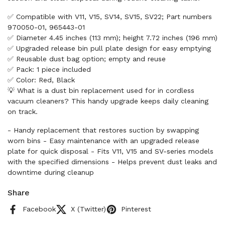
✅ Compatible with V11, V15, SV14, SV15, SV22; Part numbers
970050-01, 965443-01
✅ Diameter 4.45 inches (113 mm); height 7.72 inches (196 mm)
✅ Upgraded release bin pull plate design for easy emptying
✅ Reusable dust bag option; empty and reuse
✅ Pack: 1 piece included
✅ Color: Red, Black
💡 What is a dust bin replacement used for in cordless
vacuum cleaners? This handy upgrade keeps daily cleaning
on track.
- Handy replacement that restores suction by swapping
worn bins - Easy maintenance with an upgraded release
plate for quick disposal - Fits V11, V15 and SV-series models
with the specified dimensions - Helps prevent dust leaks and
downtime during cleanup
Share
Facebook
X (Twitter)
Pinterest