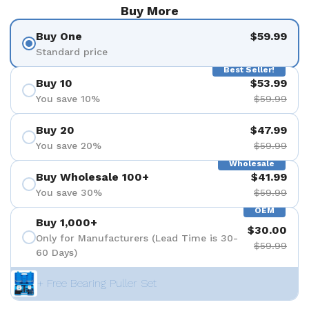
Buy More
Buy One
$59.99
Standard price
Best Seller!
Buy 10
$53.99
You save 10%
$59.99
Buy 20
$47.99
You save 20%
$59.99
Wholesale
Buy Wholesale 100+
$41.99
You save 30%
$59.99
OEM
Buy 1,000+
$30.00
Only for Manufacturers (Lead Time is 30-
$59.99
60 Days)
+ Free Bearing Puller Set