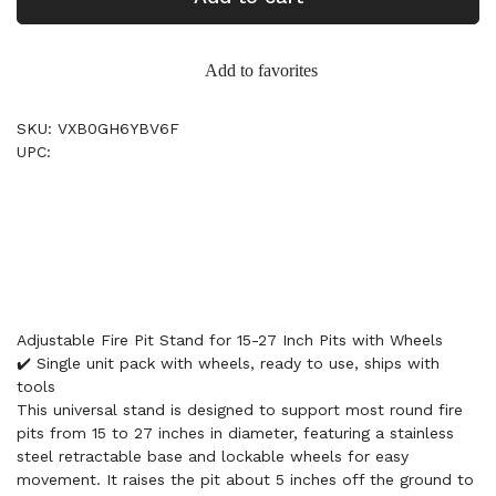
Add to favorites
SKU: VXB0GH6YBV6F
UPC:
Adjustable Fire Pit Stand for 15-27 Inch Pits with Wheels
✔️ Single unit pack with wheels, ready to use, ships with
tools
This universal stand is designed to support most round fire
pits from 15 to 27 inches in diameter, featuring a stainless
steel retractable base and lockable wheels for easy
movement. It raises the pit about 5 inches off the ground to