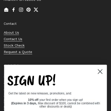
Email
Facebook
Instagram
Pinterest
Twitter
Contact
About Us
Contact Us
Stock Check
Request a Quote
Quick links
SIGN UP!
Bearing Knowledge Center
Privacy Policy
Terms & Conditions
Get the latest on new releases, promotions, and:
Return & Refund Policy
Shipping Policy
10% off
your first order when you sign up!
(Expires in 3 days,
Max discount of $100, cannot be combined with
Open Cookie Banner
other discounts or deals
)