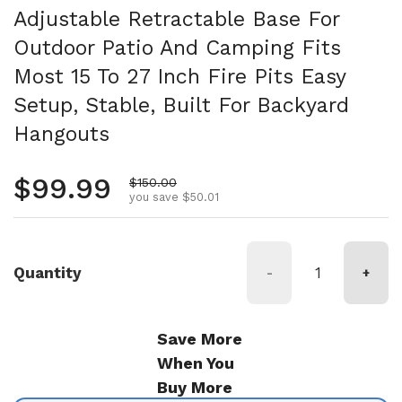
Adjustable Retractable Base For
Outdoor Patio And Camping Fits
Most 15 To 27 Inch Fire Pits Easy
Setup, Stable, Built For Backyard
Hangouts
Regular price
$99.99
Sale price
$150.00
you save $50.01
Quantity
-
+
Save More
When You
Buy More