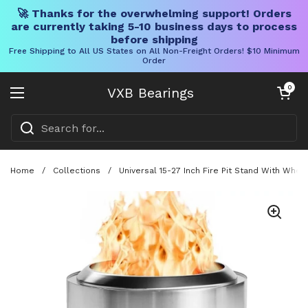
🚀 Thanks for the overwhelming support! Orders
are currently taking 5-10 business days to process
before shipping
Free Shipping to All US States on All Non-Freight Orders! $10 Minimum
Order
Skip to content
Open cart
0
VXB Bearings
Open menu
Home
/
Collections
/
Universal 15-27 Inch Fire Pit Stand With Whee