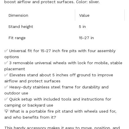
boost airflow and protect surfaces. Color: sliver.
Dimension
Value
Stand height
5 in
Fit range
15-27 in
✅ Universal fit for 15-27 inch fire pits with four assembly
options
✅ 3 removable universal wheels with lock for mobile, stable
placement
✅ Elevates stand about 5 inches off ground to improve
airflow and protect surfaces
✅ Heavy-duty stainless steel frame for durability and
outdoor use
✅ Quick setup with included tools and instructions for
camping or backyard use
💡 What is a portable fire pit stand with wheels used for,
and who benefits from it?
This handy accessory makes it easy to move, position, and