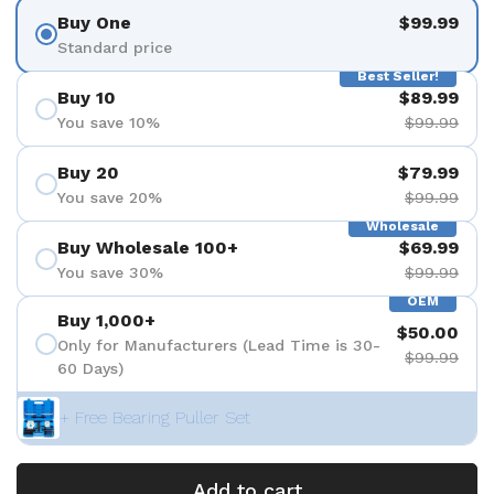
Buy One
$99.99
Standard price
Best Seller!
Buy 10
$89.99
You save 10%
$99.99
Buy 20
$79.99
You save 20%
$99.99
Wholesale
Buy Wholesale 100+
$69.99
You save 30%
$99.99
OEM
Buy 1,000+
$50.00
Only for Manufacturers (Lead Time is 30-
$99.99
60 Days)
+ Free Bearing Puller Set
Add to cart