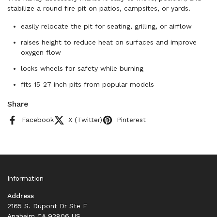
stabilize a round fire pit on patios, campsites, or yards.
easily relocate the pit for seating, grilling, or airflow
raises height to reduce heat on surfaces and improve
oxygen flow
locks wheels for safety while burning
fits 15-27 inch pits from popular models
Share
Facebook
X (Twitter)
Pinterest
Information
Address
2165 S. Dupont Dr Ste F
Anaheim CA 92806 US