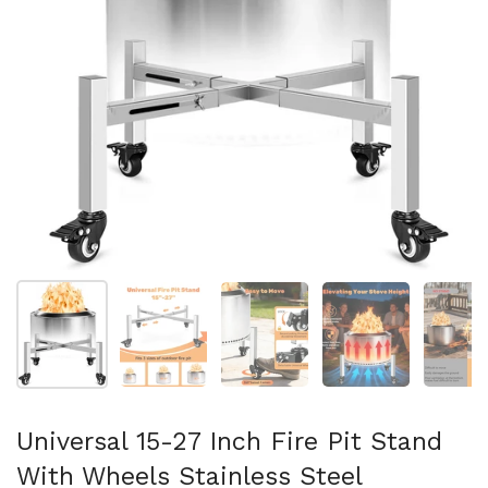
Show slide 1
Show slide 2
Show slide 3
Show slide 4
Sh
Universal 15-27 Inch Fire Pit Stand
With Wheels Stainless Steel