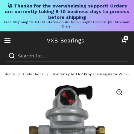
🚀 Thanks for the overwhelming support! Orders
are currently taking 5-10 business days to process
before shipping
Free Shipping to All US States on All Non-Freight Orders! $10 Minimum
Order
Skip to content
Open cart
0
VXB Bearings
Open menu
Home
/
Collections
/
Uninterrupted RV Propane Regulator With Auto