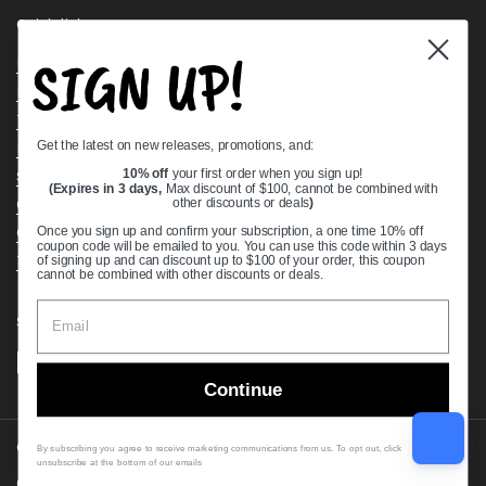
Quick links
SIGN UP!
Bearing Knowledge Center
Privacy Policy
Terms & Conditions
Get the latest on new releases, promotions, and:
Return & Refund Policy
Shipping Policy
10% off
your first order when you sign up!
(Expires in 3 days,
Max discount of $100, cannot be combined with
Open Cookie Banner
other discounts or deals
)
Comprehensive Guide to Ball Bearings
Once you sign up and confirm your subscription, a one time 10% off
coupon code will be emailed to you. You can use this code within 3 days
Track your Order
of signing up and can discount up to $100 of your order, this coupon
cannot be combined with other discounts or deals.
Supported payment methods
Continue
Copyright © 2026
VXB Bearings
.
By subscribing you agree to receive marketing communications from us. To opt out, click
unsubscribe at the bottom of our emails
Country/region
(USD $)