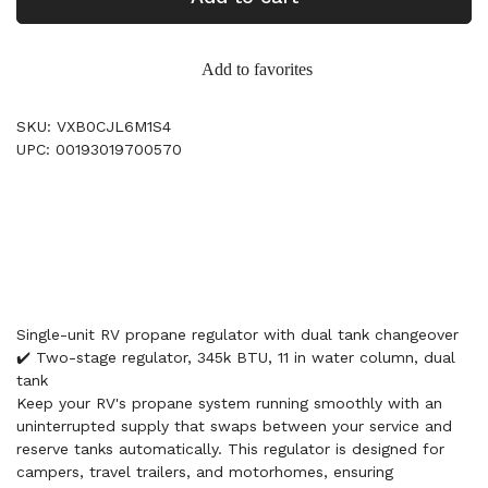
Add to favorites
SKU: VXB0CJL6M1S4
UPC: 00193019700570
Single-unit RV propane regulator with dual tank changeover
✔️ Two-stage regulator, 345k BTU, 11 in water column, dual
tank
Keep your RV's propane system running smoothly with an
uninterrupted supply that swaps between your service and
reserve tanks automatically. This regulator is designed for
campers, travel trailers, and motorhomes, ensuring