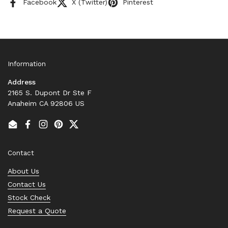
Facebook
X (Twitter)
Pinterest
Information
Address
2165 S. Dupont Dr Ste F
Anaheim CA 92806 US
Email
Facebook
Instagram
Pinterest
Twitter
Contact
About Us
Contact Us
Stock Check
Request a Quote