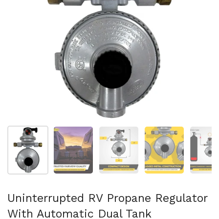
Show slide 1
Show slide 2
Show slide 3
Show slide 4
Sh
Uninterrupted RV Propane Regulator
With Automatic Dual Tank