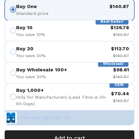
Buy One
$140.87
Standard price
Best Seller!
Buy 10
$126.78
You save 10%
$140.87
Buy 20
$112.70
You save 20%
$140.87
Wholesale
Buy Wholesale 100+
$98.61
You save 30%
$140.87
OEM
Buy 1,000+
$70.44
Only for Manufacturers (Lead Time is 30-
$140.87
60 Days)
+ Free Bearing Puller Set
Add to cart