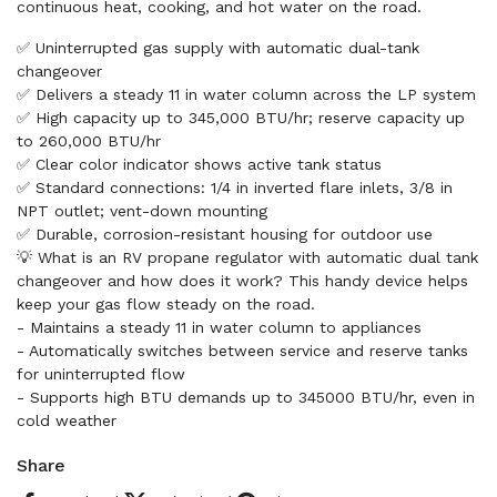
continuous heat, cooking, and hot water on the road.
✅ Uninterrupted gas supply with automatic dual-tank
changeover
✅ Delivers a steady 11 in water column across the LP system
✅ High capacity up to 345,000 BTU/hr; reserve capacity up
to 260,000 BTU/hr
✅ Clear color indicator shows active tank status
✅ Standard connections: 1/4 in inverted flare inlets, 3/8 in
NPT outlet; vent-down mounting
✅ Durable, corrosion-resistant housing for outdoor use
💡 What is an RV propane regulator with automatic dual tank
changeover and how does it work? This handy device helps
keep your gas flow steady on the road.
- Maintains a steady 11 in water column to appliances
- Automatically switches between service and reserve tanks
for uninterrupted flow
- Supports high BTU demands up to 345000 BTU/hr, even in
cold weather
Share