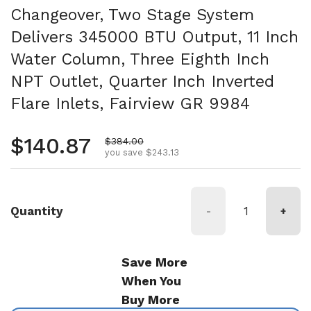
Changeover, Two Stage System
Delivers 345000 BTU Output, 11 Inch
Water Column, Three Eighth Inch
NPT Outlet, Quarter Inch Inverted
Flare Inlets, Fairview GR 9984
Regular price
$140.87
Sale price
$384.00
you save $243.13
Quantity
-
+
Save More
When You
Buy More