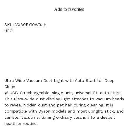
Add to favorites
SKU: VXB0FY19W9JH
UPC:
Ultra Wide Vacuum Dust Light with Auto Start for Deep
Clean
✔️ USB-C rechargeable, single unit, universal fit, auto start
This ultra-wide dust display light attaches to vacuum heads
to reveal hidden dust and pet hair during cleaning. It is
compatible with Dyson models and most upright, stick, and
canister vacuums, turning ordinary cleans into a deeper,
healthier routine.