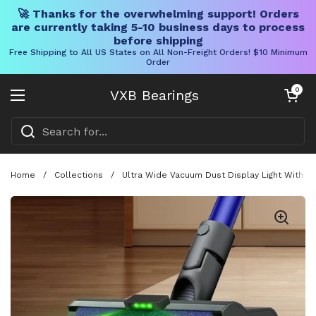
🚀 Thanks for the overwhelming support! Orders
are currently taking 5-10 business days to process
before shipping
Free Shipping to All US States on All Non-Freight Orders! $10 Minimum
Order
Skip to content
Open cart
0
VXB Bearings
Open menu
Home
/
Collections
/
Ultra Wide Vacuum Dust Display Light With A