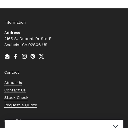
Information
Address
2165 S. Dupont Dr Ste F
Anaheim CA 92806 US
Email
Facebook
Instagram
Pinterest
Twitter
Contact
About Us
Contact Us
Stock Check
Request a Quote
Quick links