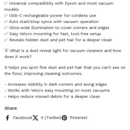
✅ Universal compatibility with Dyson and most vacuum
models
✅ USB-C rechargeable power for cordless use
✅ Auto start/stop syncs with vacuum operation
✅ Ultra-wide illumination to cover corners and edges
✅ Easy Velcro mounting for fast, tool-free setup
✅ Reveals hidden dust and pet hair for a deeper clean
💡 What is a dust reveal light for vacuum cleaners and how
does it work?
It helps you spot fine dust and pet hair that you can't see on
the floor, improving cleaning outcomes.
- Increases visibility in dark corners and along edges
- Works with Velcro easy mounting on most vacuums
- Helps reduce missed debris for a deeper clean
Share
Facebook
X (Twitter)
Pinterest