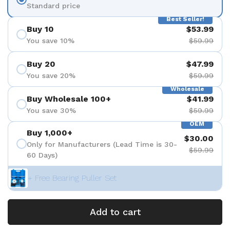
Standard price
Best Seller!
Buy 10
$53.99
You save 10%
$59.99
Buy 20
$47.99
You save 20%
$59.99
Wholesale
Buy Wholesale 100+
$41.99
You save 30%
$59.99
OEM
Buy 1,000+
$30.00
Only for Manufacturers (Lead Time is 30-
$59.99
60 Days)
+ Free Bearing Puller Set
Add to cart