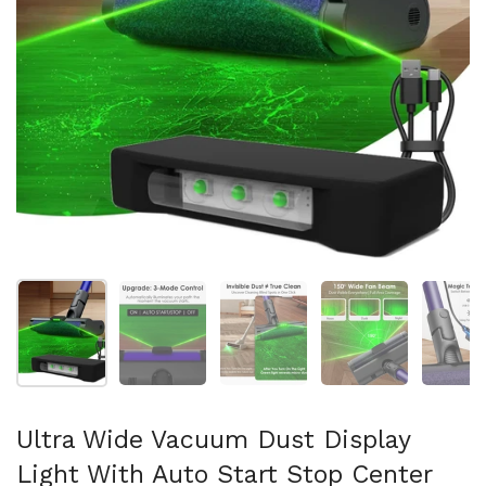
Show slide 1
Show slide 2
Show slide 3
Show slide 4
Sh
Ultra Wide Vacuum Dust Display
Light With Auto Start Stop Center