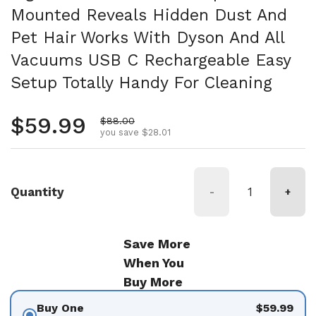
Mounted Reveals Hidden Dust And
Pet Hair Works With Dyson And All
Vacuums USB C Rechargeable Easy
Setup Totally Handy For Cleaning
Regular price
$59.99
Sale price
$88.00
you save $28.01
Quantity
-
+
Save More
When You
Buy More
Buy One
$59.99