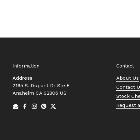
Information
Contact
Address
About Us
2165 S. Dupont Dr Ste F
Contact 
Anaheim CA 92806 US
Stock Ch
Request 
Email
Facebook
Instagram
Pinterest
Twitter