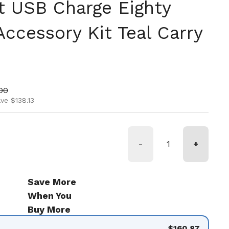
et USB Charge Eighty
ccessory Kit Teal Carry
ice
price
00
ve $138.13
-
+
Save More
When You
Buy More
$160.87