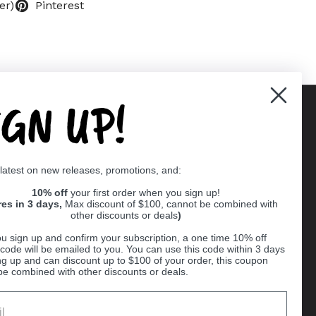
er)
Pinterest
IGN UP!
Supported payment methods
 latest on new releases, promotions, and:
er
10% off
your first order when you sign up!
res in 3 days,
Max discount of $100, cannot be combined with
other discounts or deals
)
u sign up and confirm your subscription, a one time 10% off
code will be emailed to you. You can use this code within 3 days
ng up and can discount up to $100 of your order, this coupon
be combined with other discounts or deals.
Ball