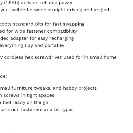
y (1.5Ah) delivers reliable power
s you switch between straight driving and angled
epts standard bits for fast swapping
ed for wide fastener compatibility
uded adapter for easy recharging
everything tidy and portable
6V cordless hex screwdriver used for in small home
de:
small furniture tweaks, and hobby projects
h screws in tight spaces
 tool ready on the go
s common fasteners and bit types