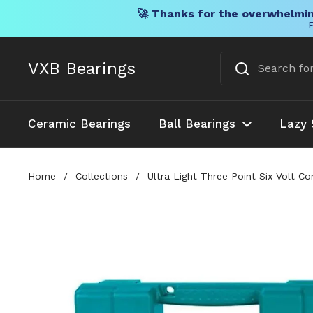
🚀 Thanks for the overwhelmin
F
Skip to content
VXB Bearings
Ceramic Bearings
Ball Bearings
Lazy 
Home
/
Collections
/
Ultra Light Three Point Six Volt C