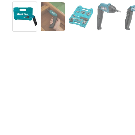
Show slide 1
Show slide 2
Show slide 3
Show slide