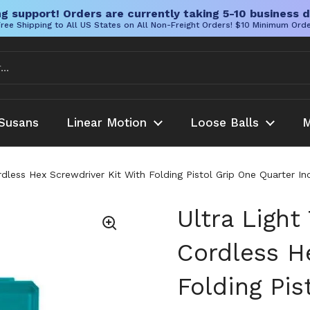
g support! Orders are currently taking 5-10 business d
ree Shipping to All US States on All Non-Freight Orders! $10 Minimum Ord
Susans
Linear Motion
Loose Balls
M
ordless Hex Screwdriver Kit With Folding Pistol Grip One Quarter I
Ultra Light
Cordless H
Folding Pis