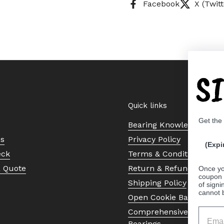
Facebook
X (Twitt
S
Quick links
Get the
Bearing Knowledge Cent
Us
Privacy Policy
(Expi
eck
Terms & Conditions
a Quote
Return & Refund Policy
Once yo
coupon 
Shipping Policy
of signi
cannot 
Open Cookie Banner
Comprehensive Guide to 
Bearings