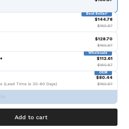
de 9
Best Seller!
$144.78
$160.87
$128.70
$160.87
Wholesale
+
$112.61
$160.87
OEM
$80.44
s (Lead Time is 30-60 Days)
$160.87
Set
Add to cart