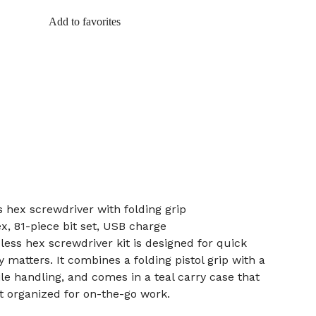
Add to favorites
s hex screwdriver with folding grip
ex, 81-piece bit set, USB charge
dless hex screwdriver kit is designed for quick
y matters. It combines a folding pistol grip with a
tile handling, and comes in a teal carry case that
et organized for on-the-go work.