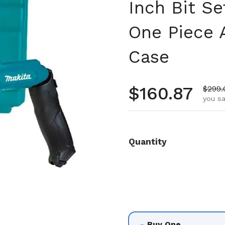
Inch Bit S
One Piece A
Case
Regular pr
$160.87
Sale 
$299.
you sa
Quantity
Buy One