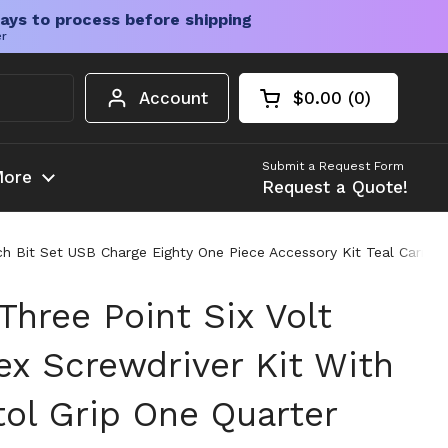
ays to process before shipping
er
Account
$0.00
0
Open cart
Shopping Cart Tota
products in your c
Submit a Request Form
ore
Request a Quote!
nch Bit Set USB Charge Eighty One Piece Accessory Kit Teal Carry 
 Three Point Six Volt
ex Screwdriver Kit With
tol Grip One Quarter