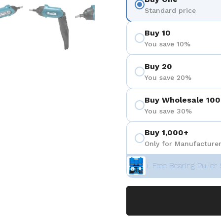
 4
Show slide 5
Show slide 6
Show slide 7
Show slide 8
Show sli
Standard price
Buy 10
You save 10%
Buy 20
You save 20%
Buy Wholesale 100
You save 30%
Buy 1,000+
Only for Manufacturer
+ Free Bearing Puller 