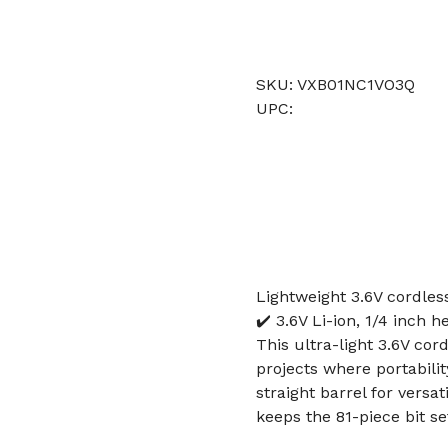
SKU: VXB01NC1VO3Q
UPC:
Lightweight 3.6V cordles
✔️ 3.6V Li-ion, 1/4 inch h
This ultra-light 3.6V cor
projects where portabilit
straight barrel for versa
keeps the 81-piece bit s