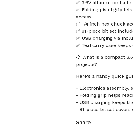
✅ 3.6V lithium‑ion batter
✅ Folding pistol grip let
access
✅ 1/4 inch hex chuck acc
✅ 81-piece bit set includ
✅ USB charging via incl
✅ Teal carry case keeps 
💡 What is a compact 3.
projects?
Here's a handy quick gui
- Electronics assembly, 
- Folding grip helps reac
- USB charging keeps the
- 81-piece bit set cover
Share