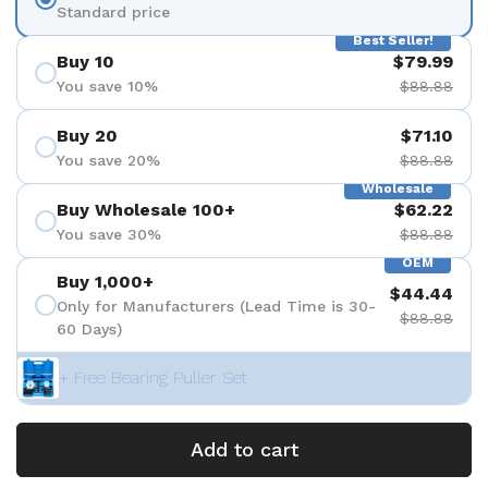
Standard price
Best Seller!
Buy 10
$79.99
You save 10%
$88.88
Buy 20
$71.10
You save 20%
$88.88
Wholesale
Buy Wholesale 100+
$62.22
You save 30%
$88.88
OEM
Buy 1,000+
$44.44
Only for Manufacturers (Lead Time is 30-
$88.88
60 Days)
+ Free Bearing Puller Set
Add to cart