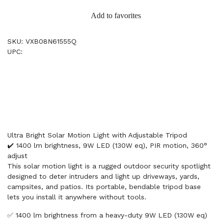
Add to favorites
SKU: VXB08N61555Q
UPC:
Ultra Bright Solar Motion Light with Adjustable Tripod
✔️ 1400 lm brightness, 9W LED (130W eq), PIR motion, 360°
adjust
This solar motion light is a rugged outdoor security spotlight
designed to deter intruders and light up driveways, yards,
campsites, and patios. Its portable, bendable tripod base
lets you install it anywhere without tools.
✅ 1400 lm brightness from a heavy-duty 9W LED (130W eq)