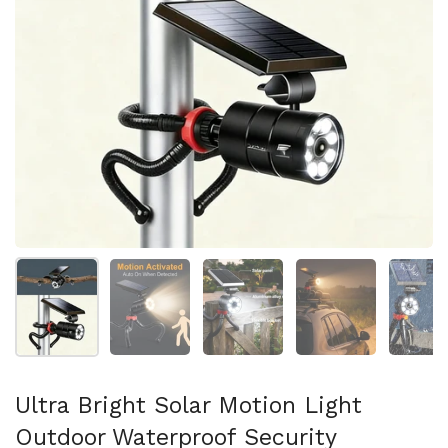
Show slide 1
Show slide 2
Show slide 3
Show slide 4
Sh
Ultra Bright Solar Motion Light
Outdoor Waterproof Security