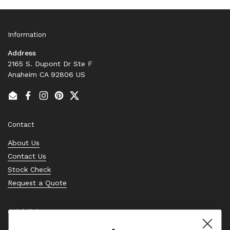
Information
Address
2165 S. Dupont Dr Ste F
Anaheim CA 92806 US
Email
Facebook
Instagram
Pinterest
Twitter
Contact
About Us
Contact Us
Stock Check
Request a Quote
Quick links
Bearing Knowledge Center