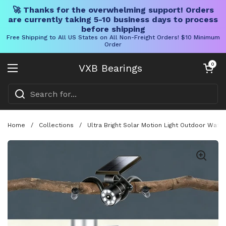
🚀 Thanks for the overwhelming support! Orders
are currently taking 5-10 business days to process
before shipping
Free Shipping to All US States on All Non-Freight Orders! $10 Minimum
Order
Skip to content
Open cart
0
VXB Bearings
Open menu
Home
/
Collections
/
Ultra Bright Solar Motion Light Outdoor Wate