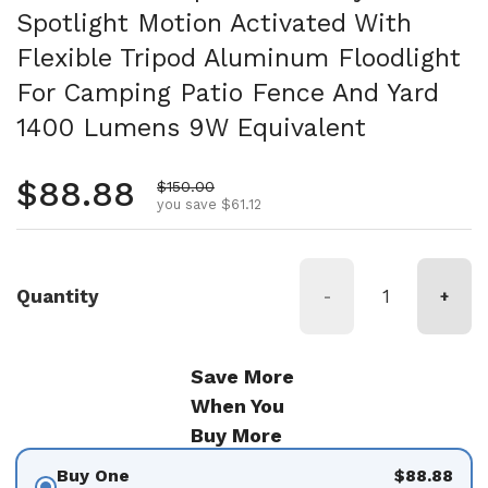
Spotlight Motion Activated With
Flexible Tripod Aluminum Floodlight
For Camping Patio Fence And Yard
1400 Lumens 9W Equivalent
Regular price
$88.88
Sale price
$150.00
you save $61.12
Quantity
-
+
Save More
When You
Buy More
Buy One
$88.88