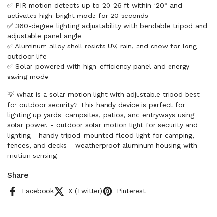
✅ PIR motion detects up to 20-26 ft within 120° and
activates high-bright mode for 20 seconds
✅ 360-degree lighting adjustability with bendable tripod and
adjustable panel angle
✅ Aluminum alloy shell resists UV, rain, and snow for long
outdoor life
✅ Solar-powered with high-efficiency panel and energy-
saving mode
💡 What is a solar motion light with adjustable tripod best
for outdoor security? This handy device is perfect for
lighting up yards, campsites, patios, and entryways using
solar power. - outdoor solar motion light for security and
lighting - handy tripod-mounted flood light for camping,
fences, and decks - weatherproof aluminum housing with
motion sensing
Share
Facebook
X (Twitter)
Pinterest