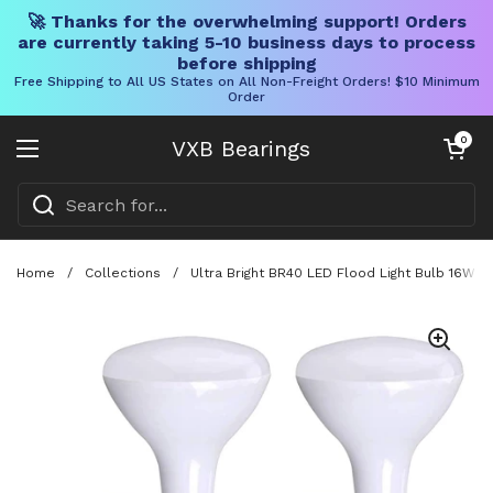
🚀 Thanks for the overwhelming support! Orders
are currently taking 5-10 business days to process
before shipping
Free Shipping to All US States on All Non-Freight Orders! $10 Minimum
Order
Skip to content
Open cart
0
VXB Bearings
Open menu
Home
/
Collections
/
Ultra Bright BR40 LED Flood Light Bulb 16W