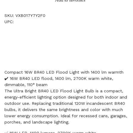
SKU: VXB017Y7Y2F0
UPC:
Compact 16W BR40 LED Flood Light with 1400 lm warmth
✔️ 16W BR40 LED flood, 1400 lm, 2700K warm white,
dimmable, 110° beam
The Ultra Bright BR40 LED Flood Light Bulb is a compact,
energy-efficient lighting option designed for both indoor and
outdoor use. Replacing traditional 120W incandescent BR40
bulbs, it delivers the same brightness and color with much
lower energy consumption. Ideal for recessed cans, garages,
porches, and landscape lighting.