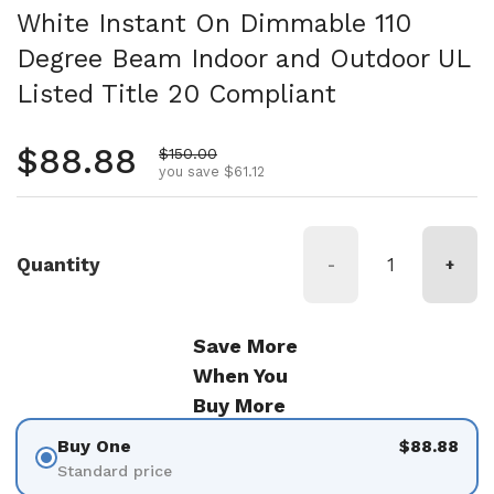
White Instant On Dimmable 110
Degree Beam Indoor and Outdoor UL
Listed Title 20 Compliant
Regular price
$88.88
Sale price
$150.00
you save $61.12
Quantity
-
+
Save More
When You
Buy More
Buy One
$88.88
Standard price