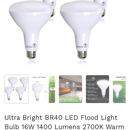
Show slide 1
Show slide 2
Show slide 3
Show slide 4
Sh
Ultra Bright BR40 LED Flood Light
Bulb 16W 1400 Lumens 2700K Warm