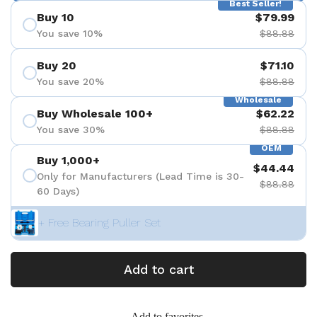
Best Seller!
Buy 10
$79.99
You save 10%
$88.88
Buy 20
$71.10
You save 20%
$88.88
Wholesale
Buy Wholesale 100+
$62.22
You save 30%
$88.88
OEM
Buy 1,000+
$44.44
Only for Manufacturers (Lead Time is 30-
$88.88
60 Days)
+ Free Bearing Puller Set
Add to cart
Add to favorites