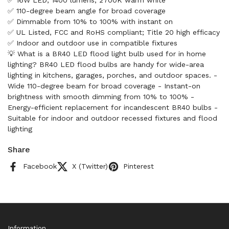
✅ 16W LED, 1400 lumens, 2700K warm white
✅ 110-degree beam angle for broad coverage
✅ Dimmable from 10% to 100% with instant on
✅ UL Listed, FCC and RoHS compliant; Title 20 high efficacy
✅ Indoor and outdoor use in compatible fixtures
💡 What is a BR40 LED flood light bulb used for in home
lighting? BR40 LED flood bulbs are handy for wide-area
lighting in kitchens, garages, porches, and outdoor spaces. -
Wide 110-degree beam for broad coverage - Instant-on
brightness with smooth dimming from 10% to 100% -
Energy-efficient replacement for incandescent BR40 bulbs -
Suitable for indoor and outdoor recessed fixtures and flood
lighting
Share
Facebook
X (Twitter)
Pinterest
Information