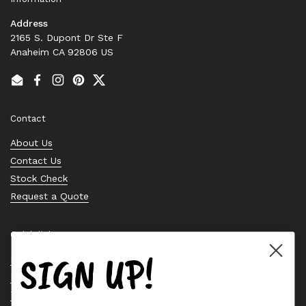
Address
2165 S. Dupont Dr Ste F
Anaheim CA 92806 US
Email
Facebook
Instagram
Pinterest
Twitter
Contact
About Us
Contact Us
Stock Check
Request a Quote
Quick links
SIGN UP!
Bearing Knowledge Center
Privacy Policy
Terms & Conditions