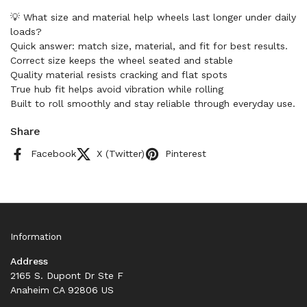
💡 What size and material help wheels last longer under daily
loads?
Quick answer: match size, material, and fit for best results.
Correct size keeps the wheel seated and stable
Quality material resists cracking and flat spots
True hub fit helps avoid vibration while rolling
Built to roll smoothly and stay reliable through everyday use.
Share
Facebook
X (Twitter)
Pinterest
Information
Address
2165 S. Dupont Dr Ste F
Anaheim CA 92806 US