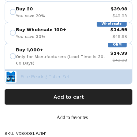
Buy 20
$39.98
You save 20%
$49.98
Wholesale
Buy Wholesale 100+
$34.99
You save 30%
$49.98
OEM
Buy 1,000+
$24.99
Only for Manufacturers (Lead Time is 30-
$49.98
60 Days)
+ Free Bearing Puller Set
Add to cart
Add to favorites
SKU: VXB0DSLPJ1H1