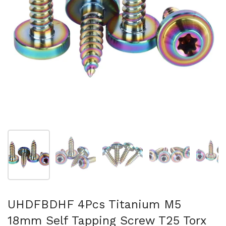
Show slide 1
Show slide 2
Show slide 3
Show slide 4
Sh
UHDFBDHF 4Pcs Titanium M5
18mm Self Tapping Screw T25 Torx