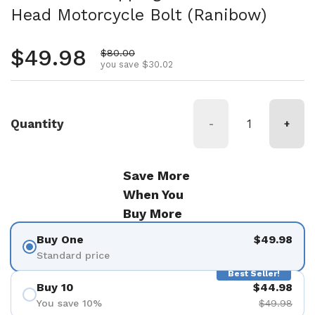
Head Motorcycle Bolt (Ranibow)
Regular price
$49.98
Sale price
$80.00
you save $30.02
Quantity
-
+
Save More
When You
Buy More
Buy One
$49.98
Standard price
Best Seller!
Buy 10
$44.98
You save 10%
$49.98