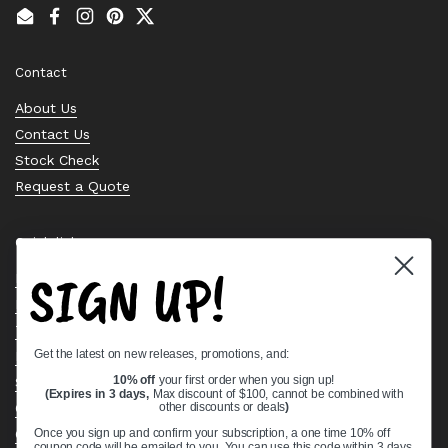
Email
Facebook
Instagram
Pinterest
Twitter
Contact
About Us
Contact Us
Stock Check
Request a Quote
Quick links
SIGN UP!
Bearing Knowledge Center
Privacy Policy
Terms & Conditions
Get the latest on new releases, promotions, and:
Return & Refund Policy
Shipping Policy
10% off
your first order when you sign up!
(Expires in 3 days,
Max discount of $100, cannot be combined with
Open Cookie Banner
other discounts or deals
)
Comprehensive Guide to Ball Bearings
Once you sign up and confirm your subscription, a one time 10% off
coupon code will be emailed to you. You can use this code within 3 days