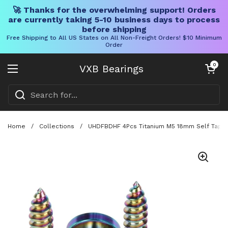
🚀 Thanks for the overwhelming support! Orders
are currently taking 5-10 business days to process
before shipping
Free Shipping to All US States on All Non-Freight Orders! $10 Minimum
Order
Skip to content
Open cart
0
VXB Bearings
Open menu
Home
/
Collections
/
UHDFBDHF 4Pcs Titanium M5 18mm Self Tappin