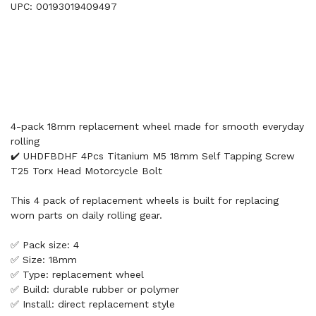
UPC: 00193019409497
4-pack 18mm replacement wheel made for smooth everyday
rolling
✔️ UHDFBDHF 4Pcs Titanium M5 18mm Self Tapping Screw
T25 Torx Head Motorcycle Bolt
This 4 pack of replacement wheels is built for replacing
worn parts on daily rolling gear.
✅ Pack size: 4
✅ Size: 18mm
✅ Type: replacement wheel
✅ Build: durable rubber or polymer
✅ Install: direct replacement style