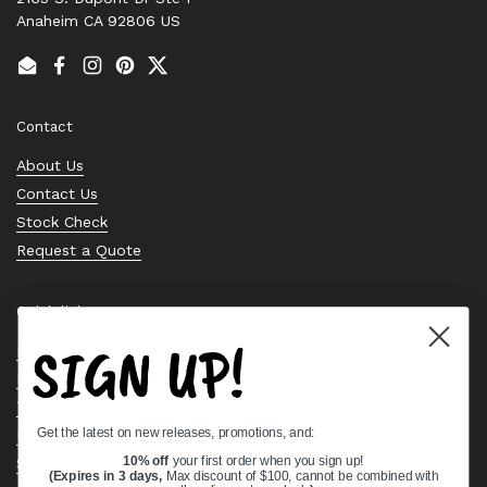
Anaheim CA 92806 US
Email
Facebook
Instagram
Pinterest
Twitter
Contact
About Us
Contact Us
Stock Check
Request a Quote
Quick links
SIGN UP!
Bearing Knowledge Center
Privacy Policy
Terms & Conditions
Get the latest on new releases, promotions, and:
Return & Refund Policy
Shipping Policy
10% off
your first order when you sign up!
(Expires in 3 days,
Max discount of $100, cannot be combined with