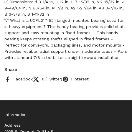
✅ Dimensions: d 3-1/4 in, H 12 in, L 7-15/32 in, A 2-15/32 in, J
9-49/64 in, N 63/64 in, A1 7/8 in, A2 1-27/64 in, A0 3-7/16 in,
B 3-3/8 in, S 1-11/32 in
💡 What is a UCFL217-52 flanged mounted bearing used for
in heavy equipment? This handy bearing provides solid shaft
support and easy mounting in fixed frames. - This handy
bearing keeps rotating shafts aligned in fixed frames -
Perfect for conveyors, packaging lines, and motor mounts -
Provides reliable radial support under moderate loads - Pairs
with standard 7/8 in bolts for straightforward installation
Share
Facebook
X (Twitter)
Pinterest
Information
Address
2165 S. Dupont Dr Ste F