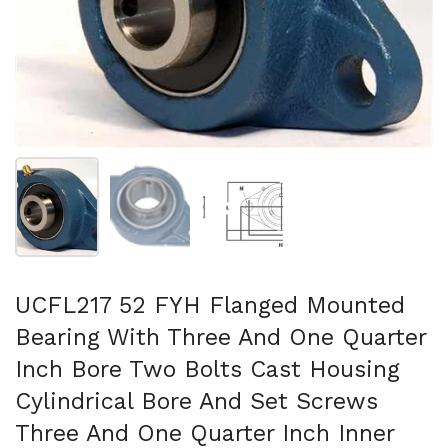
Show slide 1
Show slide 2
Show slide 3
UCFL217 52 FYH Flanged Mounted
Bearing With Three And One Quarter
Inch Bore Two Bolts Cast Housing
Cylindrical Bore And Set Screws
Three And One Quarter Inch Inner