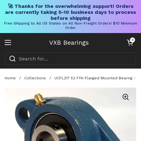
🚀 Thanks for the overwhelming support! Orders
are currently taking 5-10 business days to process
before shipping
Free Shipping to All US States on All Non-Freight Orders! $10 Minimum
Order
Skip to content
Open cart
0
VXB Bearings
Open menu
Home
/
Collections
/
UCFL217 52 FYH Flanged Mounted Bearing With