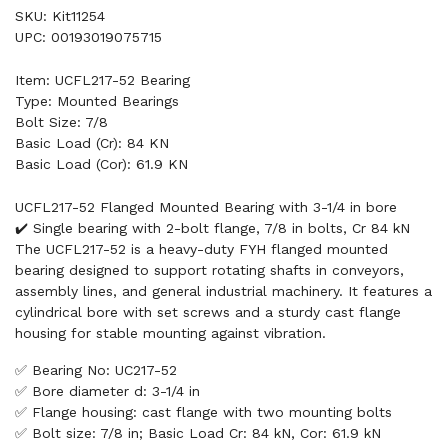
SKU: Kit11254
UPC: 00193019075715
Item: UCFL217-52 Bearing
Type: Mounted Bearings
Bolt Size: 7/8
Basic Load (Cr): 84 KN
Basic Load (Cor): 61.9 KN
UCFL217-52 Flanged Mounted Bearing with 3-1/4 in bore
✔️ Single bearing with 2-bolt flange, 7/8 in bolts, Cr 84 kN
The UCFL217-52 is a heavy-duty FYH flanged mounted
bearing designed to support rotating shafts in conveyors,
assembly lines, and general industrial machinery. It features a
cylindrical bore with set screws and a sturdy cast flange
housing for stable mounting against vibration.
✅ Bearing No: UC217-52
✅ Bore diameter d: 3-1/4 in
✅ Flange housing: cast flange with two mounting bolts
✅ Bolt size: 7/8 in; Basic Load Cr: 84 kN, Cor: 61.9 kN