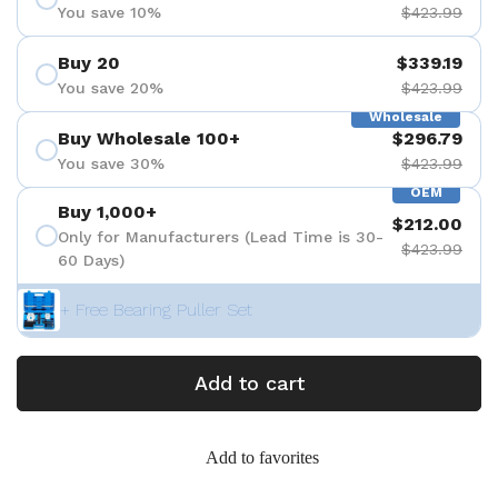
You save 10%
$423.99
Buy 20
$339.19
You save 20%
$423.99
Wholesale
Buy Wholesale 100+
$296.79
You save 30%
$423.99
OEM
Buy 1,000+
$212.00
Only for Manufacturers (Lead Time is 30-
$423.99
60 Days)
+ Free Bearing Puller Set
Add to cart
Add to favorites