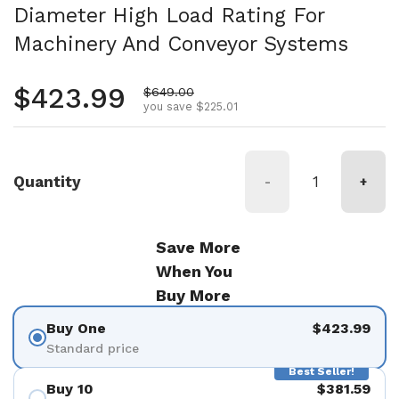
Diameter High Load Rating For
Machinery And Conveyor Systems
Regular price
$423.99
Sale price
$649.00
you save $225.01
Quantity
-
+
Save More
When You
Buy More
Buy One
$423.99
Standard price
Best Seller!
Buy 10
$381.59