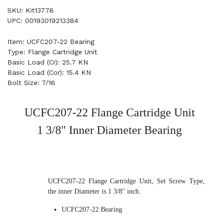
SKU: Kit13778
UPC: 00193019213384
Item: UCFC207-22 Bearing
Type: Flange Cartridge Unit
Basic Load (Cr): 25.7 KN
Basic Load (Cor): 15.4 KN
Bolt Size: 7/16
UCFC207-22 Flange Cartridge Unit
1 3/8" Inner Diameter Bearing
UCFC207-22 Flange Cartridge Unit, Set Screw Type,
the inner Diameter is 1 3/8" inch.
UCFC207-22 Bearing