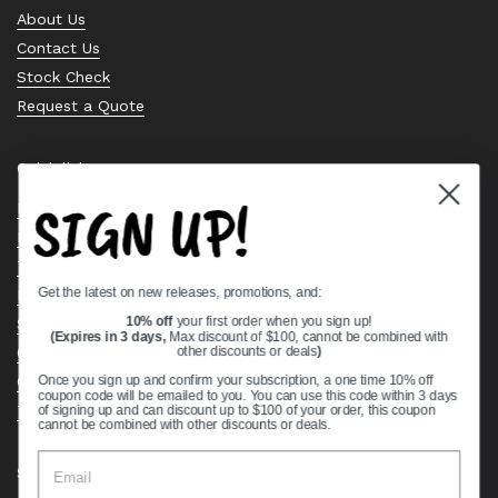
About Us
Contact Us
Stock Check
Request a Quote
Quick links
SIGN UP!
Bearing Knowledge Center
Privacy Policy
Terms & Conditions
Get the latest on new releases, promotions, and:
Return & Refund Policy
Shipping Policy
10% off
your first order when you sign up!
(Expires in 3 days,
Max discount of $100, cannot be combined with
Open Cookie Banner
other discounts or deals
)
Comprehensive Guide to Ball Bearings
Once you sign up and confirm your subscription, a one time 10% off
coupon code will be emailed to you. You can use this code within 3 days
Track your Order
of signing up and can discount up to $100 of your order, this coupon
cannot be combined with other discounts or deals.
Supported payment methods