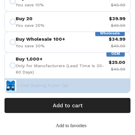
You save 10%
$49.99
Buy 20
$39.99
You save 20%
$49.99
Wholesale
Buy Wholesale 100+
$34.99
You save 30%
$49.99
OEM
Buy 1,000+
$25.00
Only for Manufacturers (Lead Time is 30-
$49.99
60 Days)
+ Free Bearing Puller Set
Add to cart
Add to favorites