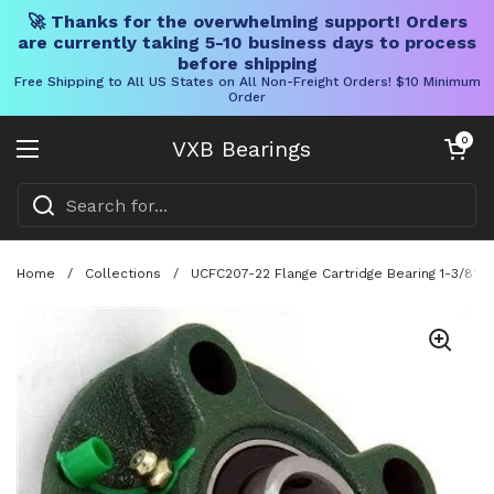
🚀 Thanks for the overwhelming support! Orders
are currently taking 5-10 business days to process
before shipping
Free Shipping to All US States on All Non-Freight Orders! $10 Minimum
Order
Skip to content
Open cart
0
VXB Bearings
Open menu
Home
/
Collections
/
UCFC207-22 Flange Cartridge Bearing 1-3/8" 