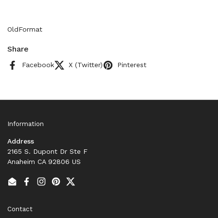
OldFormat
Share
Facebook
X (Twitter)
Pinterest
Information
Address
2165 S. Dupont Dr Ste F
Anaheim CA 92806 US
Email
Facebook
Instagram
Pinterest
Twitter
Contact