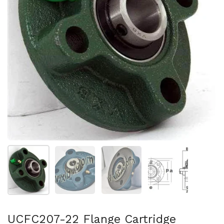
Show slide 1
Show slide 2
Show slide 3
Show slide 4
UCFC207-22 Flange Cartridge