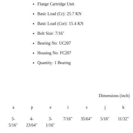
Flange Cartridge Unit
Basic Load (Cr): 25.7 KN
Basic Load (Cor): 15.4 KN
Bolt Size: 7/16"
Bearing No: UC207
Housing No: FC207
Quantity: 1 Bearing
Dimensions (inch)
a
p
e
i
s
j
k
5-
4-
3-
7/16"
35/64"
5/16"
11/32"
5/16"
23/64"
1/16"