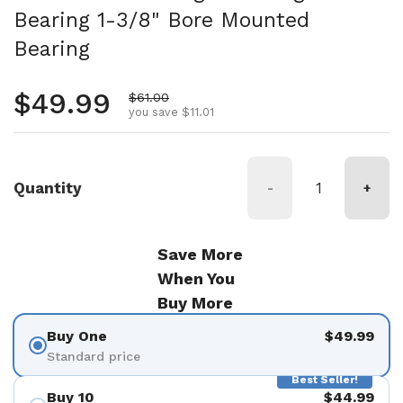
Bearing 1-3/8" Bore Mounted
Bearing
Regular price
$49.99
Sale price
$61.00
you save $11.01
Quantity
-
+
Save More
When You
Buy More
Buy One
$49.99
Standard price
Best Seller!
Buy 10
$44.99