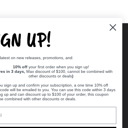
IGN UP!
Supported payment methods
 latest on new releases, promotions, and:
er
10% off
your first order when you sign up!
res in 3 days,
Max discount of $100, cannot be combined with
other discounts or deals
)
u sign up and confirm your subscription, a one time 10% off
code will be emailed to you. You can use this code within 3 days
ng up and can discount up to $100 of your order, this coupon
be combined with other discounts or deals.
Ball