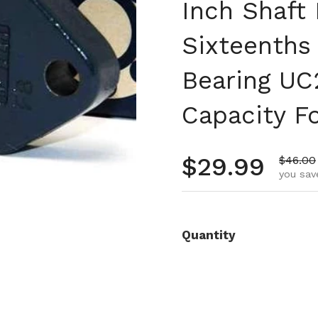
Inch Shaft 
Sixteenths
Bearing UC
Capacity F
Regular pr
$29.99
Sale pr
$46.00
you sav
Quantity