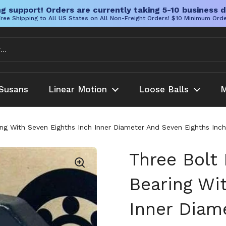
g support! Orders are currently taking 5-10 business d
ree Shipping to All US States on All Non-Freight Orders! $10 Minimum Ord
Susans
Linear Motion
Loose Balls
M
g With Seven Eighths Inch Inner Diameter And Seven Eighths Inch
Three Bolt
Bearing Wi
Inner Diam