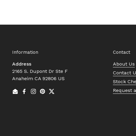
Information
Contact
Address
About Us
2165 S. Dupont Dr Ste F
Contact 
Anaheim CA 92806 US
Stock Ch
Request 
Email
Facebook
Instagram
Pinterest
Twitter