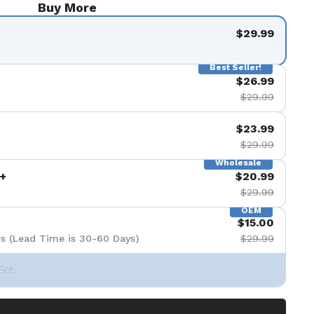
Buy More
$29.99
Best Seller!
$26.99
$29.99
$23.99
$29.99
Wholesale
+
$20.99
$29.99
OEM
$15.00
s (Lead Time is 30-60 Days)
$29.99
Set