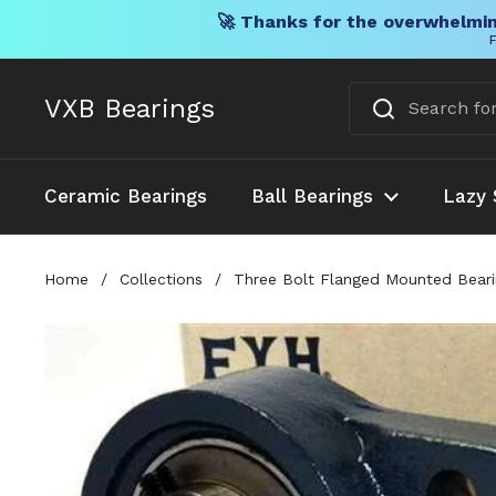
🚀 Thanks for the overwhelmin
F
Skip to content
VXB Bearings
Ceramic Bearings
Ball Bearings
Lazy 
Home
/
Collections
/
Three Bolt Flanged Mounted Bearin