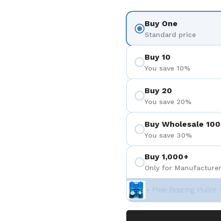
Buy One
Standard price
Buy 10
You save 10%
Buy 20
You save 20%
Buy Wholesale 100
You save 30%
Buy 1,000+
Only for Manufacturer
+ Free Bearing Puller 