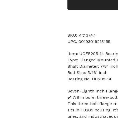
SKU: Kit13747
UPC: 00193019213155
Item: UCFB205-14 Beari
Type: Flanged Mounted 
Shaft Diameter: 7/8" inc
Bolt Size: 5/16" inch
Bearing No: UC205-14
Seven-Eighth Inch Flan
✔️ 7/8 in bore, three-bo
This three-bolt flange m
sits in FB205 housing. I
lines, and industrial eq