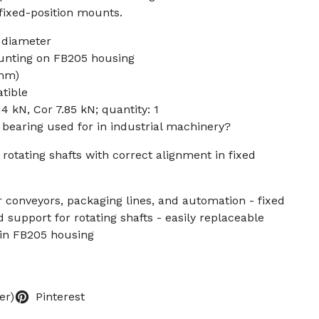
 fixed-position mounts.
 diameter
unting on FB205 housing
 mm)
tible
14 kN, Cor 7.85 kN; quantity: 1
k bearing used for in industrial machinery?
 rotating shafts with correct alignment in fixed
or conveyors, packaging lines, and automation - fixed
 support for rotating shafts - easily replaceable
 in FB205 housing
er)
Pinterest