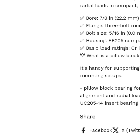
radial loads in compact,
✅ Bore: 7/8 in (22.2 mm)
✅ Flange: three-bolt mo
✅ Bolt size: 5/16 in (8.0
✅ Housing: FB205 compa
✅ Basic load ratings: Cr 
💡 What is a pillow bloc
It's handy for supporting
mounting setups.
- pillow block bearing f
alignment and radial load
UC205-14 insert bearing
Share
Facebook
X (Twitt