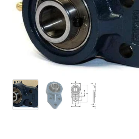
Show slide 1
Show slide 2
Show slide 3