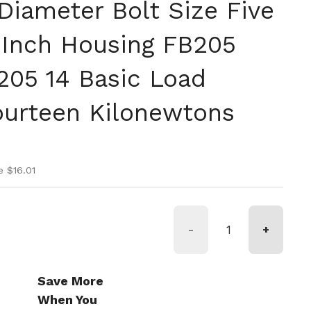
Diameter Bolt Size Five
 Inch Housing FB205
205 14 Basic Load
ourteen Kilonewtons
ice
ice
e $16.01
-
+
Save More
When You