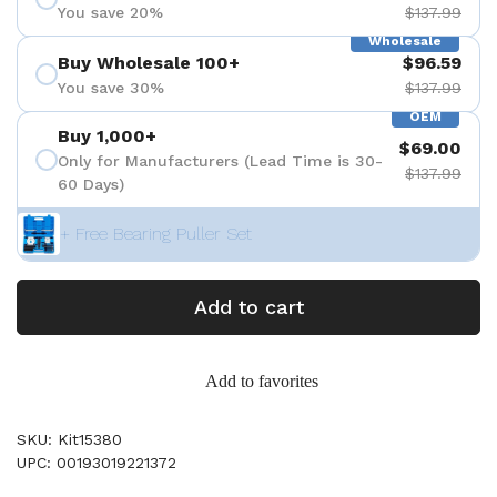
You save 20%
$137.99
Wholesale
Buy Wholesale 100+
$96.59
You save 30%
$137.99
OEM
Buy 1,000+
$69.00
Only for Manufacturers (Lead Time is 30-
$137.99
60 Days)
+ Free Bearing Puller Set
Add to cart
Add to favorites
SKU: Kit15380
UPC: 00193019221372