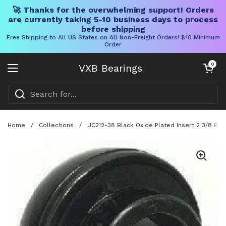
🚀 Thanks for the overwhelming support! Orders
are currently taking 5-10 business days to process
before shipping
Free Shipping to All US States on All Non-Freight Orders! $10 Minimum
Order
Skip to content
Open cart
0
VXB Bearings
Open menu
Home
/
Collections
/
UC212-38 Black Oxide Plated Insert 2 3/8 Bor