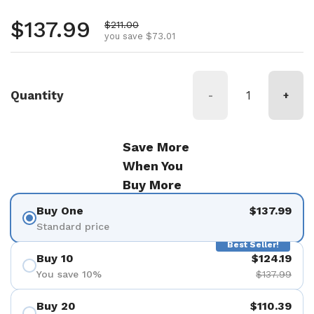
Regular price
$137.99
Sale price
$211.00
you save $73.01
Quantity
-
+
Save More
When You
Buy More
Buy One
$137.99
Standard price
Best Seller!
Buy 10
$124.19
You save 10%
$137.99
Buy 20
$110.39