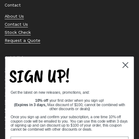
Contact
About Us
Contact Us
Stock Check
Request a Quote
Quick links
SIGN UP!
Bearing Knowledge Center
Privacy Policy
Terms & Conditions
Get the latest on new releases, promotions, and:
Return & Refund Policy
Shipping Policy
10% off
your first order when you sign up!
(Expires in 3 days,
Max discount of $100, cannot be combined with
Open Cookie Banner
other discounts or deals
)
Comprehensive Guide to Ball Bearings
Once you sign up and confirm your subscription, a one time 10% off
coupon code will be emailed to you. You can use this code within 3 days
Track your Order
of signing up and can discount up to $100 of your order, this coupon
cannot be combined with other discounts or deals.