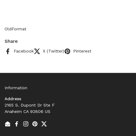
OldFormat
Share
Facebook
X (Twitter)
Pinterest
Information
Address
2165 S. Dupont Dr Ste F
Anaheim CA 92806 US
Email
Facebook
Instagram
Pinterest
Twitter