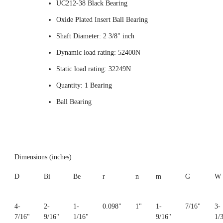
UC212-38 Black Bearing
Oxide Plated Insert Ball Bearing
Shaft Diameter: 2 3/8" inch
Dynamic load rating: 52400N
Static load rating: 32249N
Quantity: 1 Bearing
Ball Bearing
Dimensions (inches)
D
Bi
Be
r
n
m
G
W
4-
2-
1-
0.098"
1"
1-
7/16"
3-
7/16"
9/16"
1/16"
9/16"
1/