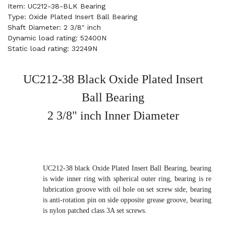
Item: UC212-38-BLK Bearing
Type: Oxide Plated Insert Ball Bearing
Shaft Diameter: 2 3/8" inch
Dynamic load rating: 52400N
Static load rating: 32249N
UC212-38 Black Oxide Plated Insert
Ball Bearing
2 3/8" inch Inner Diameter
UC212-38 black Oxide Plated Insert Ball Bearing, bearing
is wide inner ring with spherical outer ring, bearing is re
lubrication groove with oil hole on set screw side, bearing
is anti-rotation pin on side opposite grease groove, bearing
is nylon patched class 3A set screws.