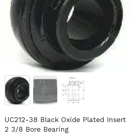
Show slide 1
Show slide 2
Show slide 3
UC212-38 Black Oxide Plated Insert
2 3/8 Bore Bearing