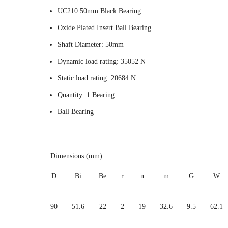
UC210 50mm Black Bearing
Oxide Plated Insert Ball Bearing
Shaft Diameter: 50mm
Dynamic load rating: 35052 N
Static load rating: 20684 N
Quantity: 1 Bearing
Ball Bearing
Dimensions (mm)
D
Bi
Be
r
n
m
G
W
90
51.6
22
2
19
32.6
9.5
62.1