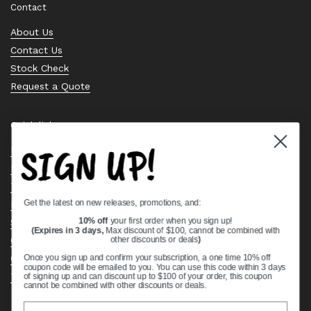
Contact
About Us
Contact Us
Stock Check
Request a Quote
Quick links
SIGN UP!
Bearing Knowledge Center
Privacy Policy
Terms & Conditions
Get the latest on new releases, promotions, and:
Return & Refund Policy
Shipping Policy
10% off
your first order when you sign up!
(Expires in 3 days,
Max discount of $100, cannot be combined with
Open Cookie Banner
other discounts or deals
)
Comprehensive Guide to Ball Bearings
Once you sign up and confirm your subscription, a one time 10% off
coupon code will be emailed to you. You can use this code within 3 days
Track your Order
of signing up and can discount up to $100 of your order, this coupon
cannot be combined with other discounts or deals.