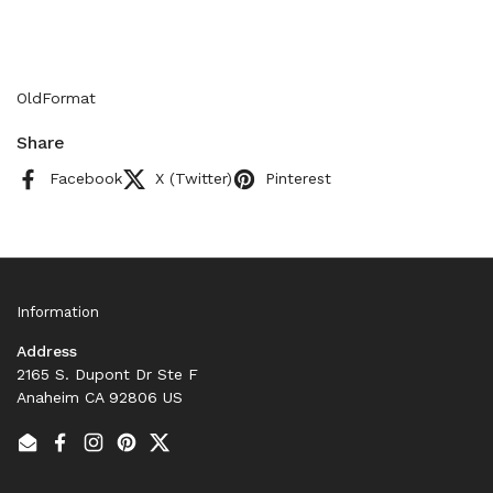
OldFormat
Share
Facebook
X (Twitter)
Pinterest
Information
Address
2165 S. Dupont Dr Ste F
Anaheim CA 92806 US
Email
Facebook
Instagram
Pinterest
Twitter