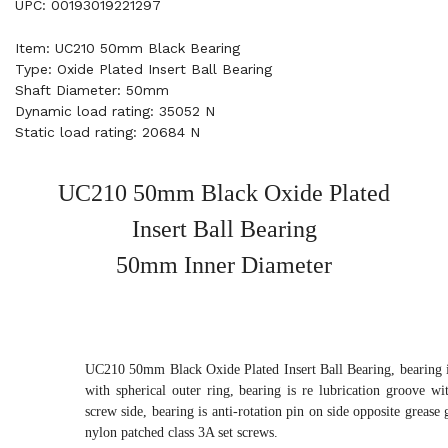
UPC: 00193019221297
Item: UC210 50mm Black Bearing
Type: Oxide Plated Insert Ball Bearing
Shaft Diameter: 50mm
Dynamic load rating: 35052 N
Static load rating: 20684 N
UC210 50mm Black Oxide Plated
Insert Ball Bearing
50mm Inner Diameter
UC210 50mm Black Oxide Plated Insert Ball Bearing, bearing i
with spherical outer ring, bearing is re lubrication groove wi
screw side, bearing is anti-rotation pin on side opposite grease 
nylon patched class 3A set screws.