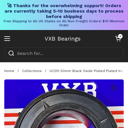
🚀 Thanks for the overwhelming support! Orders
are currently taking 5-10 business days to process
before shipping
Free Shipping to All US States on All Non-Freight Orders! $10 Minimum
Order
Skip to content
Open cart
0
VXB Bearings
Open menu
Home
/
Collections
/
UC210 50mm Black Oxide Plated Plated Inser