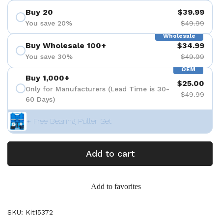
Buy 20
$39.99
You save 20%
$49.99
Wholesale
Buy Wholesale 100+
$34.99
You save 30%
$49.99
OEM
Buy 1,000+
$25.00
Only for Manufacturers (Lead Time is 30-
$49.99
60 Days)
+ Free Bearing Puller Set
Add to cart
Add to favorites
SKU: Kit15372