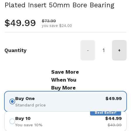
Plated Insert 50mm Bore Bearing
Regular price
$49.99
Sale price
$73.99
you save $24.00
Quantity
-
+
Save More
When You
Buy More
Buy One
$49.99
Standard price
Best Seller!
Buy 10
$44.99
You save 10%
$49.99