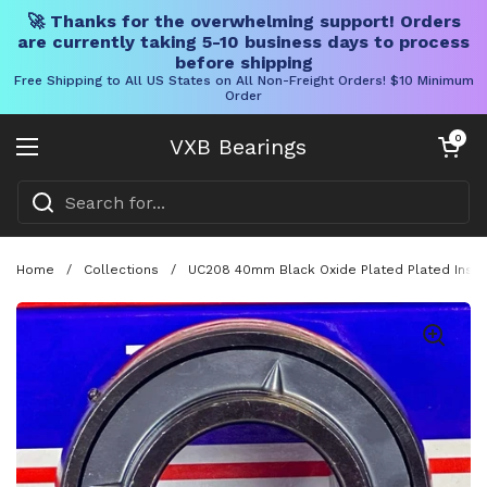
🚀 Thanks for the overwhelming support! Orders
are currently taking 5-10 business days to process
before shipping
Free Shipping to All US States on All Non-Freight Orders! $10 Minimum
Order
Skip to content
Open cart
0
VXB Bearings
Open menu
Home
/
Collections
/
UC208 40mm Black Oxide Plated Plated Inse