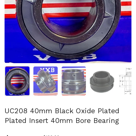
Show slide 1
Show slide 2
Show slide 3
Show slide 4
Sh
UC208 40mm Black Oxide Plated
Plated Insert 40mm Bore Bearing