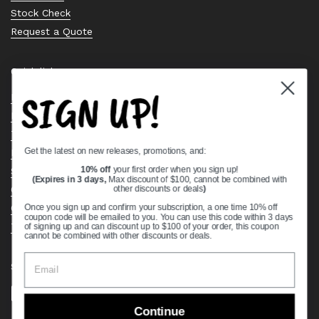
Stock Check
Request a Quote
Quick links
SIGN UP!
Bearing Knowledge Center
Privacy Policy
Terms & Conditions
Get the latest on new releases, promotions, and:
Return & Refund Policy
Shipping Policy
10% off
your first order when you sign up!
(Expires in 3 days,
Max discount of $100, cannot be combined with
Open Cookie Banner
other discounts or deals
)
Comprehensive Guide to Ball Bearings
Once you sign up and confirm your subscription, a one time 10% off
coupon code will be emailed to you. You can use this code within 3 days
Track your Order
of signing up and can discount up to $100 of your order, this coupon
cannot be combined with other discounts or deals.
Supported payment methods
Continue