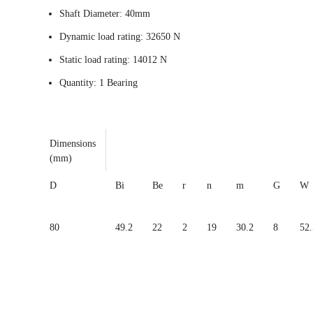
Shaft Diameter: 40mm
Dynamic load rating: 32650 N
Static load rating: 14012 N
Quantity: 1 Bearing
Dimensions
(mm)
D
Bi
Be
r
n
m
G
W
80
49.2
22
2
19
30.2
8
52.