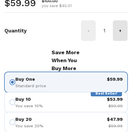
Regular price
$59.99
Sale price
$100.00
you save $40.01
Quantity
-
+
Save More
When You
Buy More
Buy One
$59.99
Standard price
Best Seller!
Buy 10
$53.99
You save 10%
$59.99
Buy 20
$47.99
You save 20%
$59.99