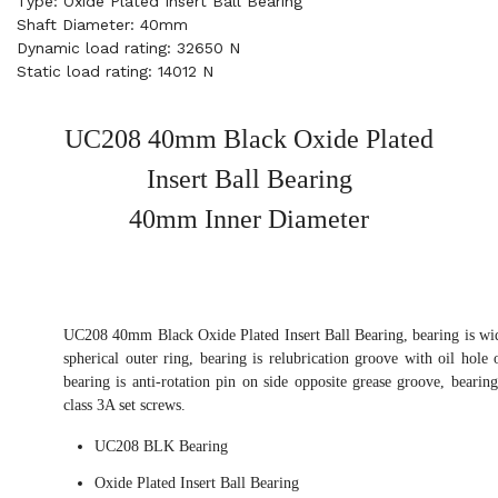
Type: Oxide Plated Insert Ball Bearing
Shaft Diameter: 40mm
Dynamic load rating: 32650 N
Static load rating: 14012 N
UC208 40mm Black Oxide Plated
Insert Ball Bearing
40mm Inner Diameter
UC208 40mm Black Oxide Plated Insert Ball Bearing, bearing is wid
spherical outer ring, bearing is relubrication groove with oil hole 
bearing is anti-rotation pin on side opposite grease groove, bearin
class 3A set screws.
UC208 BLK Bearing
Oxide Plated Insert Ball Bearing