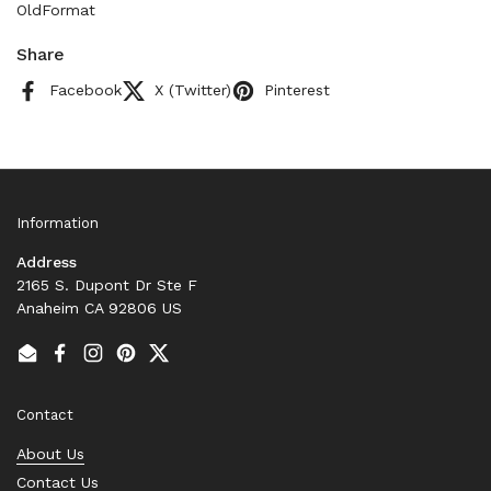
OldFormat
Share
Facebook
X (Twitter)
Pinterest
Information
Address
2165 S. Dupont Dr Ste F
Anaheim CA 92806 US
Email
Facebook
Instagram
Pinterest
Twitter
Contact
About Us
Contact Us