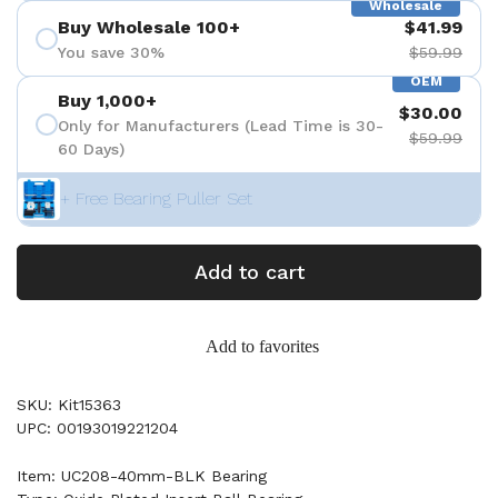
Wholesale
Buy Wholesale 100+
$41.99
You save 30%
$59.99
OEM
Buy 1,000+
$30.00
Only for Manufacturers (Lead Time is 30-
$59.99
60 Days)
+ Free Bearing Puller Set
Add to cart
Add to favorites
SKU: Kit15363
UPC: 00193019221204
Item: UC208-40mm-BLK Bearing