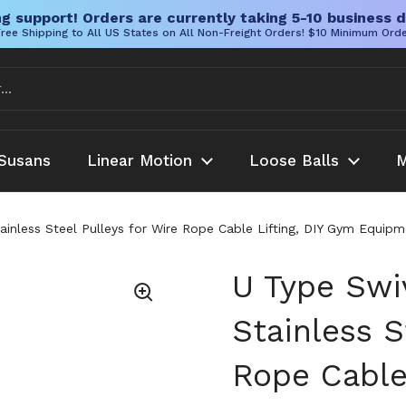
g support! Orders are currently taking 5-10 business d
ree Shipping to All US States on All Non-Freight Orders! $10 Minimum Ord
Susans
Linear Motion
Loose Balls
M
ainless Steel Pulleys for Wire Rope Cable Lifting, DIY Gym Equipme
U Type Swiv
Stainless S
Rope Cable