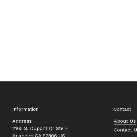
Information
Contact
Address
About Us
2165 S. Dupont Dr Ste F
Contact 
Anaheim CA 92806 US