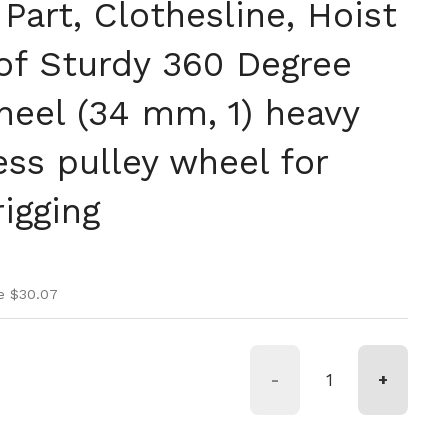
art, Clothesline, Hoist
of Sturdy 360 Degree
heel (34 mm, 1) heavy
ess pulley wheel for
rigging
ice
ice
e $30.07
-
+