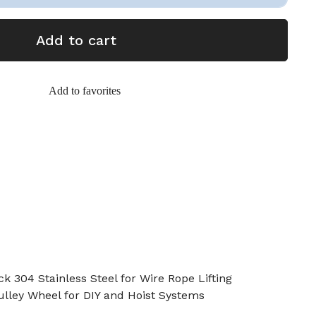
Add to cart
Add to favorites
k 304 Stainless Steel for Wire Rope Lifting
ulley Wheel for DIY and Hoist Systems