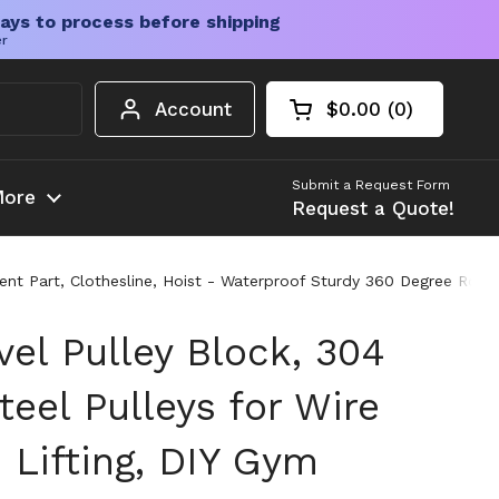
ays to process before shipping
er
Account
$0.00
0
Open cart
Shopping Cart Tota
products in your c
Submit a Request Form
ore
Request a Quote!
nt Part, Clothesline, Hoist - Waterproof Sturdy 360 Degree Rotatin
el Pulley Block, 304
teel Pulleys for Wire
 Lifting, DIY Gym