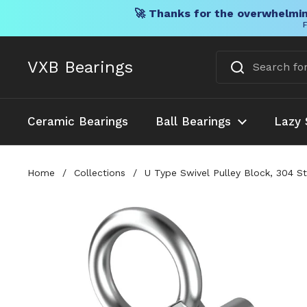
🚀 Thanks for the overwhelmin
F
Skip to content
VXB Bearings
Ceramic Bearings
Ball Bearings
Lazy 
Home
/
Collections
/
U Type Swivel Pulley Block, 304 St