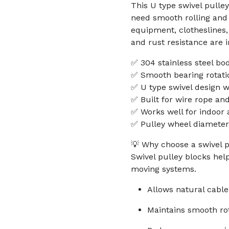
This U type swivel pulle
need smooth rolling and 
equipment, clotheslines,
and rust resistance are i
✅ 304 stainless steel bo
✅ Smooth bearing rotatio
✅ U type swivel design w
✅ Built for wire rope and
✅ Works well for indoor
✅ Pulley wheel diamete
💡 Why choose a swivel p
Swivel pulley blocks hel
moving systems.
Allows natural cable
Maintains smooth ro