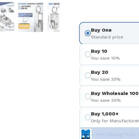
 4
Show slide 5
Show slide 6
Show slide 7
Buy One
Standard price
Buy 10
You save 10%
Buy 20
You save 20%
Buy Wholesale 100
You save 30%
Buy 1,000+
Only for Manufacturer
+ Free Bearing Puller 