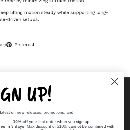
e rope by minimizing surface friction
keep lifting motion steady while supporting long-
le-driven setups.
er)
Pinterest
IGN UP!
Supported payment methods
 latest on new releases, promotions, and:
er
10% off
your first order when you sign up!
res in 3 days,
Max discount of $100, cannot be combined with