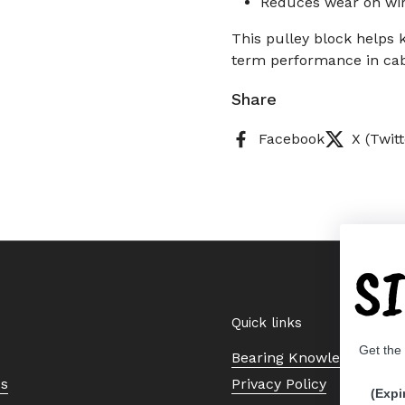
Reduces wear on wir
This pulley block helps 
term performance in cab
Share
Facebook
X (Twitt
S
Quick links
Get the
Bearing Knowledge Cent
Us
Privacy Policy
(Expi