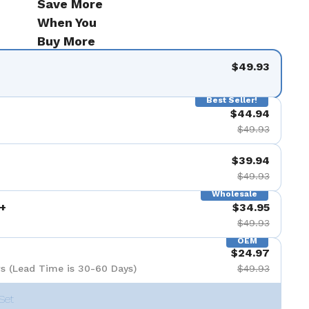
Save More
When You
Buy More
$49.93
Best Seller!
$44.94
$49.93
$39.94
$49.93
Wholesale
+
$34.95
$49.93
OEM
$24.97
s (Lead Time is 30-60 Days)
$49.93
Set