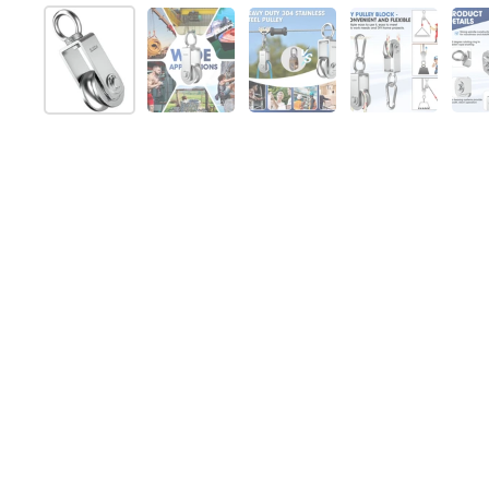
Show slide 1
Show slide 2
Show slide 3
Show slide