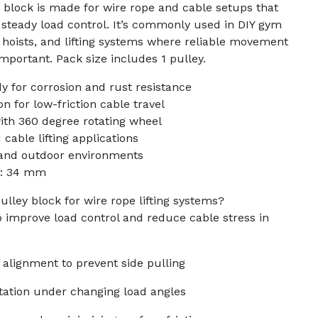
y block is made for wire rope and cable setups that
steady load control. It’s commonly used in DIY gym
 hoists, and lifting systems where reliable movement
mportant. Pack size includes 1 pulley.
dy for corrosion and rust resistance
n for low-friction cable travel
ith 360 degree rotating wheel
 cable lifting applications
 and outdoor environments
r: 34 mm
ulley block for wire rope lifting systems?
p improve load control and reduce cable stress in
 alignment to prevent side pulling
tation under changing load angles