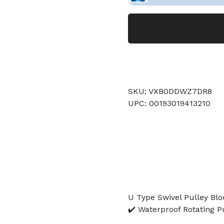
SKU: VXB0DDWZ7DR8
UPC: 00193019413210
U Type Swivel Pulley Bloc
✔️ Waterproof Rotating P