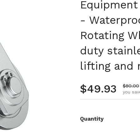
Equipment P
- Waterpro
Rotating W
duty stainl
lifting and 
Regular pr
$49.93
Sale pr
$80.00
you sav
Quantity