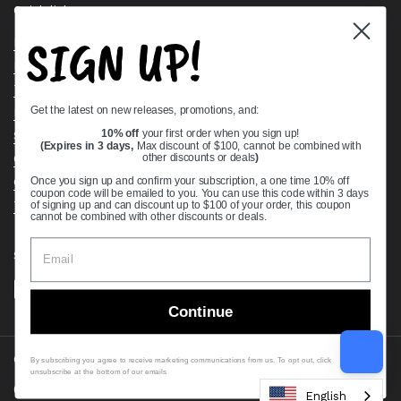
Quick links
SIGN UP!
Bearing Knowledge Center
Privacy Policy
Terms & Conditions
Get the latest on new releases, promotions, and:
Return & Refund Policy
10% off
your first order when you sign up!
Shipping Policy
(Expires in 3 days,
Max discount of $100, cannot be combined with
Open Cookie Banner
other discounts or deals
)
Comprehensive Guide to Ball Bearings
Once you sign up and confirm your subscription, a one time 10% off
coupon code will be emailed to you. You can use this code within 3 days
Track your Order
of signing up and can discount up to $100 of your order, this coupon
cannot be combined with other discounts or deals.
Supported payment methods
Continue
Copyright © 2026
VXB Bearings
.
By subscribing you agree to receive marketing communications from us. To opt out, click
unsubscribe at the bottom of our emails
Country/region
(USD $)
English