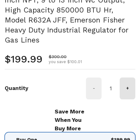
High Capacity 850000 BTU Hr,
Model R632A JFF, Emerson Fisher
Heavy Duty Industrial Regulator for
Gas Lines
Regular price
$199.99
Sale price
$300.00
you save $100.01
Quantity
-
+
Save More
When You
Buy More
Buy One
$199.99