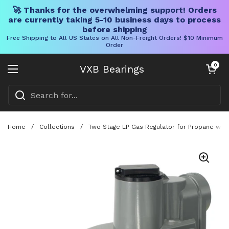
🚀 Thanks for the overwhelming support! Orders
are currently taking 5-10 business days to process
before shipping
Free Shipping to All US States on All Non-Freight Orders! $10 Minimum
Order
Skip to content
Open cart
0
VXB Bearings
Open menu
Home
/
Collections
/
Two Stage LP Gas Regulator for Propane with 