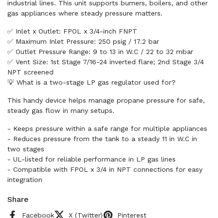
industrial lines. This unit supports burners, boilers, and other
gas appliances where steady pressure matters.
✅ Inlet x Outlet: FPOL x 3/4-inch FNPT
✅ Maximum Inlet Pressure: 250 psig / 17.2 bar
✅ Outlet Pressure Range: 9 to 13 in W.C / 22 to 32 mbar
✅ Vent Size: 1st Stage 7/16-24 inverted flare; 2nd Stage 3/4
NPT screened
💡 What is a two-stage LP gas regulator used for?
This handy device helps manage propane pressure for safe,
steady gas flow in many setups.
- Keeps pressure within a safe range for multiple appliances
- Reduces pressure from the tank to a steady 11 in W.C in
two stages
- UL-listed for reliable performance in LP gas lines
- Compatible with FPOL x 3/4 in NPT connections for easy
integration
Share
Facebook
X (Twitter)
Pinterest