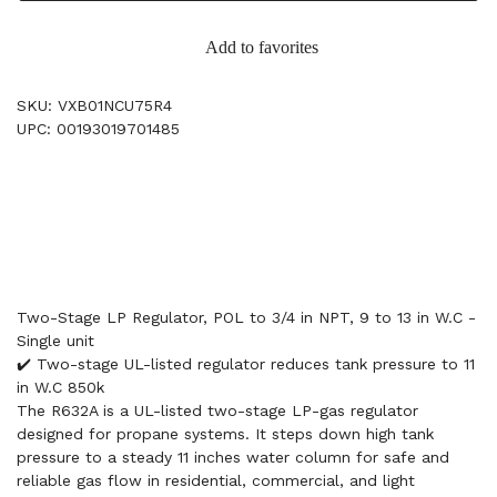
Add to favorites
SKU: VXB01NCU75R4
UPC: 00193019701485
Two-Stage LP Regulator, POL to 3/4 in NPT, 9 to 13 in W.C -
Single unit
✔️ Two-stage UL-listed regulator reduces tank pressure to 11
in W.C 850k
The R632A is a UL-listed two-stage LP-gas regulator
designed for propane systems. It steps down high tank
pressure to a steady 11 inches water column for safe and
reliable gas flow in residential, commercial, and light