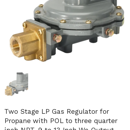
Show slide 1
Two Stage LP Gas Regulator for
Propane with POL to three quarter
inch NPT, 9 to 13 Inch Wc Output,