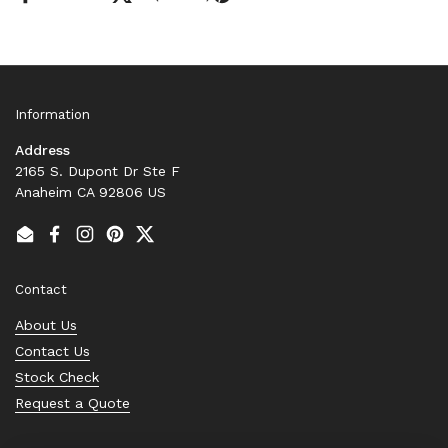
Information
Address
2165 S. Dupont Dr Ste F
Anaheim CA 92806 US
Email
Facebook
Instagram
Pinterest
Twitter
Contact
About Us
Contact Us
Stock Check
Request a Quote