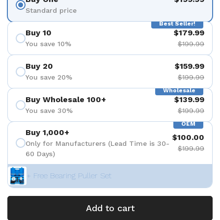
Standard price
Best Seller!
Buy 10
$179.99
You save 10%
$199.99
Buy 20
$159.99
You save 20%
$199.99
Wholesale
Buy Wholesale 100+
$139.99
You save 30%
$199.99
OEM
Buy 1,000+
$100.00
Only for Manufacturers (Lead Time is 30-
$199.99
60 Days)
+ Free Bearing Puller Set
Add to cart