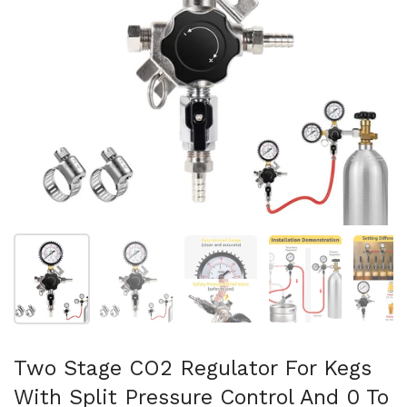
Show slide 1
Show slide 2
Show slide 3
Show slide 4
Sh
Two Stage CO2 Regulator For Kegs
With Split Pressure Control And 0 To