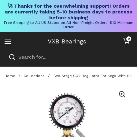
🚀 Thanks for the overwhelming support! Orders
are currently taking 5-10 business days to process
before shipping
Free Shipping to All US States on All Non-Freight Orders! $10 Minimum
Order
Skip to content
Open cart
0
VXB Bearings
Open menu
Home
/
Collections
/
Two Stage CO2 Regulator For Kegs With Split