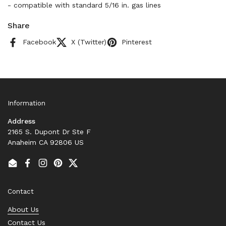
- compatible with standard 5/16 in. gas lines
Share
Facebook
X (Twitter)
Pinterest
Information
Address
2165 S. Dupont Dr Ste F
Anaheim CA 92806 US
Email
Facebook
Instagram
Pinterest
Twitter
Contact
About Us
Contact Us