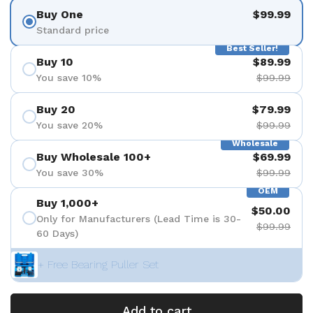
Buy One
$99.99
Standard price
Best Seller!
Buy 10
$89.99
You save 10%
$99.99
Buy 20
$79.99
You save 20%
$99.99
Wholesale
Buy Wholesale 100+
$69.99
You save 30%
$99.99
OEM
Buy 1,000+
$50.00
Only for Manufacturers (Lead Time is 30-
$99.99
60 Days)
+ Free Bearing Puller Set
Add to cart