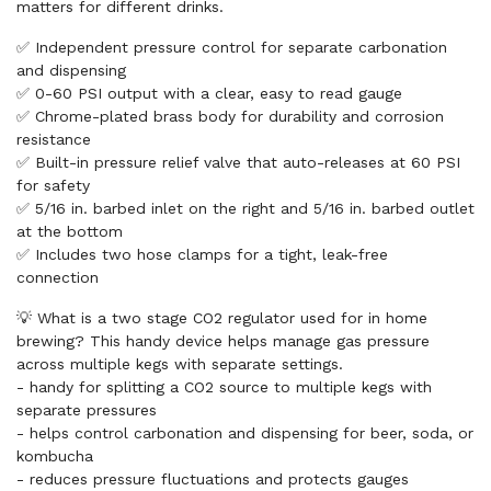
matters for different drinks.
✅ Independent pressure control for separate carbonation
and dispensing
✅ 0-60 PSI output with a clear, easy to read gauge
✅ Chrome-plated brass body for durability and corrosion
resistance
✅ Built-in pressure relief valve that auto-releases at 60 PSI
for safety
✅ 5/16 in. barbed inlet on the right and 5/16 in. barbed outlet
at the bottom
✅ Includes two hose clamps for a tight, leak-free
connection
💡 What is a two stage CO2 regulator used for in home
brewing? This handy device helps manage gas pressure
across multiple kegs with separate settings.
- handy for splitting a CO2 source to multiple kegs with
separate pressures
- helps control carbonation and dispensing for beer, soda, or
kombucha
- reduces pressure fluctuations and protects gauges