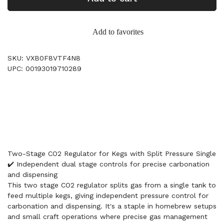
Add to favorites
SKU: VXB0F8VTF4N8
UPC: 00193019710289
Two-Stage CO2 Regulator for Kegs with Split Pressure Single
✔️ Independent dual stage controls for precise carbonation
and dispensing
This two stage CO2 regulator splits gas from a single tank to
feed multiple kegs, giving independent pressure control for
carbonation and dispensing. It's a staple in homebrew setups
and small craft operations where precise gas management