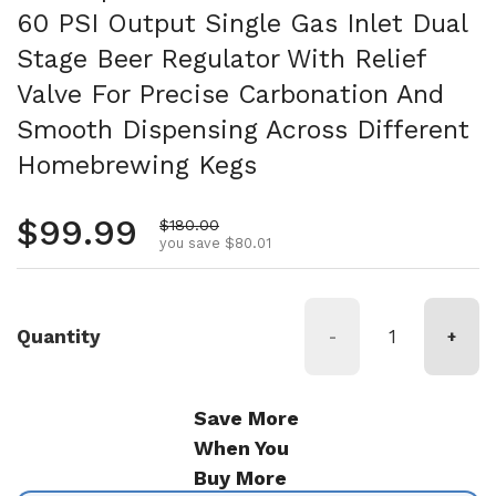
60 PSI Output Single Gas Inlet Dual
Stage Beer Regulator With Relief
Valve For Precise Carbonation And
Smooth Dispensing Across Different
Homebrewing Kegs
Regular price
$99.99
Sale price
$180.00
you save $80.01
Quantity
-
+
Save More
When You
Buy More