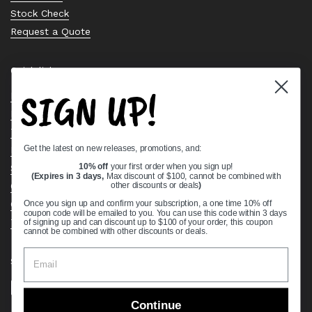
Stock Check
Request a Quote
Quick links
SIGN UP!
Bearing Knowledge Center
Privacy Policy
Terms & Conditions
Get the latest on new releases, promotions, and:
Return & Refund Policy
Shipping Policy
10% off
your first order when you sign up!
(Expires in 3 days,
Max discount of $100, cannot be combined with
Open Cookie Banner
other discounts or deals
)
Comprehensive Guide to Ball Bearings
Once you sign up and confirm your subscription, a one time 10% off
coupon code will be emailed to you. You can use this code within 3 days
Track your Order
of signing up and can discount up to $100 of your order, this coupon
cannot be combined with other discounts or deals.
Supported payment methods
Continue