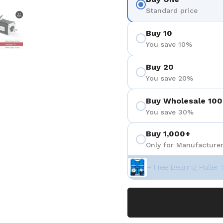
 4
Show slide 5
Standard price
Buy 10
You save 10%
Buy 20
You save 20%
Buy Wholesale 100
You save 30%
Buy 1,000+
Only for Manufacturer
+ Free Bearing Puller 