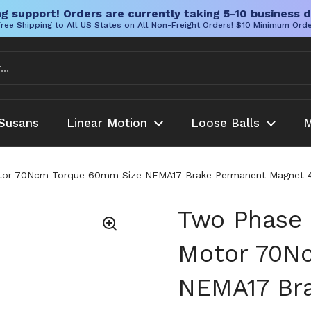
g support! Orders are currently taking 5-10 business d
ree Shipping to All US States on All Non-Freight Orders! $10 Minimum Ord
Susans
Linear Motion
Loose Balls
M
or 70Ncm Torque 60mm Size NEMA17 Brake Permanent Magnet 42HS
Two Phase 
Motor 70N
NEMA17 Br