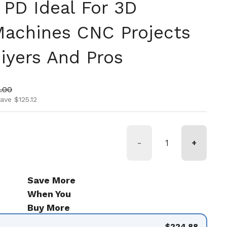
PD Ideal For 3D
Machines CNC Projects
iyers And Pros
ice
 price
.00
ave $125.12
-
+
Save More
When You
Buy More
$224.88