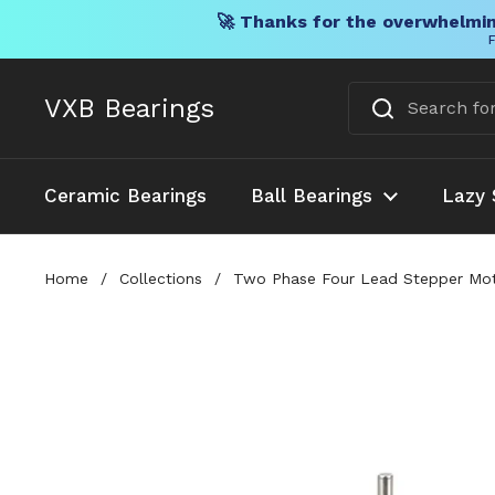
🚀 Thanks for the overwhelmin
F
Skip to content
VXB Bearings
Ceramic Bearings
Ball Bearings
Lazy 
Home
/
Collections
/
Two Phase Four Lead Stepper Mot