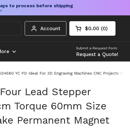
ays to process before shipping
er
Account
$0.00
0
Open cart
Shopping Cart Tota
products in your c
Submit a Request Form
ore
Request a Quote!
60 YC PD Ideal For 3D Engraving Machines CNC Projects Great 
Four Lead Stepper
cm Torque 60mm Size
ake Permanent Magnet