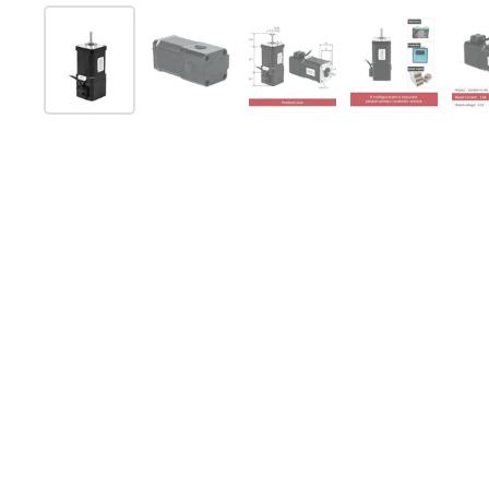
Show slide 1
Show slide 2
Show slide 3
Show slide