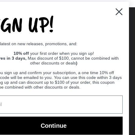
IGN UP!
Supported payment methods
 latest on new releases, promotions, and:
er
10% off
your first order when you sign up!
res in 3 days,
Max discount of $100, cannot be combined with
other discounts or deals
)
u sign up and confirm your subscription, a one time 10% off
code will be emailed to you. You can use this code within 3 days
ng up and can discount up to $100 of your order, this coupon
be combined with other discounts or deals.
Ball
Continue