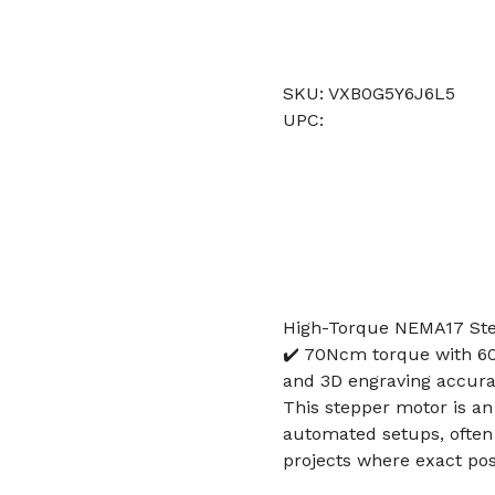
SKU: VXB0G5Y6J6L5
UPC:
High-Torque NEMA17 Step
✔️ 70Ncm torque with 6
and 3D engraving accur
This stepper motor is an
automated setups, often
projects where exact posi