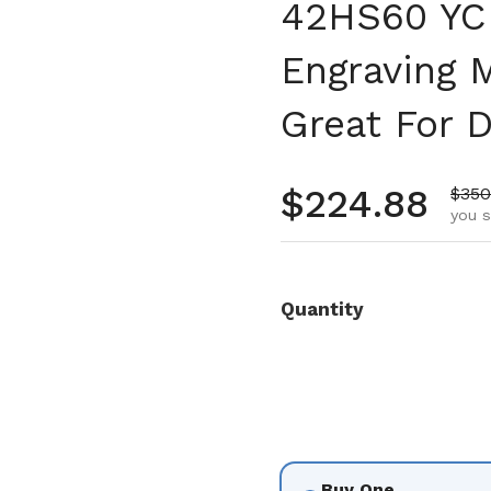
42HS60 YC 
Engraving 
Great For D
Regular pr
$224.88
Sale
$350
you s
Quantity
Buy One