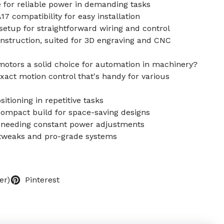
for reliable power in demanding tasks
compatibility for easy installation
etup for straightforward wiring and control
truction, suited for 3D engraving and CNC
otors a solid choice for automation in machinery?
xact motion control that's handy for various
itioning in repetitive tasks
 compact build for space-saving designs
ut needing constant power adjustments
Y tweaks and pro-grade systems
er)
Pinterest