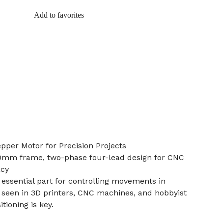
Add to favorites
per Motor for Precision Projects
0mm frame, two-phase four-lead design for CNC
acy
 essential part for controlling movements in
 seen in 3D printers, CNC machines, and hobbyist
tioning is key.