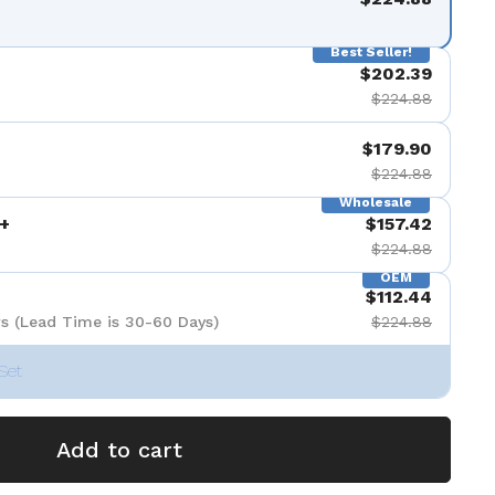
Best Seller!
$202.39
$224.88
$179.90
$224.88
Wholesale
+
$157.42
$224.88
OEM
$112.44
s (Lead Time is 30-60 Days)
$224.88
Set
Add to cart