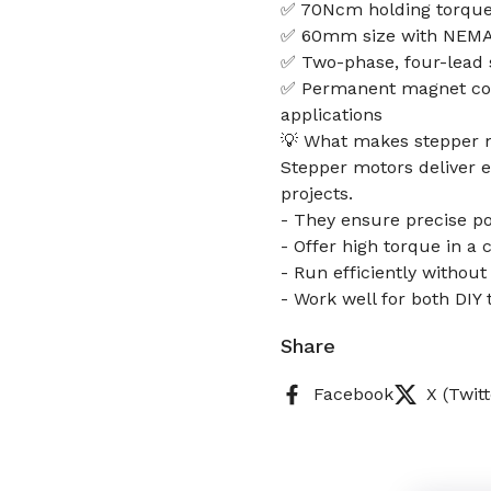
✅ 70Ncm holding torque 
✅ 60mm size with NEMA17 
✅ Two-phase, four-lead s
✅ Permanent magnet cons
applications
💡 What makes stepper m
Stepper motors deliver e
projects.
- They ensure precise pos
- Offer high torque in a
- Run efficiently witho
- Work well for both DI
Share
Facebook
X (Twitt