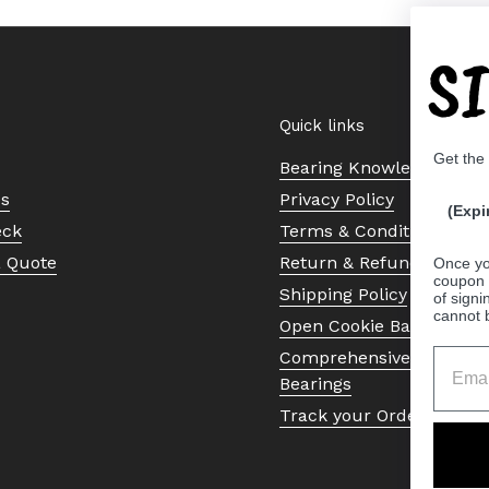
S
Quick links
Get the
Bearing Knowledge Cent
Us
Privacy Policy
(Expi
eck
Terms & Conditions
a Quote
Return & Refund Policy
Once yo
coupon 
Shipping Policy
of signi
cannot 
Open Cookie Banner
Comprehensive Guide to 
Bearings
Track your Order