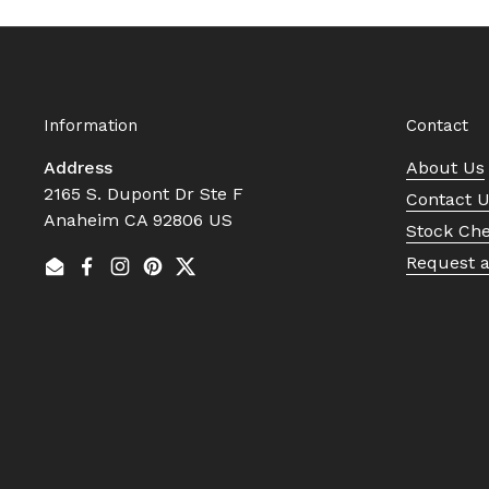
Information
Contact
Address
About Us
2165 S. Dupont Dr Ste F
Contact 
Anaheim CA 92806 US
Stock Ch
Request 
Email
Facebook
Instagram
Pinterest
Twitter