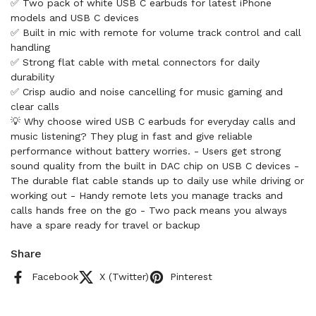
✅ Two pack of white USB C earbuds for latest iPhone
models and USB C devices
✅ Built in mic with remote for volume track control and call
handling
✅ Strong flat cable with metal connectors for daily
durability
✅ Crisp audio and noise cancelling for music gaming and
clear calls
💡 Why choose wired USB C earbuds for everyday calls and
music listening? They plug in fast and give reliable
performance without battery worries. - Users get strong
sound quality from the built in DAC chip on USB C devices -
The durable flat cable stands up to daily use while driving or
working out - Handy remote lets you manage tracks and
calls hands free on the go - Two pack means you always
have a spare ready for travel or backup
Share
Facebook
X (Twitter)
Pinterest