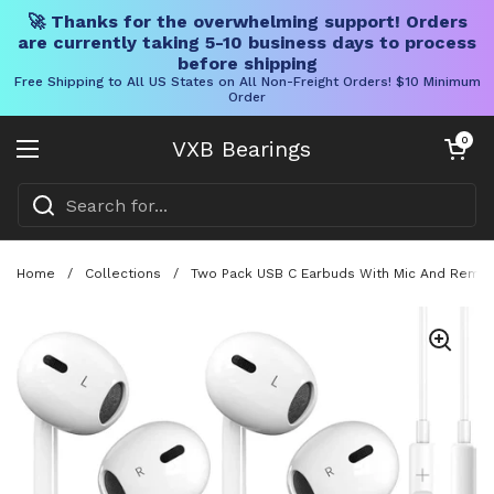
🚀 Thanks for the overwhelming support! Orders
are currently taking 5-10 business days to process
before shipping
Free Shipping to All US States on All Non-Freight Orders! $10 Minimum
Order
Skip to content
Open cart
0
VXB Bearings
Open menu
Home
/
Collections
/
Two Pack USB C Earbuds With Mic And Remote 