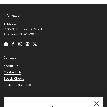
Information
Address
2165 S. Dupont Dr Ste F
Anaheim CA 92806 US
Email
Facebook
Instagram
Pinterest
Twitter
Contact
About Us
Contact Us
Stock Check
Request a Quote
Quick links
Bearing Knowledge Center