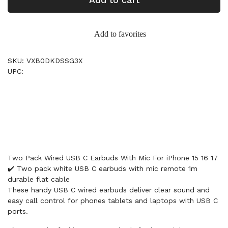
Add to favorites
SKU: VXB0DKDSSG3X
UPC:
Two Pack Wired USB C Earbuds With Mic For iPhone 15 16 17
✔️ Two pack white USB C earbuds with mic remote 1m
durable flat cable
These handy USB C wired earbuds deliver clear sound and
easy call control for phones tablets and laptops with USB C
ports.