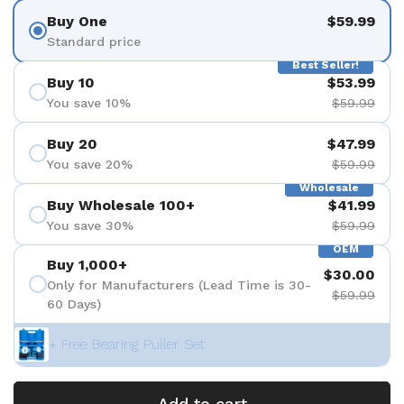
Buy One
$59.99
Standard price
Best Seller!
Buy 10
$53.99
You save 10%
$59.99
Buy 20
$47.99
You save 20%
$59.99
Wholesale
Buy Wholesale 100+
$41.99
You save 30%
$59.99
OEM
Buy 1,000+
$30.00
Only for Manufacturers (Lead Time is 30-
$59.99
60 Days)
+ Free Bearing Puller Set
Add to cart