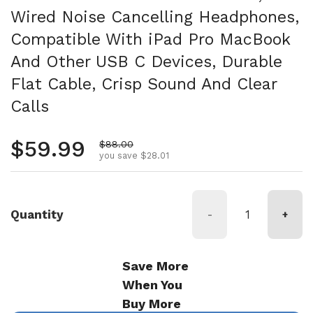
Wired Noise Cancelling Headphones,
Compatible With iPad Pro MacBook
And Other USB C Devices, Durable
Flat Cable, Crisp Sound And Clear
Calls
Regular price
$59.99
Sale price
$88.00
you save $28.01
Quantity
-
+
Save More
When You
Buy More