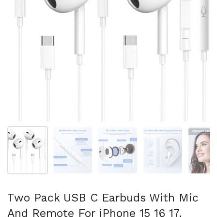
Show slide 1
Show slide 2
Show slide 3
Show slide 4
Sh
Two Pack USB C Earbuds With Mic
And Remote For iPhone 15 16 17,