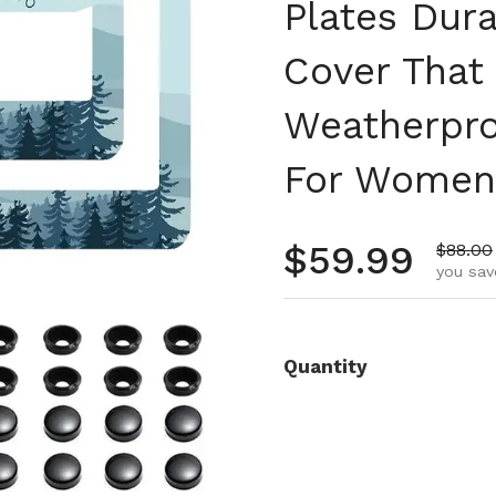
Plates Dur
Cover That
Weatherpro
For Women 
Regular pr
$59.99
Sale pr
$88.00
you sav
Quantity