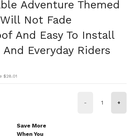
able Adventure Themed
 Will Not Fade
of And Easy To Install
And Everyday Riders
ice
ice
e $28.01
-
+
Save More
When You