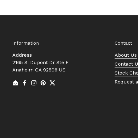
Information
Contact
Address
About Us
2165 S. Dupont Dr Ste F
Contact 
Anaheim CA 92806 US
Stock Ch
Request 
Email
Facebook
Instagram
Pinterest
Twitter