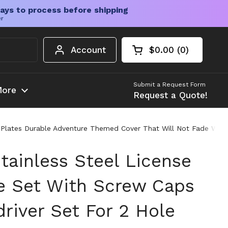
ays to process before shipping
er
Account
$0.00
0
Open cart
Shopping Cart Tota
products in your c
Submit a Request Form
ore
Request a Quote!
e Plates Durable Adventure Themed Cover That Will Not Fade Weat
tainless Steel License
e Set With Screw Caps
river Set For 2 Hole