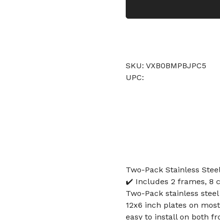
SKU: VXB0BMPBJPC5
UPC:
Two-Pack Stainless Stee
✔️ Includes 2 frames, 8 
Two-Pack stainless steel
12x6 inch plates on most
easy to install on both 