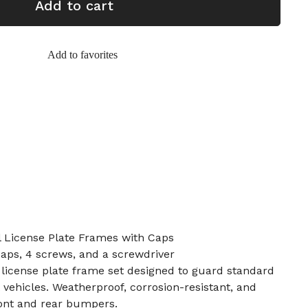
Add to cart
Add to favorites
l License Plate Frames with Caps
caps, 4 screws, and a screwdriver
 license plate frame set designed to guard standard
 vehicles. Weatherproof, corrosion-resistant, and
front and rear bumpers.