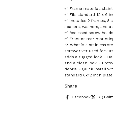
✅ Frame material: stainle
✅ Fits standard 12 x 6 i
✅ Includes 2 frames, 8 s
spacers, washers, and a 
✅ Recessed screw heads p
✅ Front or rear mounting 
💡 What is a stainless s
screwdriver used for? It
adds a rugged look. - Ha
and a clean look. - Prot
debris. - Quick install 
standard 6x12 inch plate
Share
Facebook
X (Twitt