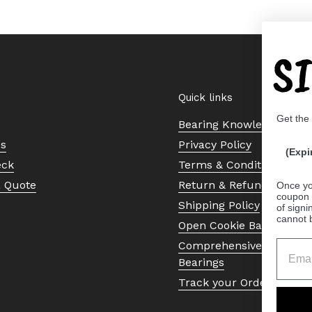
S
Quick links
Get the
Bearing Knowledge Cent
Us
Privacy Policy
(Expi
eck
Terms & Conditions
a Quote
Return & Refund Policy
Once yo
coupon 
Shipping Policy
of signi
cannot 
Open Cookie Banner
Comprehensive Guide to 
Bearings
Track your Order