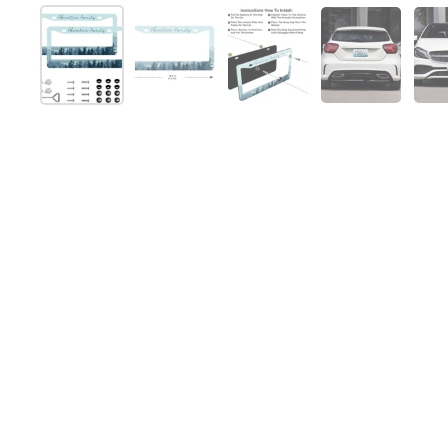
Show slide 1
Show slide 2
Show slide 3
Show slide