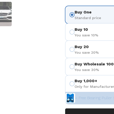
 4
Show slide 5
Buy One
Standard price
Buy 10
You save 10%
Buy 20
You save 20%
Buy Wholesale 100
You save 30%
Buy 1,000+
Only for Manufacturer
+ Free Bearing Puller 