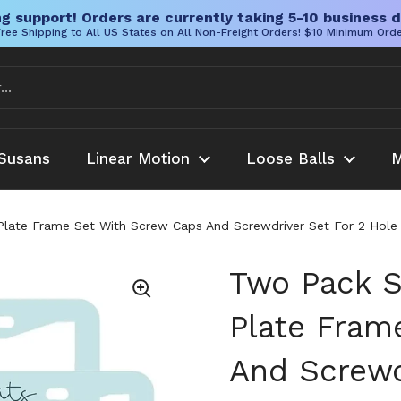
g support! Orders are currently taking 5-10 business d
ree Shipping to All US States on All Non-Freight Orders! $10 Minimum Ord
Susans
Linear Motion
Loose Balls
M
 Plate Frame Set With Screw Caps And Screwdriver Set For 2 Hol
Two Pack S
Plate Fram
And Screwd