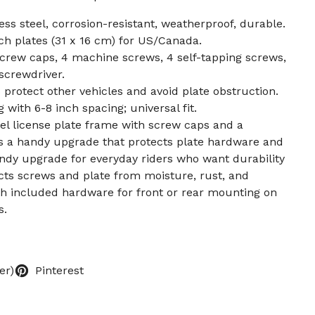
ss steel, corrosion-resistant, weatherproof, durable.
nch plates (31 x 16 cm) for US/Canada.
crew caps, 4 machine screws, 4 self-tapping screws,
screwdriver.
rotect other vehicles and avoid plate obstruction.
with 6-8 inch spacing; universal fit.
teel license plate frame with screw caps and a
’s a handy upgrade that protects plate hardware and
ndy upgrade for everyday riders who want durability
ects screws and plate from moisture, rust, and
with included hardware for front or rear mounting on
s.
er)
Pinterest