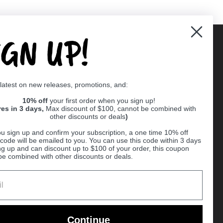
IGN UP!
Supported payment methods
 latest on new releases, promotions, and:
er
10% off
your first order when you sign up!
res in 3 days,
Max discount of $100, cannot be combined with
other discounts or deals
)
u sign up and confirm your subscription, a one time 10% off
code will be emailed to you. You can use this code within 3 days
ng up and can discount up to $100 of your order, this coupon
be combined with other discounts or deals.
Ball
Continue