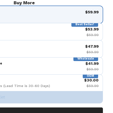
Buy More
$59.99
Best Seller!
$53.99
$59.99
$47.99
$59.99
Wholesale
+
$41.99
$59.99
OEM
$30.00
s (Lead Time is 30-60 Days)
$59.99
Set