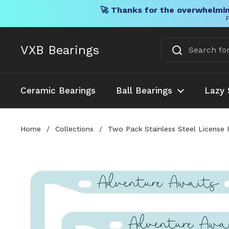
🚀 Thanks for the overwhelmin
F
Skip to content
VXB Bearings
Ceramic Bearings
Ball Bearings
Lazy 
Home
/
Collections
/
Two Pack Stainless Steel License