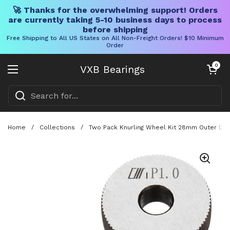
🚀 Thanks for the overwhelming support! Orders
are currently taking 5-10 business days to process
before shipping
Free Shipping to All US States on All Non-Freight Orders! $10 Minimum
Order
Skip to content
Open cart
0
VXB Bearings
Open menu
Home
/
Collections
/
Two Pack Knurling Wheel Kit 28mm Outer Diam