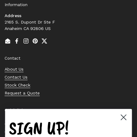
Information
Address
2165 S. Dupont Dr Ste F
Anaheim CA 92806 US
Email
Facebook
Instagram
Pinterest
Twitter
Contact
About Us
Contact Us
Stock Check
Request a Quote
Quick links
SIGN UP!
Bearing Knowledge Center
Privacy Policy
Terms & Conditions