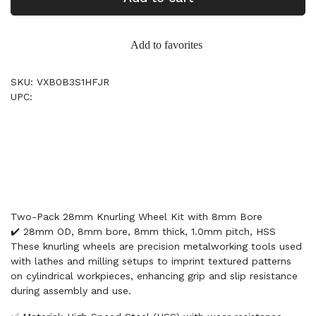
Add to favorites
SKU: VXB0B3S1HFJR
UPC:
Two-Pack 28mm Knurling Wheel Kit with 8mm Bore
✔️ 28mm OD, 8mm bore, 8mm thick, 1.0mm pitch, HSS
These knurling wheels are precision metalworking tools used
with lathes and milling setups to imprint textured patterns
on cylindrical workpieces, enhancing grip and slip resistance
during assembly and use.