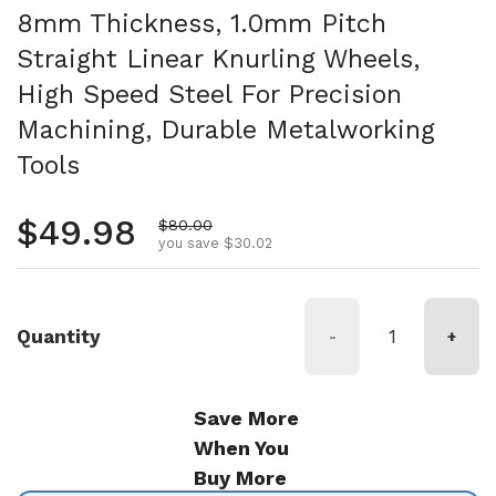
8mm Thickness, 1.0mm Pitch
Straight Linear Knurling Wheels,
High Speed Steel For Precision
Machining, Durable Metalworking
Tools
Regular price
$49.98
Sale price
$80.00
you save $30.02
Quantity
-
+
Save More
When You
Buy More