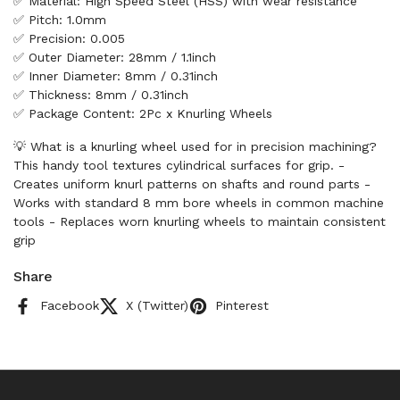
✅ Material: High Speed Steel (HSS) with wear resistance
✅ Pitch: 1.0mm
✅ Precision: 0.005
✅ Outer Diameter: 28mm / 1.1inch
✅ Inner Diameter: 8mm / 0.31inch
✅ Thickness: 8mm / 0.31inch
✅ Package Content: 2Pc x Knurling Wheels
💡 What is a knurling wheel used for in precision machining?
This handy tool textures cylindrical surfaces for grip. -
Creates uniform knurl patterns on shafts and round parts -
Works with standard 8 mm bore wheels in common machine
tools - Replaces worn knurling wheels to maintain consistent
grip
Share
Facebook
X (Twitter)
Pinterest