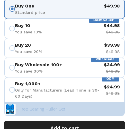
Buy One
$49.98
Standard price
Best Seller!
Buy 10
$44.98
You save 10%
$49.98
Buy 20
$39.98
You save 20%
$49.98
Wholesale
Buy Wholesale 100+
$34.99
You save 30%
$49.98
OEM
Buy 1,000+
$24.99
Only for Manufacturers (Lead Time is 30-
$49.98
60 Days)
+ Free Bearing Puller Set
Add to cart