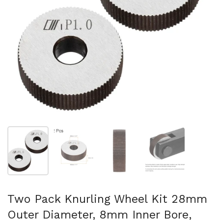
Show slide 1
Show slide 2
Show slide 3
Show slide 4
Two Pack Knurling Wheel Kit 28mm
Outer Diameter, 8mm Inner Bore,